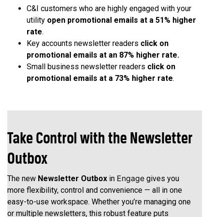
C&I customers who are highly engaged with your
utility
open promotional emails at a 51% higher
rate
.
Key accounts newsletter readers
click on
promotional emails at an 87% higher rate.
Small business newsletter readers
click on
promotional emails at a 73% higher rate
.
Take Control with the Newsletter
Outbox
Engage
The new
Newsletter Outbox
in
gives you
more flexibility, control and convenience — all in one
easy-to-use workspace. Whether you’re managing one
or multiple newsletters, this robust feature puts