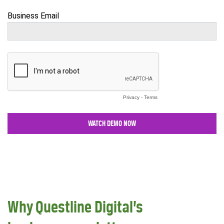
Why Questline Digital’s