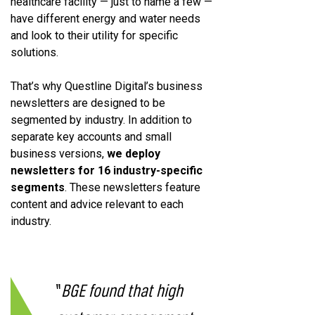
healthcare facility — just to name a few —
have different energy and water needs
and look to their utility for specific
solutions.
That’s why Questline Digital’s business
newsletters are designed to be
segmented by industry. In addition to
separate key accounts and small
business versions,
we deploy
newsletters for 16 industry-specific
segments
. These newsletters feature
content and advice relevant to each
industry.
“
BGE found that high