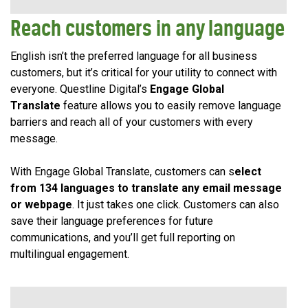
Reach customers in any language
English isn’t the preferred language for all business
customers, but it’s critical for your utility to connect with
everyone. Questline Digital’s
Engage Global
Translate
feature allows you to easily remove language
barriers and reach all of your customers with every
message.
With Engage Global Translate, customers can s
elect
from 134 languages to translate any email message
or webpage
. It just takes one click. Customers can also
save their language preferences for future
communications, and you’ll get full reporting on
multilingual engagement.