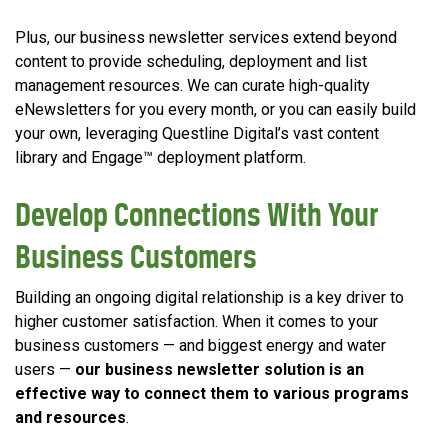
Plus, our business newsletter services extend beyond
content to provide scheduling, deployment and list
management resources. We can curate high-quality
eNewsletters for you every month, or you can easily build
your own, leveraging Questline Digital’s vast content
library and Engage™ deployment platform.
Develop Connections With Your
Business Customers
Building an ongoing digital relationship is a key driver to
higher customer satisfaction. When it comes to your
business customers — and biggest energy and water
users —
our
business newsletter solution is an
effective way to connect them to various programs
and resources
.