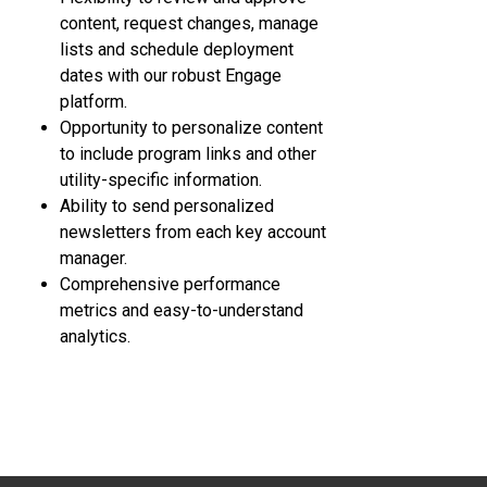
content, request changes, manage
lists and schedule deployment
dates with our robust Engage
platform.
Opportunity to personalize content
to include program links and other
utility-specific information.
Ability to send personalized
newsletters from each key account
manager.
Comprehensive performance
metrics and easy-to-understand
analytics.