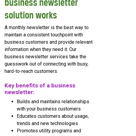
business newsletter
solution works
A monthly newsletter is the best way to
maintain a consistent touchpoint with
business customers and provide relevant
information when they need it. Our
business newsletter services take the
guesswork out of connecting with busy,
hard-to-reach customers.
Key benefits of a business
newsletter:
Builds and maintains relationships
with your business customers
Educates customers about usage,
trends and new technologies
Promotes utility programs and