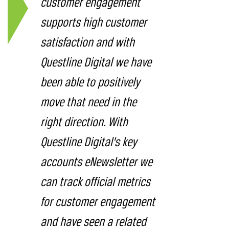
customer engagement
supports high customer
satisfaction and with
Questline Digital we have
been able to positively
move that need in the
right direction. With
Questline Digital’s key
accounts eNewsletter we
can track official metrics
for customer engagement
and have seen a related