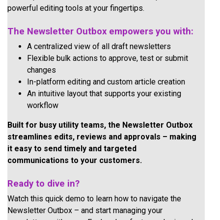
powerful editing tools at your fingertips.
The Newsletter Outbox empowers you with:
A centralized view of all draft newsletters
Flexible bulk actions to approve, test or submit
changes
In-platform editing and custom article creation
An intuitive layout that supports your existing
workflow
Built for busy utility teams, the Newsletter Outbox
streamlines edits, reviews and approvals – making
it easy to send timely and targeted
communications to your customers.
Ready to dive in?
Watch this quick demo to learn how to navigate the
Newsletter Outbox – and start managing your