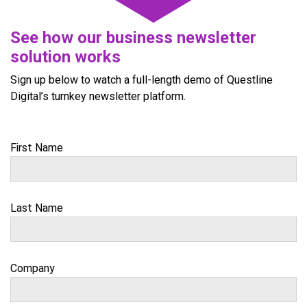
See how our business newsletter
solution works
Sign up below to watch a full-length demo of Questline
Digital’s turnkey newsletter platform.