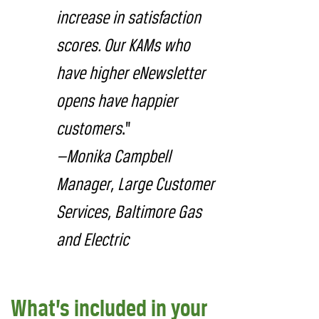
increase in satisfaction
scores. Our KAMs who
have higher eNewsletter
opens have happier
customers
.”
—Monika Campbell
Manager, Large Customer
Services, Baltimore Gas
and Electric
What’s included in your