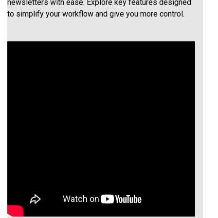
newsletters with ease. Explore key features designed
to simplify your workflow and give you more control.