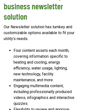
business newsletter
solution
Our Newsletter solution has turnkey and
customizable options available to fit your
utility’s needs.
Four content assets each month,
covering information specific to
heating and cooling, energy
efficiency, water usage, lighting,
new technology, facility
maintenance, and more.
Engaging multimedia content,
including professionally produced
videos, infographics and interactive
quizzes.
Flexibility to review and approve