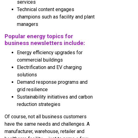
services
Technical content engages
champions such as facility and plant
managers
Popular energy
topics for
business newsletters include:
Energy efficiency upgrades for
commercial buildings
Electrification and EV charging
solutions
Demand response programs and
grid resilience
Sustainability initiatives and carbon
reduction strategies
Of course, not all business customers
have the same needs and challenges. A
manufacturer, warehouse, retailer and