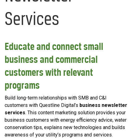
Services
Educate and connect small
business and commercial
customers with relevant
programs
Build long-term relationships with SMB and C&I
customers with Questline Digital’s
business newsletter
services
. This content marketing solution provides your
business customers with energy efficiency advice, water
conservation tips, explains new technologies and builds
awareness of your utility’s programs and services.