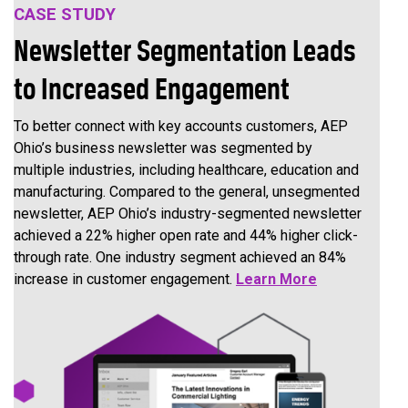
CASE STUDY
Newsletter Segmentation Leads
to Increased Engagement
To better connect with key accounts customers, AEP
Ohio’s business newsletter was segmented by
multiple industries, including healthcare, education and
manufacturing. Compared to the general, unsegmented
newsletter, AEP Ohio’s industry-segmented newsletter
achieved a 22% higher open rate and 44% higher click-
through rate. One industry segment achieved an 84%
increase in customer engagement.
Learn More