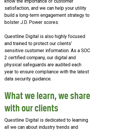
know the importance of customer
satisfaction, and we can help your utility
build a long-term engagement strategy to
bolster J.D. Power scores.
Questline
Digital is also highly focused
and trained to protect our clients’
sensitive customer information. As a SOC
2 certified company, our digital and
physical safeguards are audited each
year to ensure compliance with the latest
data security guidance.
What we learn, we share
with our clients
Questline
Digital is dedicated to learning
all we can about industry trends and