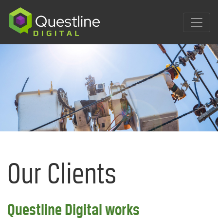
Skip
to
content
Our Clients
Questline Digital works