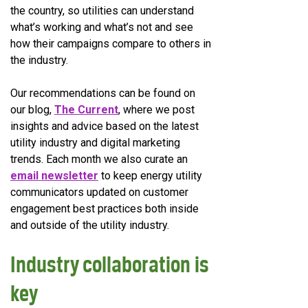
the country, so utilities can understand
what’s working and what’s not and see
how their campaigns compare to others in
the industry.
Our recommendations can be found on
our blog,
The Current
, where we post
insights and advice based on the latest
utility industry and digital marketing
trends. Each month we also curate an
email newsletter
to keep energy utility
communicators updated on customer
engagement best practices both inside
and outside of the utility industry.
Industry collaboration is
key