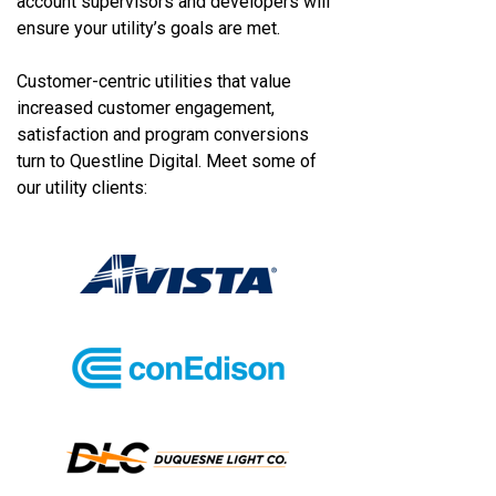
account supervisors and developers will
ensure your utility’s goals are met.
Customer-centric utilities that value
increased customer engagement,
satisfaction and program conversions
turn to Questline
Digital. Meet some of
our utility clients: