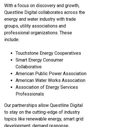
With a focus on discovery and growth,
Questline
Digital collaborates across the
energy and water industry with trade
groups, utility associations and
professional organizations. These
include:
Touchstone Energy Cooperatives
Smart Energy Consumer
Collaborative
American Public Power Association
American Water Works Association
Association of Energy Services
Professionals
Our partnerships allow Questline
Digital
to stay on the cutting-edge of industry
topics like renewable energy, smart grid
development, demand response,