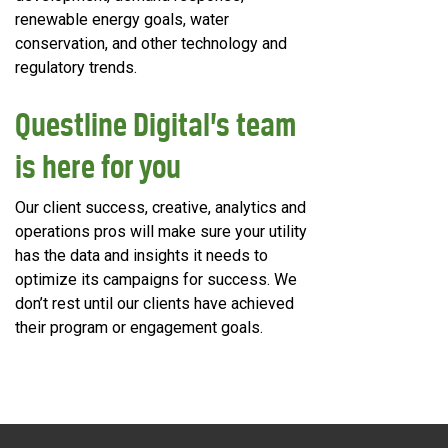
renewable energy goals, water
conservation, and other technology and
regulatory trends.
Questline
Digital’s team
is here for you
Our client success, creative, analytics and
operations pros will make sure your utility
has the data and insights it needs to
optimize its campaigns for success. We
don’t rest until our clients have achieved
their program or engagement goals.