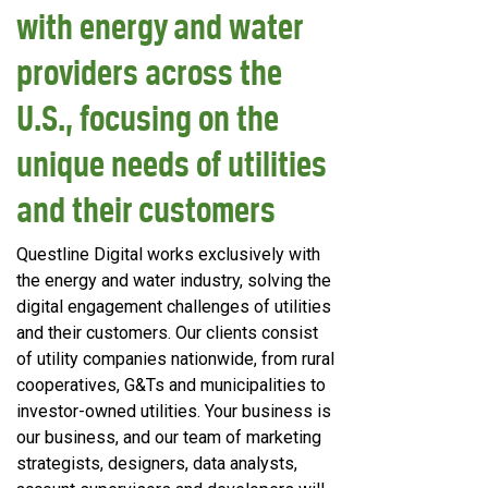
with energy and water
providers across the
U.S., focusing on the
unique needs of utilities
and their customers
Questline
Digital works exclusively with
the energy and water industry, solving the
digital engagement challenges of utilities
and their customers. Our clients consist
of utility companies nationwide, from rural
cooperatives, G&Ts and municipalities to
investor-owned utilities. Your business is
our business, and our team of marketing
strategists, designers, data analysts,