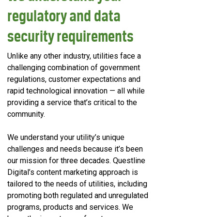
regulatory and data
security requirements
Unlike any other industry, utilities face a
challenging combination of government
regulations, customer expectations and
rapid technological innovation — all while
providing a service that’s critical to the
community.
We understand your utility’s unique
challenges and needs because it’s been
our mission for three decades. Questline
Digital’s content marketing approach is
tailored to the needs of utilities, including
promoting both regulated and unregulated
programs, products and services. We