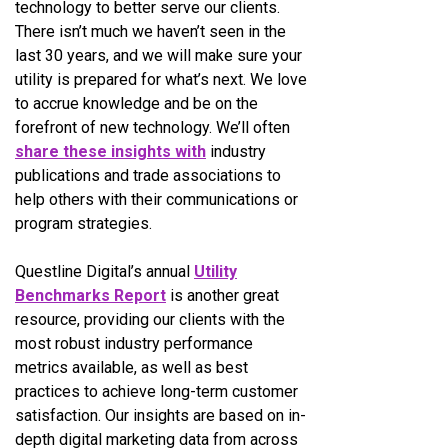
technology to better serve our clients.
There isn’t much we haven’t seen in the
last 30 years, and we will make sure your
utility is prepared for what’s next. We love
to accrue knowledge and be on the
forefront of new technology. We’ll often
share these insights with
industry
publications and trade associations to
help others with their communications or
program strategies.
Questline
Digital’s annual
Utility
Benchmarks Report
is another great
resource, providing our clients with the
most robust industry performance
metrics available, as well as best
practices to achieve long-term customer
satisfaction. Our insights are based on in-
depth digital marketing data from across