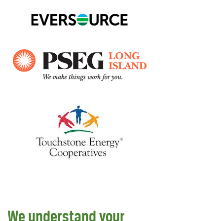
We understand your