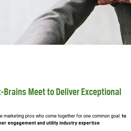
-Brains Meet to Deliver Exceptional
tive marketing pros who come together for one common goal:
to
mer engagement and utility industry expertise
.