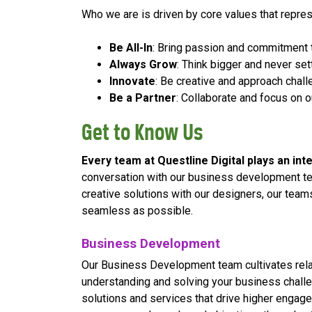
Who we are is driven by core values that repr
Be All-In
: Bring passion and commitment 
Always Grow
: Think bigger and never set
Innovate
: Be creative and approach cha
Be a Partner
: Collaborate and focus on o
Get to Know Us
Every team at Questline
Digital plays an in
conversation with our business development te
creative solutions with our designers, our tea
seamless as possible.
Business Development
Our Business Development team cultivates relat
understanding and solving your business challe
solutions and services that drive higher engag