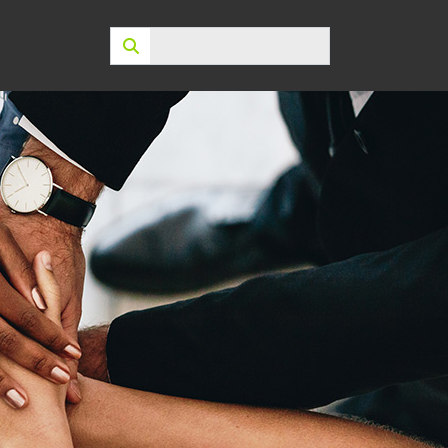
Search: