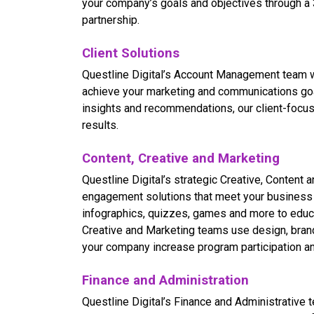
your company’s goals and objectives through a
partnership.
Client Solutions
Questline
Digital’s Account Management team wo
achieve your marketing and communications goal
insights and recommendations, our client-focus
results.
Content, Creative and Marketing
Questline
Digital’s strategic Creative, Content
engagement solutions that meet your business o
infographics, quizzes, games and more to educ
Creative and Marketing teams use design, brand
your company increase program participation an
Finance and Administration
Questline
Digital’s Finance and Administrative