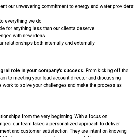
esent our unwavering commitment to energy and water providers:
to everything we do
tle for anything less than our clients deserve
llenges with new ideas
ur relationships both internally and externally
tegral role in your company’s success.
From kicking off the
am to meeting your lead account director and discussing
ms work to solve your challenges and make the process as
ionships from the very beginning. With a focus on
nges, our team takes a personalized approach to deliver
ement and customer satisfaction. They are intent on knowing