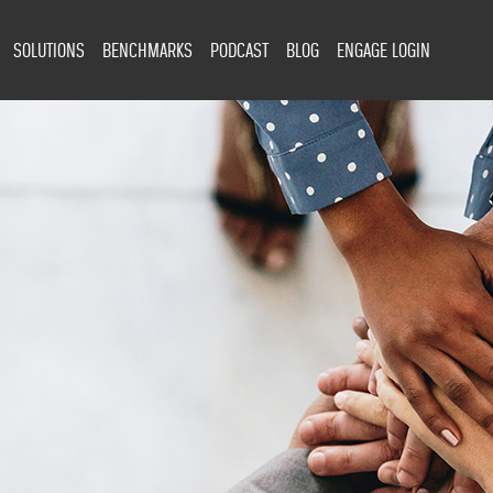
SOLUTIONS
BENCHMARKS
PODCAST
BLOG
ENGAGE LOGIN