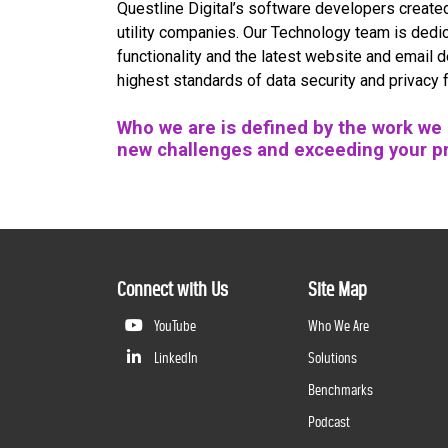
Questline
Digital’s software developers create
utility companies. Our Technology team is dedic
functionality and the latest website and email 
highest standards of data security and privacy 
Who we are is defined by the work we d
new challenges and exceeding your p
Connect with Us
Site Map
YouTube
Who We Are
LinkedIn
Solutions
Benchmarks
Podcast