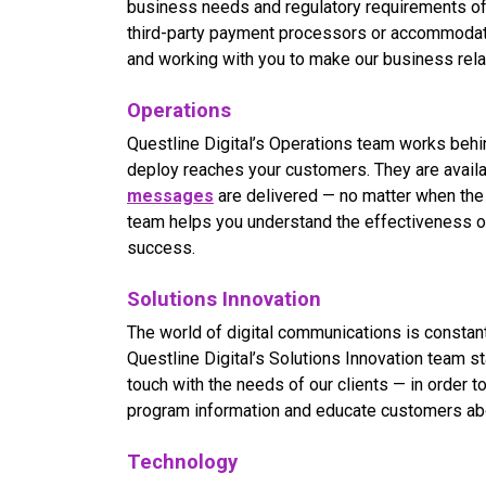
business needs and regulatory requirements of 
third-party payment processors or accommodat
and working with you to make our business relat
Operations
Questline
Digital’s Operations team works behi
deploy reaches your customers. They are avail
messages
are delivered — no matter when the 
team helps you understand the effectiveness 
success.
Solutions Innovation
The world of digital communications is constan
Questline
Digital’s Solutions Innovation team s
touch with the needs of our clients — in order
program information and educate customers abou
Technology