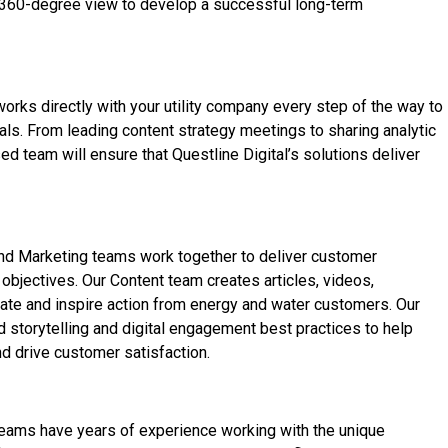
 360-degree view to develop a successful long-term
rks directly with your utility company every step of the way to
s. From leading content strategy meetings to sharing analytic
ed team will ensure that Questline
Digital’s solutions deliver
 and Marketing teams work together to deliver customer
bjectives. Our Content team creates articles, videos,
ate and inspire action from energy and water customers. Our
 storytelling and digital engagement best practices to help
d drive customer satisfaction.
 teams have years of experience working with the unique