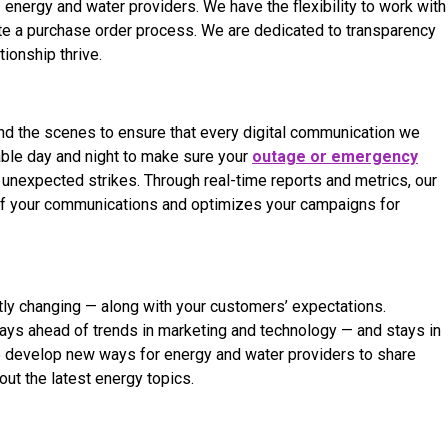
energy and water providers. We have the flexibility to work with
e a purchase order process. We are dedicated to transparency
ionship thrive.
nd the scenes to ensure that every digital communication we
able day and night to make sure your
outage or emergency
unexpected strikes. Through real-time reports and metrics, our
of your communications and optimizes your campaigns for
tly changing — along with your customers’ expectations.
tays ahead of trends in marketing and technology — and stays in
 to develop new ways for energy and water providers to share
t the latest energy topics.