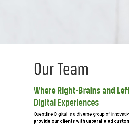
Our Team
Where Right-Brains and Left
Digital Experiences
Questline Digital is a diverse group of innova
provide our clients with unparalleled custo