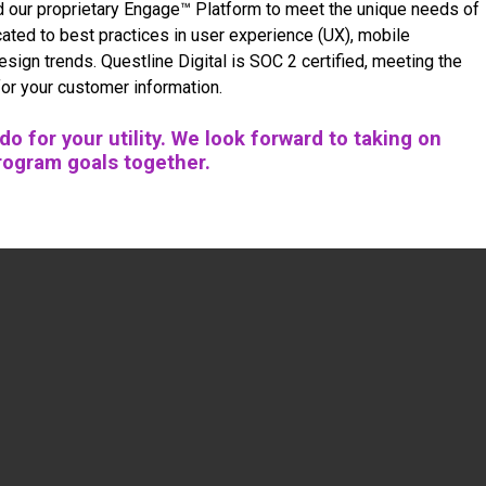
d our proprietary Engage™ Platform to meet the unique needs of
ated to best practices in user experience (UX), mobile
design trends. Questline
Digital is SOC 2 certified, meeting the
for your customer information.
o for your utility. We look forward to taking on
rogram goals together.