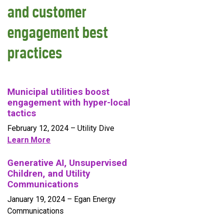
and customer
engagement best
practices
Municipal utilities boost
engagement with hyper-local
tactics
February 12, 2024
– Utility Dive
Learn More
Generative AI, Unsupervised
Children, and Utility
Communications
January 19, 2024
– Egan Energy
Communications