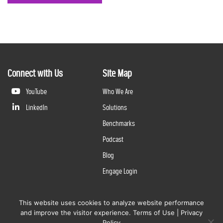
Connect with Us
Site Map
YouTube
Who We Are
LinkedIn
Solutions
Benchmarks
Podcast
Blog
Engage Login
This website uses cookies to analyze website performance
©
2026
Questline Inc., a Division of N. Harris Computer Corporation. All rights reserved. | 2429 Military
and improve the visitor experience.
Terms of Use
|
Privacy
Rd., Niagara Falls, NY 14304 |
Terms of Use
|
Privacy Policy
Policy