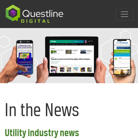
Skip
to
content
In the News
Utility industry news