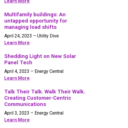
Learn More
Multifamily buildings: An
untapped opportunity for
managing load shifts
April 24, 2023 – Utility Dive
Learn More
Shedding Light on New Solar
Panel Tech
April 4, 2023
– Energy Central
Learn More
Talk Their Talk. Walk Their Walk.
Creating Customer-Centric
Communications
April 3, 2023
– Energy Central
Learn More