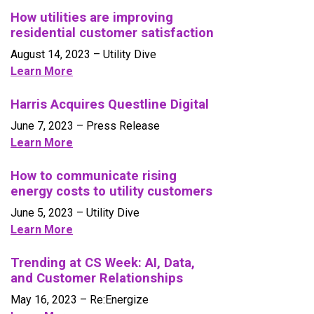
How utilities are improving
residential customer satisfaction
August 14, 2023
– Utility Dive
Learn More
Harris Acquires Questline Digital
June 7, 2023
– Press Release
Learn More
How to communicate rising
energy costs to utility customers
June 5, 2023
– Utility Dive
Learn More
Trending at CS Week: AI, Data,
and Customer Relationships
May 16, 2023
– Re:Energize