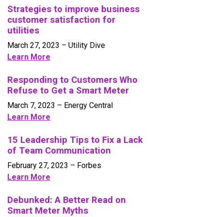
Strategies to improve business
customer satisfaction for
utilities
March 27, 2023 – Utility Dive
Learn More
Responding to Customers Who
Refuse to Get a Smart Meter
March 7, 2023 – Energy Central
Learn More
15 Leadership Tips to Fix a Lack
of Team Communication
February 27, 2023 – Forbes
Learn More
Debunked: A Better Read on
Smart Meter Myths