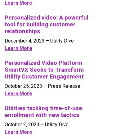
Learn More
Personalized video: A powerful
tool for building customer
relationships
December 4, 2023
– Utility Dive
Learn More
Personalized Video Platform
SmartVX Seeks to Transform
Utility Customer Engagement
October 25, 2023
– Press Release
Learn More
Utilities tackling time-of-use
enrollment with new tactics
October 2, 2023
– Utility Dive
L
earn More