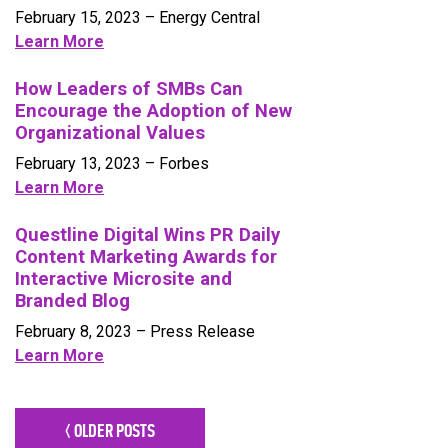
February 15, 2023 – Energy Central
Learn More
How Leaders of SMBs Can
Encourage the Adoption of New
Organizational Values
February 13, 2023 – Forbes
Learn More
Questline Digital Wins PR Daily
Content Marketing Awards for
Interactive Microsite and
Branded Blog
February 8, 2023 – Press Release
Learn More
< OLDER POSTS