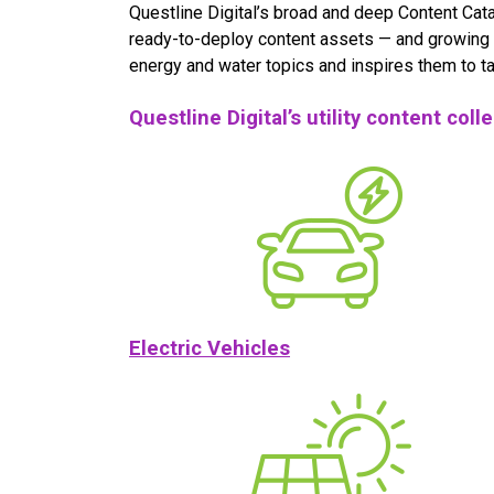
Questline Digital’s broad and deep Content Cata
ready-to-deploy content assets — and growing 
energy and water topics and inspires them to ta
Questline Digital’s utility content coll
Electric Vehicles