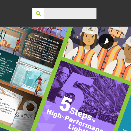
Search: