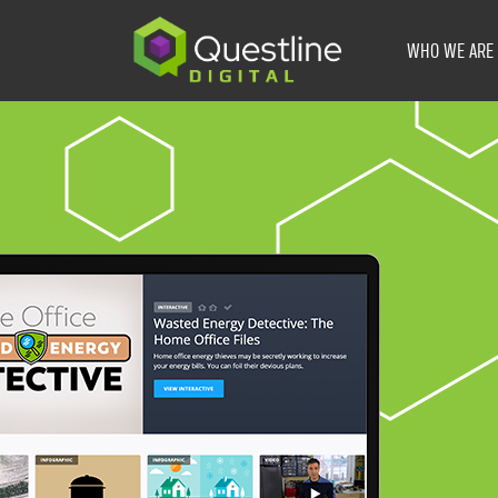
Skip
to
WHO WE ARE
content