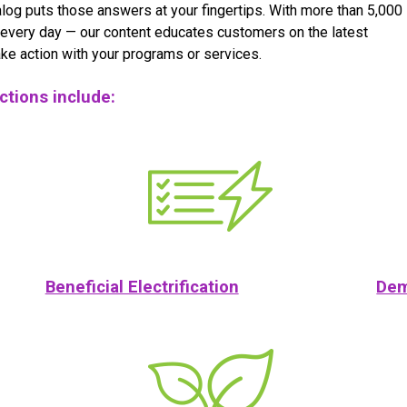
log puts those answers at your fingertips. With more than 5,000
every day — our content educates customers on the latest
ke action with your programs or services.
ections include:
Beneficial Electrification
Dem