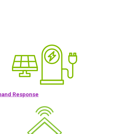
and Response