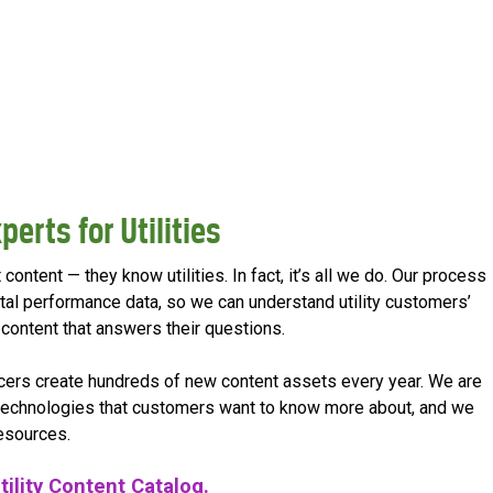
perts for Utilities
content — they know utilities. In fact, it’s all we do. Our process
ital performance data, so we can understand utility customers’
ontent that answers their questions.
ucers create hundreds of new content assets every year. We are
 technologies that customers want to know more about, and we
resources.
tility Content Catalog.