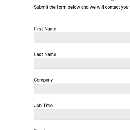
Submit the form below and we will contact you 