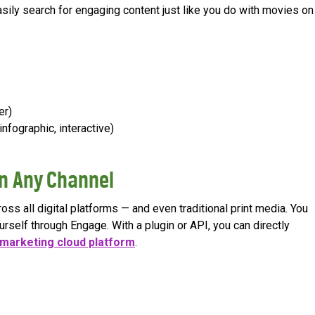
 easily search for engaging content just like you do with movies on
er)
infographic, interactive)
n Any Channel
ss all digital platforms — and even traditional print media. You
urself through Engage. With a plugin or API, you can directly
marketing cloud platform
.