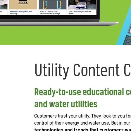
Utility Content 
Ready-to-use educational co
and water utilities
Customers trust your utility. They look to you f
control of their energy and water use. But in ou
technologies and trends that customers wa