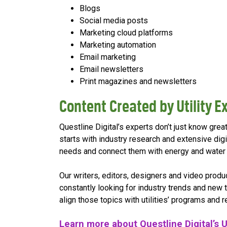
Blogs
Social media posts
Marketing cloud platforms
Marketing automation
Email marketing
Email newsletters
Print magazines and newsletters
Content Created by Utility Ex
Questline Digital’s experts don’t just know great 
starts with industry research and extensive dig
needs and connect them with energy and water c
Our writers, editors, designers and video prod
constantly looking for industry trends and new
align those topics with utilities’ programs and 
Learn more about Questline Digital’s U