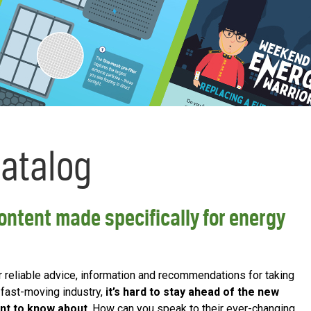
Catalog
ntent made specifically for energy
or reliable advice, information and recommendations for taking
r fast-moving industry,
it’s hard to stay ahead of the new
nt to know about
. How can you speak to their ever-changing