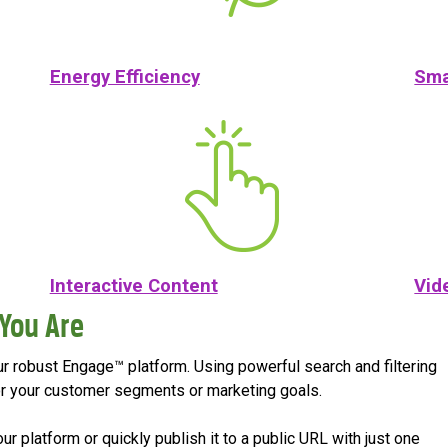
Energy Efficiency
Sma
Interactive Content
Vid
You Are
our robust Engage™ platform. Using powerful search and filtering
t for your customer segments or marketing goals.
 platform or quickly publish it to a public URL with just one