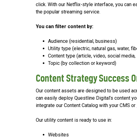
click. With our Netflix-style interface, you can
the popular streaming service.
You can filter content by:
Audience (residential, business)
Utility type (electric, natural gas, water, fib
Content type (article, video, social media, 
Topic (by collection or keyword)
Content Strategy Success O
Our content assets are designed to be used acro
can easily deploy Questline Digital’s content yo
integrate our Content Catalog with your CMS or
Our utility content is ready to use in:
Websites