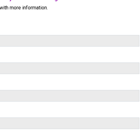
with more information.