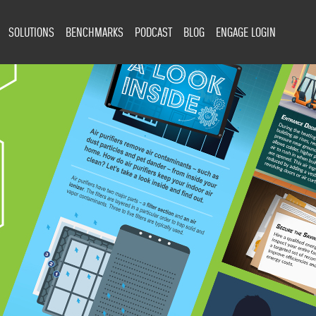
SOLUTIONS
BENCHMARKS
PODCAST
BLOG
ENGAGE LOGIN