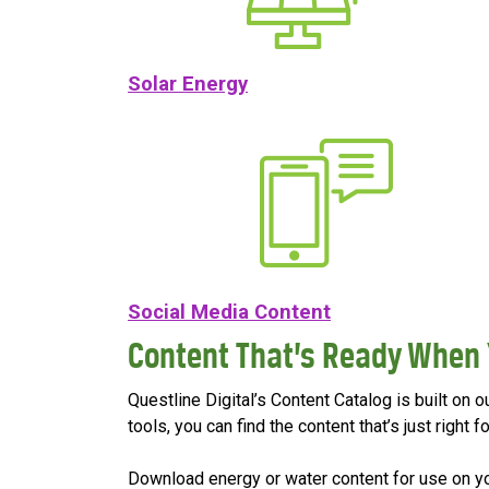
Solar Energy
Social Media Content
Content That’s Ready When 
Questline Digital’s Content Catalog is built on 
tools, you can find the content that’s just righ
Download energy or water content for use on your