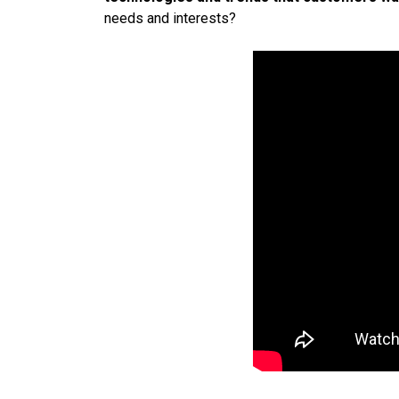
needs and interests?