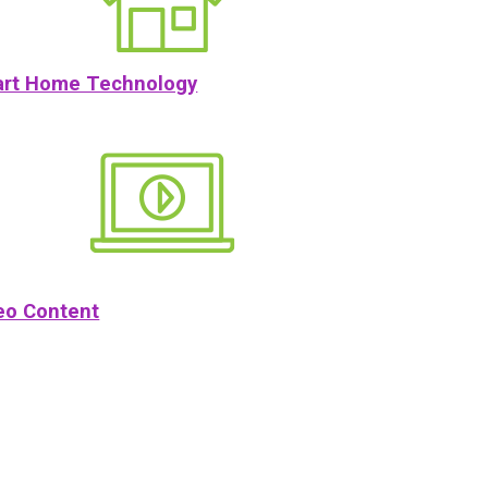
rt Home Technology
eo Content