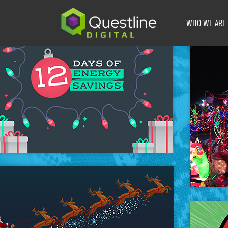
Skip
to
WHO WE ARE
content