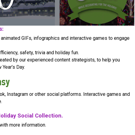
s:
, animated GIFs, infographics and interactive games to engage
iciency, safety, trivia and holiday fun.
ated by our experienced content strategists, to help you
 Year’s Day.
asy
ok, Instagram or other social platforms. Interactive games and
.
oliday Social Collection.
with more information.