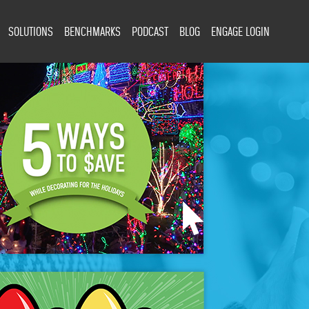
SOLUTIONS
BENCHMARKS
PODCAST
BLOG
ENGAGE LOGIN