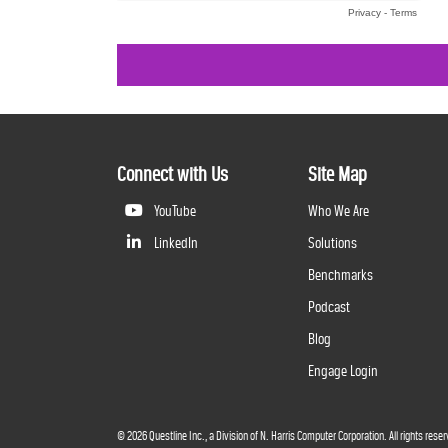
Connect with Us
Site Map
YouTube
Who We Are
LinkedIn
Solutions
Benchmarks
Podcast
Blog
Engage Login
©
2026
Questline Inc., a Division of N. Harris Computer Corporation. All rights reser