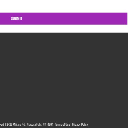
ved. | 2429 Military Rd., Niagara Falls, NY 14304 |
Terms of Use
|
Privacy Policy