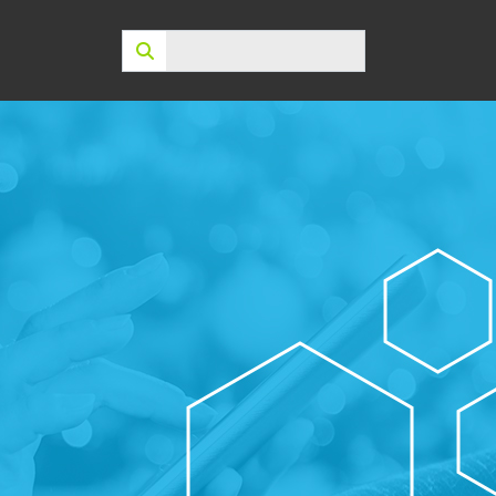
Search: