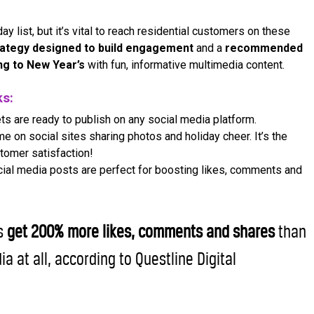
ay list, but it’s vital to reach residential customers on these
rategy designed to build engagement
and a
recommended
ing to New Year’s
with fun, informative multimedia content.
ks:
ts are ready to publish on any social media platform.
 on social sites sharing photos and holiday cheer. It’s the
tomer satisfaction!
ocial media posts are perfect for boosting likes, comments and
os
get 200% more likes, comments and shares
than
ia at all, according to Questline Digital