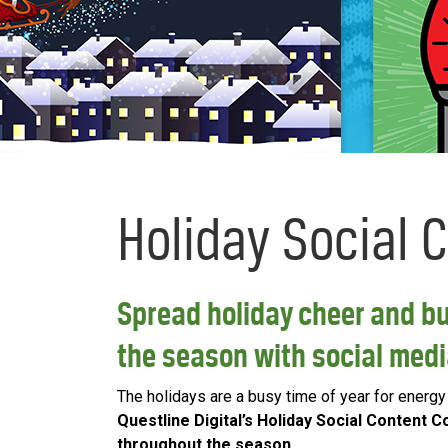
Holiday Social 
Spread holiday cheer and b
the season with social med
The holidays are a busy time of year for energy u
Questline Digital’s Holiday Social Content
throughout the season
.