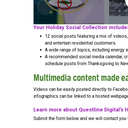
Your Holiday Social Collection include
12 social posts featuring a mix of videos
and entertain residential customers.
A wide range of topics, including energy eff
A recommended social media calendar, cre
schedule posts from Thanksgiving to New
Multimedia content made e
Videos can be easily posted directly to Facebo
infographics can be linked to a hosted webpage
Learn more about Questline Digital’s H
Submit the form below and we will contact you 