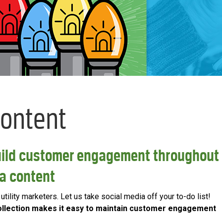
Content
uild customer engagement throughout
ia content
tility marketers. Let us take social media off your to-do list!
 Collection makes it easy to maintain customer engagement