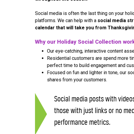
Social media is often the last thing on your holid
platforms. We can help with a
social media st
calendar that will take you from Thanksgiv
Why our Holiday Social Collection wor
Our eye-catching, interactive content asse
Residential customers are spend more time
perfect time to build engagement and cus
Focused on fun and lighter in tone, our s
shares from your customers.
Social media posts with vide
those with just links or no med
performance metrics.