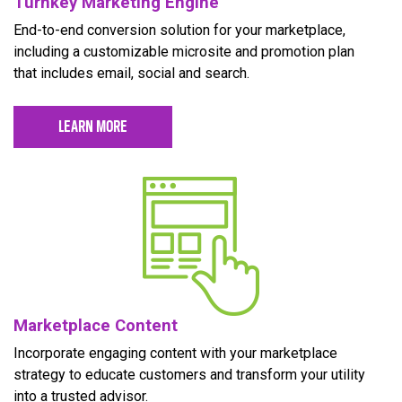
Turnkey Marketing Engine
End-to-end conversion solution for your marketplace,
including a customizable microsite and promotion plan
that includes email, social and search.
LEARN MORE
Marketplace Content
Incorporate engaging content with your marketplace
strategy to educate customers and transform your utility
into a trusted advisor.