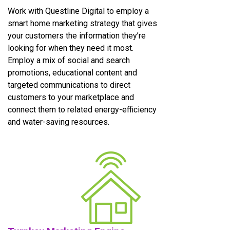
Work with Questline Digital to employ a
smart home marketing strategy that gives
your customers the information they’re
looking for when they need it most.
Employ a mix of social and search
promotions, educational content and
targeted communications to direct
customers to your marketplace and
connect them to related energy-efficiency
and water-saving resources.