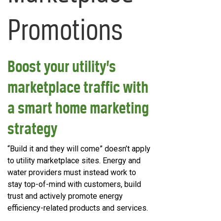
Promotions
Boost your utility’s
marketplace traffic with
a smart home marketing
strategy
“Build it and they will come” doesn’t apply
to utility marketplace sites. Energy and
water providers must instead work to
stay top-of-mind with customers, build
trust and actively promote energy
efficiency-related products and services.