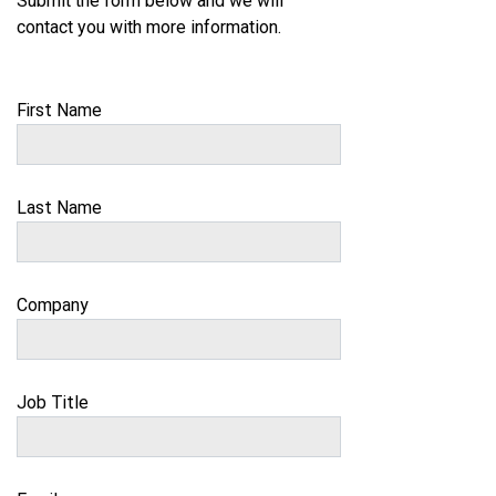
Submit the form below and we will
contact you with more information.