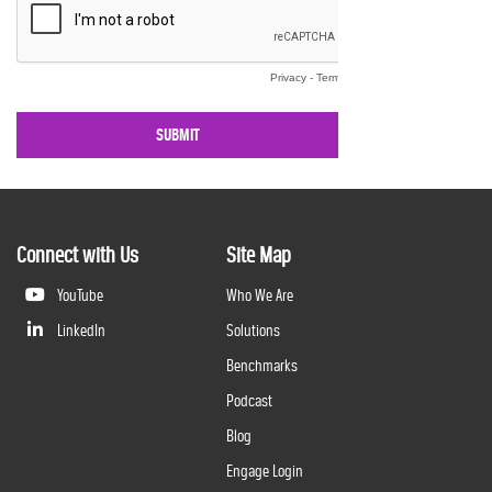
Connect with Us
Site Map
YouTube
Who We Are
LinkedIn
Solutions
Benchmarks
Podcast
Blog
Engage Login