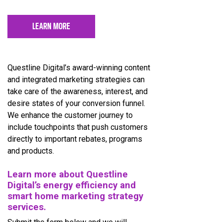
LEARN MORE
Questline Digital’s award-winning content
and integrated marketing strategies can
take care of the awareness, interest, and
desire states of your conversion funnel.
We enhance the customer journey to
include touchpoints that push customers
directly to important rebates, programs
and products.
Learn more about Questline
Digital’s energy efficiency and
smart home marketing strategy
services.