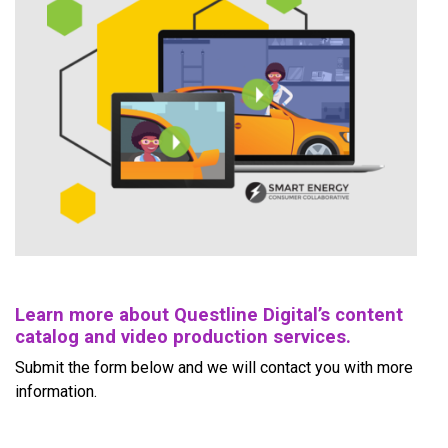
Learn more about Questline Digital’s content
catalog and video production services.
Submit the form below and we will contact you with more
information.