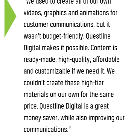
“We used to create all of our own
videos, graphics and animations for
customer communications, but it
wasn’t budget-friendly. Questline
Digital makes it possible. Content is
ready-made, high-quality, affordable
and customizable if we need it. We
couldn’t create these high-tier
materials on our own for the same
price. Questline Digital is a great
money saver, while also improving our
communications.”