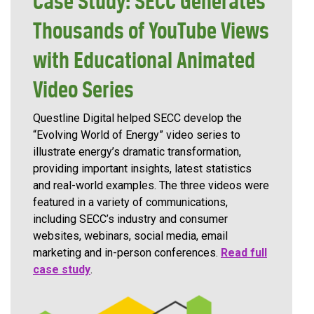
Case Study: SECC Generates
Thousands of YouTube Views
with Educational Animated
Video Series
Questline Digital helped SECC develop the
“Evolving World of Energy” video series to
illustrate energy’s dramatic transformation,
providing important insights, latest statistics
and real-world examples. The three videos were
featured in a variety of communications,
including SECC’s industry and consumer
websites, webinars, social media, email
marketing and in-person conferences.
Read full
case study
.