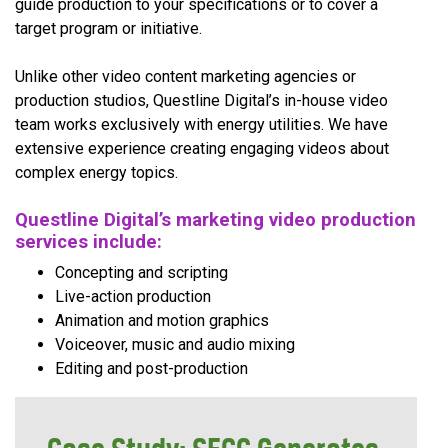
guide production to your specifications or to cover a
target program or initiative.
Unlike other video content marketing agencies or
production studios, Questline Digital’s in-house video
team works exclusively with energy utilities. We have
extensive experience creating engaging videos about
complex energy topics.
Questline Digital’s marketing video production
services include:
Concepting and scripting
Live-action production
Animation and motion graphics
Voiceover, music and audio mixing
Editing and post-production