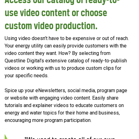
use video content or choose
custom video production.
Using video doesn’t have to be expensive or out of reach.
Your energy utility can easily provide customers with the
video content they want. How? By selecting from
Questline Digital’s extensive catalog of ready-to-publish
videos or working with us to produce custom clips for
your specific needs.
Spice up your eNewsletters, social media, program page
or website with engaging video content. Easily share
tutorials and explainer videos to educate customers on
energy and water topics for their home and business,
encouraging more program participation.