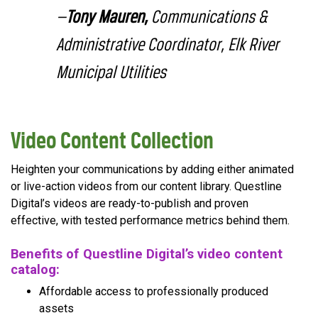
—
Tony Mauren,
Communications &
Administrative Coordinator, Elk River
Municipal Utilities
Video Content Collection
Heighten your communications by adding either animated
or live-action videos from our content library. Questline
Digital’s videos are ready-to-publish and proven
effective, with tested performance metrics behind them.
Benefits of Questline Digital’s video content
catalog:
Affordable access to professionally produced
assets