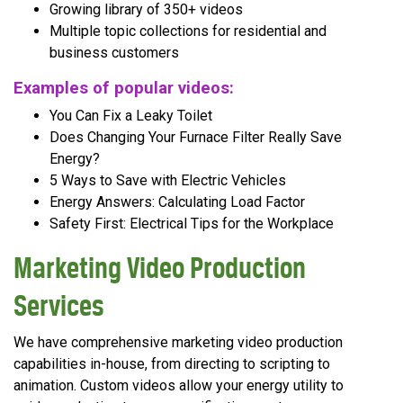
Growing library of 350+ videos
Multiple topic collections for residential and
business customers
Examples of popular videos:
You Can Fix a Leaky Toilet
Does Changing Your Furnace Filter Really Save
Energy?
5 Ways to Save with Electric Vehicles
Energy Answers: Calculating Load Factor
Safety First: Electrical Tips for the Workplace
Marketing Video Production
Services
We have comprehensive marketing video production
capabilities in-house, from directing to scripting to
animation. Custom videos allow your energy utility to