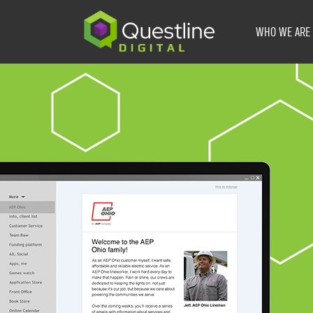
Skip
to
WHO WE ARE
content