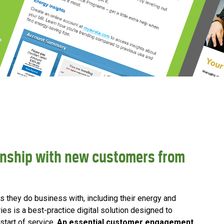
tionship with new customers from
hey do business with, including their energy and
ies is a best-practice digital solution designed to
tart of service.
An essential customer engagement