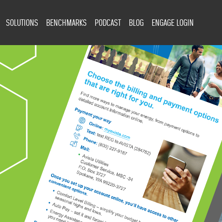
SOLUTIONS
BENCHMARKS
PODCAST
BLOG
ENGAGE LOGIN