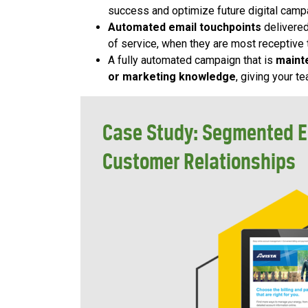
success and optimize future digital camp
Automated email touchpoints
delivered
of service, when they are most receptive
A fully automated campaign that is
maint
or marketing knowledge
, giving your 
Case Study: Segmented E
Customer Relationships