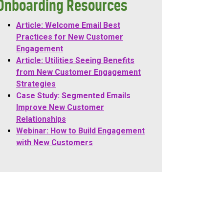
Onboarding Resources
Article: Welcome Email Best
Practices for New Customer
Engagement
Article: Utilities Seeing Benefits
from New Customer Engagement
Strategies
Case Study: Segmented Emails
Improve New Customer
Relationships
Webinar: How to Build Engagement
with New Customers