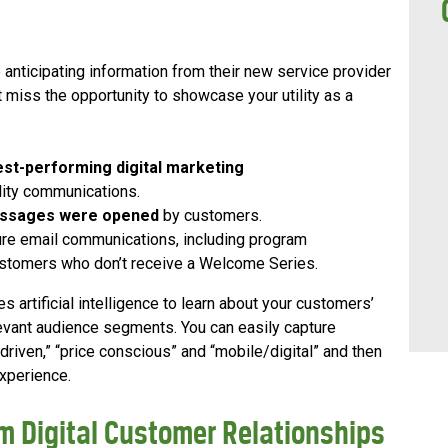
nticipating information from their new service provider
t miss the opportunity to showcase your utility as a
est-performing digital marketing
lity communications.
essages were opened
by customers.
re email communications, including program
stomers who don’t receive a Welcome Series.
 artificial intelligence to learn about your customers’
levant audience segments. You can easily capture
riven,” “price conscious” and “mobile/digital” and then
experience.
m Digital Customer Relationships