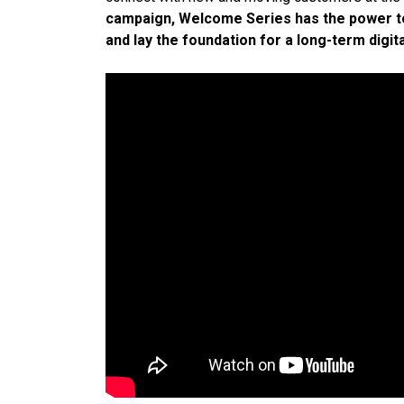
campaign, Welcome Series has the power to 
and lay the foundation for a long-term digita