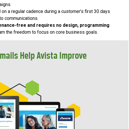
aigns.
 on a regular cadence during a customer’s first 30 days
 to communications.
enance-free and requires no design, programming
team the freedom to focus on core business goals.
mails Help Avista Improve