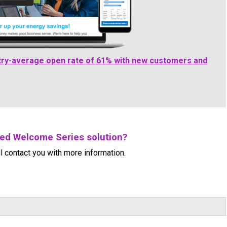
ry-average open rate of 61% with new customers and
ced Welcome Series solution?
l contact you with more information.