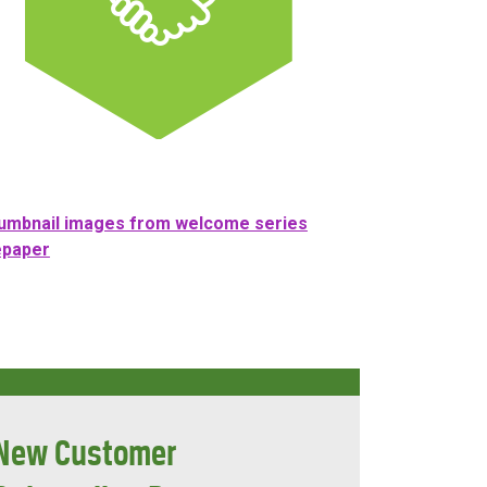
New Customer