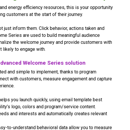
d energy efficiency resources, this is your opportunity
g customers at the start of their journey.
ot just inform them. Click behavior, actions taken and
come Series are used to build meaningful audience
nalize the welcome journey and provide customers with
 likely to engage with.
s advanced Welcome Series solution
ted and simple to implement, thanks to program
nnect with customers, measure engagement and capture
rience.
elps you launch quickly, using email template best
ility’s logo, colors and program/service content.
eds and interests and automatically creates relevant
sy-to-understand behavioral data allow you to measure