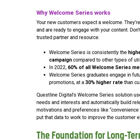
Why Welcome Series works
Your new customers expect a welcome. They’re a
and are ready to engage with your content. Don’
trusted partner and resource.
Welcome Series is consistently the
high
campaign
compared to other types of uti
In 2022,
60% of all Welcome Series m
Welcome Series graduates engage in futu
promotions, at a
30% higher rate
than cu
Questline Digital’s Welcome Series solution uses
needs and interests and automatically build re
motivations and preferences like “convenience d
put that data to work to improve the customer 
The Foundation for Long-Ter