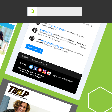
Search: