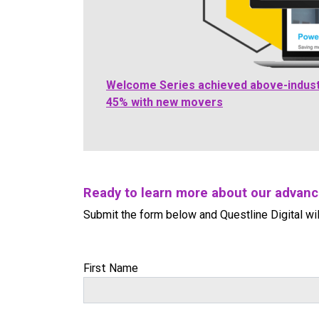
Welcome Series achieved above-indust
45% with new movers
Ready to learn more about our advan
Submit the form below and Questline Digital wil