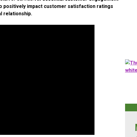
positively impact customer satisfaction ratings
l relationship.