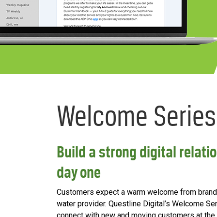
Welcome Series
Build a strong digital rela
day one
Customers expect a warm welcome from brands t
water provider. Questline Digital’s Welcome Ser
connect with new and moving customers at the s