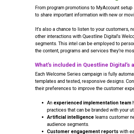
From program promotions to MyAccount setup an
to share important information with new or movin
It’s also a chance to listen to your customers, n
other interactions with Questline Digital’s Wel
segments. This intel can be employed to perso
the content, programs and services they’re most
What’s included in Questline Digital’
Each Welcome Series campaign is fully automa
templates and tested, responsive designs. Co
their preferences to improve the customer expe
An
experienced implementation team
h
practices that can be branded with your ut
Artificial intelligence
learns customer ne
audience segments.
Customer engagement reports
with ea