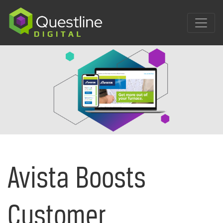
Skip
to
content
Avista Boosts
Customer