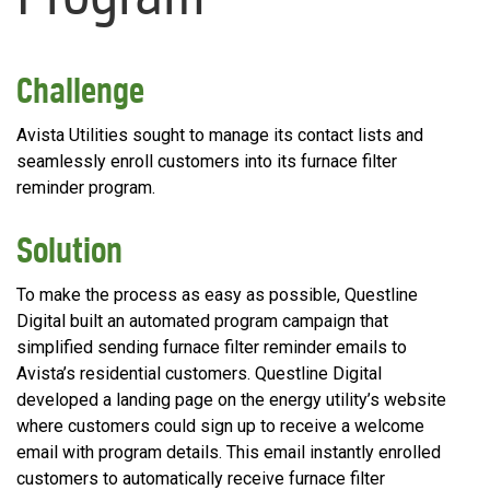
Challenge
Avista Utilities sought to manage its contact lists and
seamlessly enroll customers into its furnace filter
reminder program.
Solution
To make the process as easy as possible, Questline
Digital built an automated program campaign that
simplified sending furnace filter reminder emails to
Avista’s residential customers. Questline Digital
developed a landing page on the energy utility’s website
where customers could sign up to receive a welcome
email with program details. This email instantly enrolled
customers to automatically receive furnace filter