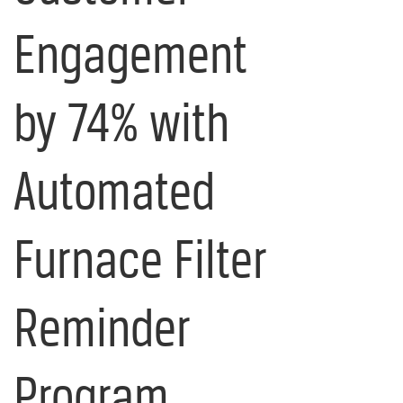
Engagement
by 74% with
Automated
Furnace Filter
Reminder
Program