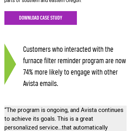
parts of southern and eastern Oregon.
DOWNLOAD CASE STUDY
Customers who interacted with the
furnace filter reminder program are now
74% more likely to engage with other
Avista emails.
“The program is ongoing, and Avista continues
to achieve its goals. This is a great
personalized service…that automatically