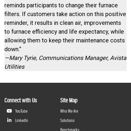
reminds participants to change their furnace
filters. If customers take action on this positive
reminder, it results in clean air, improvements
to furnace efficiency and life expectancy, while
allowing them to keep their maintenance costs
down.”
—Mary Tyrie, Communications Manager, Avista
Utilities
Connect with Us
Site Map
YouTube
Who We Are
LinkedIn
Solutions
Benchmarks