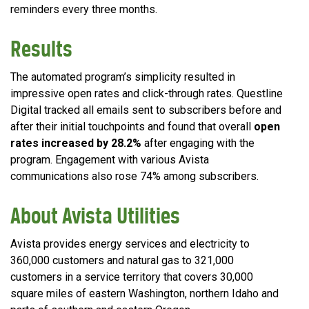
reminders every three months.
Results
The automated program’s simplicity resulted in
impressive open rates and click-through rates. Questline
Digital tracked all emails sent to subscribers before and
after their initial touchpoints and found that overall
open
rates increased by 28.2%
after engaging with the
program. Engagement with various Avista
communications also rose 74% among subscribers.
About Avista Utilities
Avista provides energy services and electricity to
360,000 customers and natural gas to 321,000
customers in a service territory that covers 30,000
square miles of eastern Washington, northern Idaho and