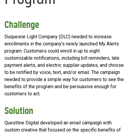
Challenge
Duquesne Light Company (DLC) needed to increase
enrollments in the company’s newly launched My Alerts
program. Customers could enroll in up to eight
customizable notifications, including bill reminders, late
payment alerts, and electric supplier updates, and choose
to be notified by voice, text, and/or email. The campaign
needed to provide a simple way for customers to see the
benefits of the program and be persuasive enough for
customers to act.
Solution
Questline Digital developed an email campaign with
custom creative that focused on the specific benefits of