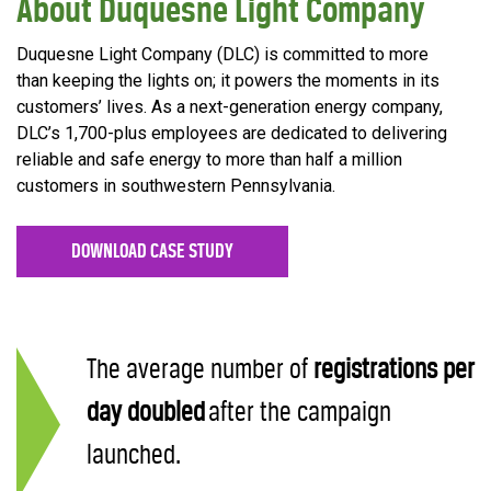
About Duquesne Light Company
Duquesne Light Company (DLC) is committed to more
than keeping the lights on; it powers the moments in its
customers’ lives. As a next-generation energy company,
DLC’s 1,700-plus employees are dedicated to delivering
reliable and safe energy to more than half a million
customers in southwestern Pennsylvania.
DOWNLOAD CASE STUDY
The average number of
registrations
per
day doubled
after the campaign
launched.