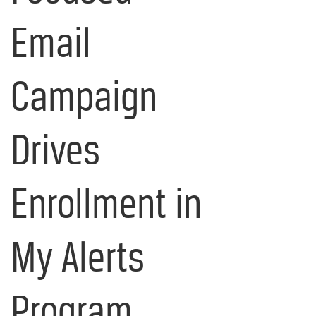
Email
Campaign
Drives
Enrollment in
My Alerts
Program