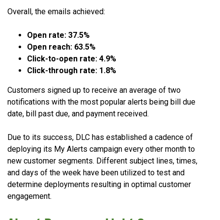
Overall, the emails achieved:
Open rate: 37.5%
Open reach: 63.5%
Click-to-open rate: 4.9%
Click-through rate: 1.8%
Customers signed up to receive an average of two
notifications with the most popular alerts being bill due
date, bill past due, and payment received.
Due to its success, DLC has established a cadence of
deploying its My Alerts campaign every other month to
new customer segments. Different subject lines, times,
and days of the week have been utilized to test and
determine deployments resulting in optimal customer
engagement.