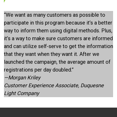
“We want as many customers as possible to
participate in this program because it’s a better
way to inform them using digital methods. Plus,
it’s a way to make sure customers are informed
and can utilize self-serve to get the information
that they want when they want it. After we
launched the campaign, the average amount of
registrations per day doubled.”
—Morgan Kriley
Customer Experience Associate, Duquesne
Light Company