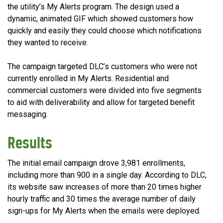
the utility’s My Alerts program. The design used a
dynamic, animated GIF which showed customers how
quickly and easily they could choose which notifications
they wanted to receive.
The campaign targeted DLC’s customers who were not
currently enrolled in My Alerts. Residential and
commercial customers were divided into five segments
to aid with deliverability and allow for targeted benefit
messaging.
Results
The initial email campaign drove 3,981 enrollments,
including more than 900 in a single day. According to DLC,
its website saw increases of more than 20 times higher
hourly traffic and 30 times the average number of daily
sign-ups for My Alerts when the emails were deployed.