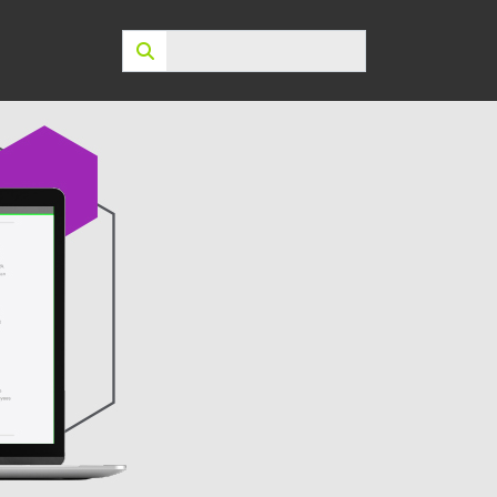
Search: