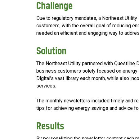
Challenge
Due to regulatory mandates, a Northeast Utility 
customers, with the overall goal of reducing en
needed an efficient and engaging way to addre
Solution
The Northeast Utility partnered with Questline 
business customers solely focused on energy ef
Digital’s vast library each month, while also in
services.
The monthly newsletters included timely and rel
tips for achieving energy savings and advice fo
Results
By personalizing the newsletter content each mo