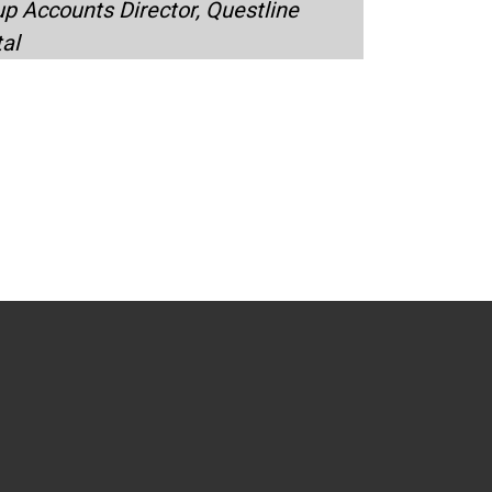
p Accounts Director, Questline
tal