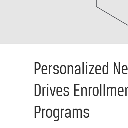
Personalized Ne
Drives Enrollmen
Programs