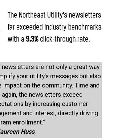
The Northeast Utility’s newsletters
far exceeded industry benchmarks
with a
9.3%
click-through rate.
 newsletters are not only a great way
mplify your utility’s messages but also
e impact on the community. Time and
 again, the newsletters exceed
ctations by increasing customer
gement and interest, directly driving
ram enrollment.”
aureen Huss
,