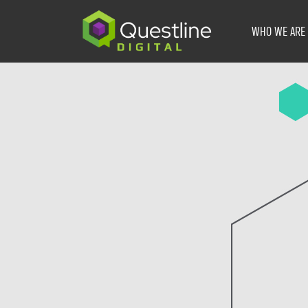
Skip
to
WHO WE ARE
content