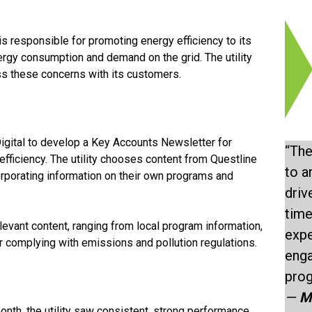
is responsible for promoting energy efficiency to its
ergy consumption and demand on the grid. The utility
ss these concerns with its customers.
Digital to develop a Key Accounts Newsletter for
“The
ficiency. The utility chooses content from Questline
to a
corporating information on their own programs and
driv
time
evant content, ranging from local program information,
expe
r complying with emissions and pollution regulations.
enga
prog
—
M
nth, the utility saw consistent, strong performance