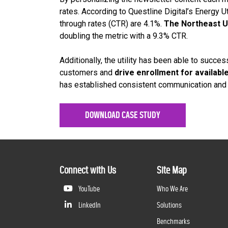
rates. According to Questline Digital’s Energy U
through rates (CTR) are 4.1%.
The Northeast U
doubling the metric with a 9.3% CTR.
Additionally, the utility has been able to succes
customers and
drive enrollment for availab
has established consistent communication and t
DOWNLOAD CASE STUDY
Connect with Us
Site Map
YouTube
Who We Are
LinkedIn
Solutions
Benchmarks