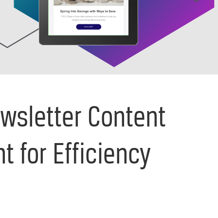
wsletter Content
t for Efficiency