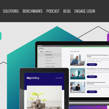
SOLUTIONS
BENCHMARKS
PODCAST
BLOG
ENGAGE LOGIN