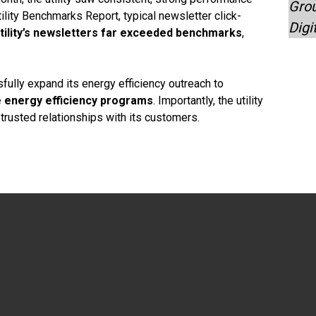
Grou
tility Benchmarks Report, typical newsletter click-
Digi
tility’s newsletters far exceeded benchmarks
,
sfully expand its energy efficiency outreach to
le energy efficiency programs
. Importantly, the utility
rusted relationships with its customers.