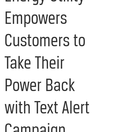
Empowers
Customers to
Take Their
Power Back
with Text Alert
Campaign