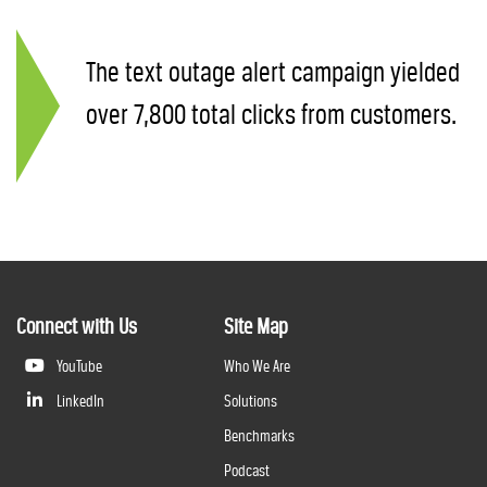
The text outage alert campaign yielded
over 7,800 total clicks from customers.
Connect with Us
Site Map
YouTube
Who We Are
LinkedIn
Solutions
Benchmarks
Podcast