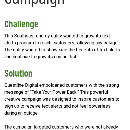
Challenge
This Southeast energy utility wanted to grow its text
alerts program to reach customers following any outage.
The utility wanted to showcase the benefits of text alerts
and continue to grow its contact list.
Solution
Questline Digital emboldened customers with the strong
message of “Take Your Power Back.” This powerful
creative campaign was designed to inspire customers to
sign up to receive text alerts and not feel powerless
during an outage.
The campaign targeted customers who were not already