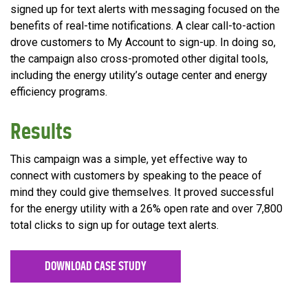
signed up for text alerts with messaging focused on the
benefits of real-time notifications. A clear call-to-action
drove customers to My Account to sign-up. In doing so,
the campaign also cross-promoted other digital tools,
including the energy utility’s outage center and energy
efficiency programs.
Results
This campaign was a simple, yet effective way to
connect with customers by speaking to the peace of
mind they could give themselves. It proved successful
for the energy utility with a 26% open rate and over 7,800
total clicks to sign up for outage text alerts.
DOWNLOAD CASE STUDY