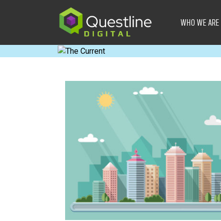
Skip
to
WHO WE ARE
content