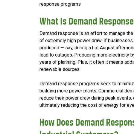
response programs.
What Is Demand Respons
Demand response is an effort to manage the ca
of extremely high power draw. If businesses
produced — say, during a hot August afternoon 
lead to outages. Producing more electricity 
years of planning. Plus, it often it means add
renewable sources.
Demand response programs seek to minimize 
building more power plants. Commercial de
reduce their power draw during peak events, e
ultimately reducing the cost of energy for ev
How Does Demand Respons