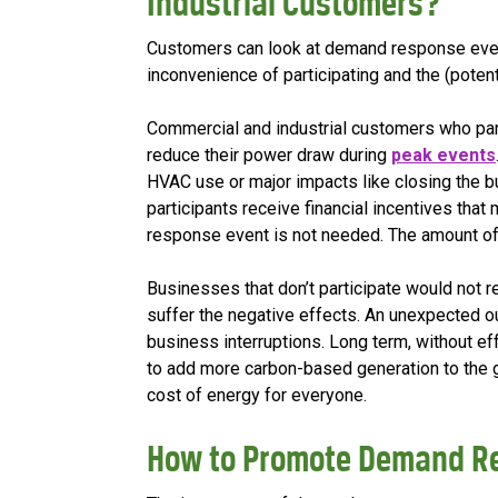
Industrial Customers?
Customers can look at demand response event
inconvenience of participating and the (potent
Commercial and industrial customers who pa
reduce their power draw during
peak events
HVAC use or major impacts like closing the bu
participants receive financial incentives tha
response event is not needed. The amount of
Businesses that don’t participate would not re
suffer the negative effects. An unexpected 
business interruptions. Long term, without e
to add more carbon-based generation to the g
cost of energy for everyone.
How to Promote Demand R