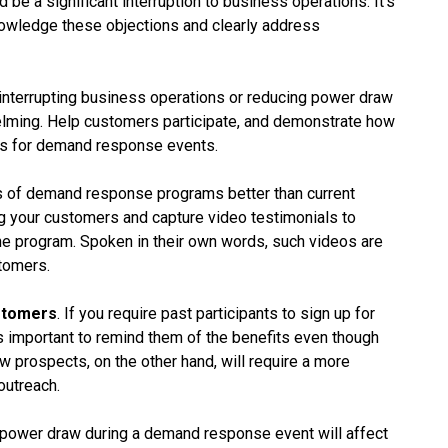
 be a significant interruption to business operations. It’s
knowledge these objections and clearly address
 interrupting business operations or reducing power draw
elming. Help customers participate, and demonstrate how
ses for demand response events.
s of demand response programs better than current
g your customers and capture video testimonials to
he program. Spoken in their own words, such videos are
stomers.
stomers
. If you require past participants to sign up for
 important to remind them of the benefits even though
 prospects, on the other hand, will require a more
outreach.
 power draw during a demand response event will affect