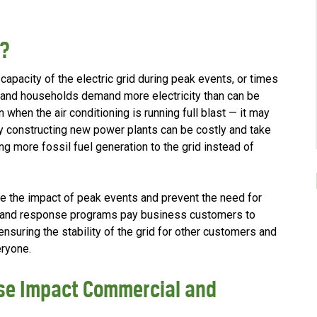
e?
pacity of the electric grid during peak events, or times
 and households demand more electricity than can be
when the air conditioning is running full blast — it may
by constructing new power plants can be costly and take
ing more fossil fuel generation to the grid instead of
the impact of peak events and prevent the need for
mand response programs pay business customers to
nsuring the stability of the grid for other customers and
eryone.
e Impact Commercial and