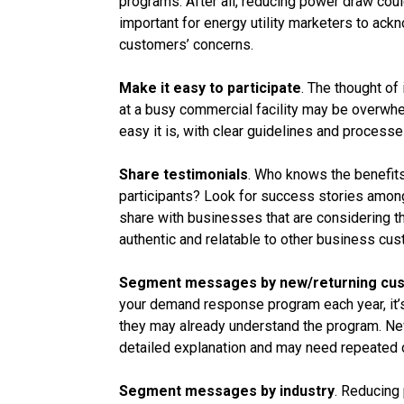
programs. After all, reducing power draw could
important for energy utility marketers to ac
customers’ concerns.
Make it easy to participate
. The thought of
at a busy commercial facility may be overwh
easy it is, with clear guidelines and proces
Share testimonials
. Who knows the benefit
participants? Look for success stories amon
share with businesses that are considering t
authentic and relatable to other business cu
Segment messages by new/returning cu
your demand response program each year, it’s
they may already understand the program. New
detailed explanation and may need repeated 
Segment messages by industry
. Reducing