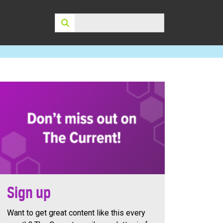
Search:
Sign up
Want to get great content like this every