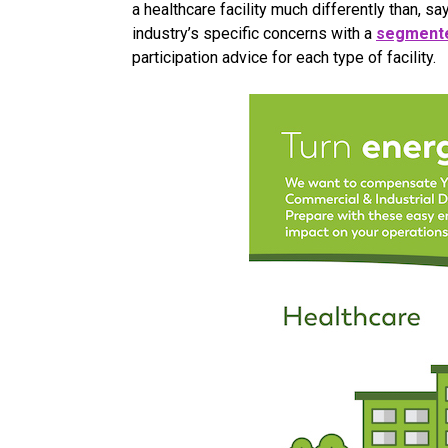
a healthcare facility much differently than, sa
industry’s specific concerns with a
segmente
participation advice for each type of facility.