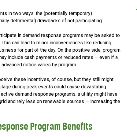
s in two ways: the (potentially temporary)
ially detrimental) drawbacks of not participating.
rticipate in demand response programs may be asked to
. This can lead to minor inconveniences like reducing
siness for part of the day. On the positive side, program
t may include cash payments or reduced rates — even if a
 advanced notice varies by program.
ceive these incentives, of course, but they still might
outage during peak events could cause devastating
ffective demand response programs, a utility might have
rid and rely less on renewable sources — increasing the
esponse Program Benefits