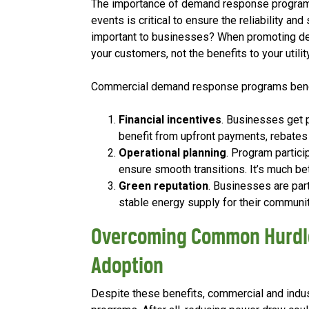
The importance of demand response programs t
events is critical to ensure the reliability an
important to businesses? When promoting dem
your customers, not the benefits to your utility
Commercial demand response programs benefi
Financial incentives
. Businesses get 
benefit from upfront payments, rebates
Operational planning
. Program partic
ensure smooth transitions. It’s much be
Green reputation
. Businesses are part
stable energy supply for their commun
Overcoming Common Hurdl
Adoption
Despite these benefits, commercial and ind