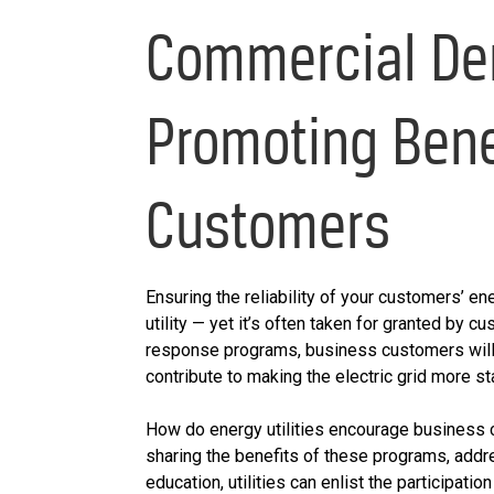
Commercial De
Promoting Bene
Customers
Ensuring the reliability of your customers’ en
utility — yet it’s often taken for granted by 
response programs, business customers will b
contribute to making the electric grid more st
How do energy utilities encourage business 
sharing the benefits of these programs, add
education, utilities can enlist the particip