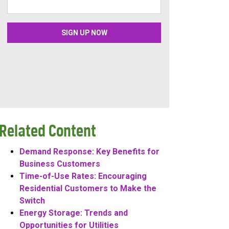
Related Content
Demand Response: Key Benefits for
Business Customers
Time-of-Use Rates: Encouraging
Residential Customers to Make the
Switch
Energy Storage: Trends and
Opportunities for Utilities