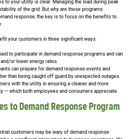
o your utility is clear: Managing the load during peak
d stability of the grid. But why are these programs
and response, the key is to focus on the benefits to
.
t your customers in three significant ways:
paid to participate in demand response programs and can
 and/or lower energy rates.
ipants can prepare for demand response events and
tter than being caught off guard by unexpected outages.
ners with the utility in ensuring a cleaner and more
ity — which both employees and consumers appreciate.
es to Demand Response Program
ustrial customers may be wary of demand response