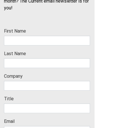
month? The Current email newsletter is for
you!