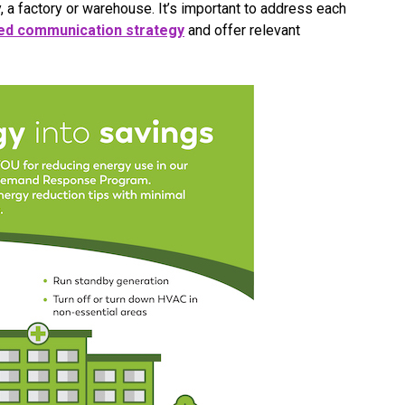
y, a factory or warehouse. It’s important to address each
d communication strategy
and offer relevant