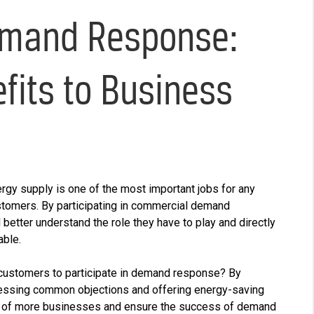
mand Response:
fits to Business
ergy supply is one of the most important jobs for any
customers. By participating in commercial demand
etter understand the role they have to play and directly
able.
customers to participate in demand response? By
ressing common objections and offering energy-saving
ation of more businesses and ensure the success of demand