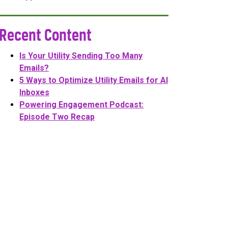
Recent Content
Is Your Utility Sending Too Many
Emails?
5 Ways to Optimize Utility Emails for AI
Inboxes
Powering Engagement Podcast:
Episode Two Recap