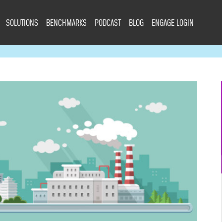
SOLUTIONS
BENCHMARKS
PODCAST
BLOG
ENGAGE LOGIN