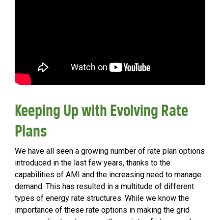
Keeping Up with Evolving Rate
Plans
We have all seen a growing number of rate plan options
introduced in the last few years, thanks to the
capabilities of AMI and the increasing need to manage
demand. This has resulted in a multitude of different
types of energy rate structures. While we know the
importance of these rate options in making the grid