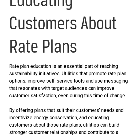
Customers About
Rate Plans
Rate plan education is an essential part of reaching
sustainability initiatives. Utilities that promote rate plan
options, improve self-service tools and use messaging
that resonates with target audiences can improve
customer satisfaction, even during this time of change.
By offering plans that suit their customers’ needs and
incentivize energy conservation, and educating
customers about those rate plans, utilities can build
stronger customer relationships and contribute to a