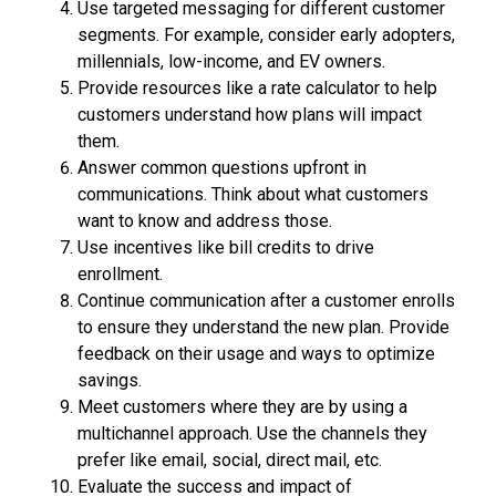
Use targeted messaging for different customer
segments. For example, consider early adopters,
millennials, low-income, and EV owners.
Provide resources like a rate calculator to help
customers understand how plans will impact
them.
Answer common questions upfront in
communications. Think about what customers
want to know and address those.
Use incentives like bill credits to drive
enrollment.
Continue communication after a customer enrolls
to ensure they understand the new plan. Provide
feedback on their usage and ways to optimize
savings.
Meet customers where they are by using a
multichannel approach. Use the channels they
prefer like email, social, direct mail, etc.
Evaluate the success and impact of