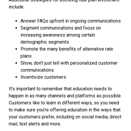
include:
Answer FAQs upfront in ongoing communications
Segment communications and focus on
increasing awareness among certain
demographic segments
Promote the many benefits of alternative rate
plans
Show, don’t just tell with personalized customer
communications
Incentivize customers
It’s important to remember that education needs to
happen in as many channels and platforms as possible.
Customers like to learn in different ways, so you need
to make sure you’re offering education in the ways that
your customers prefer, including on social media, direct
mail, text alerts and more.