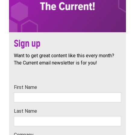
Sign up
Want to get great content like this every month?
The Current email newsletter is for you!