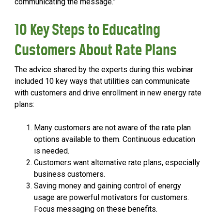
communicating the message.”
10 Key Steps to Educating
Customers About Rate Plans
The advice shared by the experts during this webinar
included 10 key ways that utilities can communicate
with customers and drive enrollment in new energy rate
plans:
Many customers are not aware of the rate plan
options available to them. Continuous education
is needed.
Customers want alternative rate plans, especially
business customers.
Saving money and gaining control of energy
usage are powerful motivators for customers.
Focus messaging on these benefits.