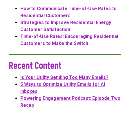
How to Communicate Time-of-Use Rates to
Residential Customers
Strategies to Improve Residential Energy
Customer Satisfaction
Time-of-Use Rates: Encouraging Residential
Customers to Make the Switch
Recent Content
Is Your Utility Sending Too Many Emails?
5 Ways to Optimize Utility Emails for AI
Inboxes
Powering Engagement Podcast: Episode Two
Recap