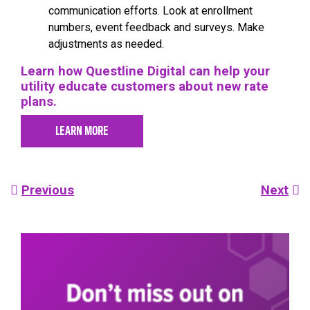
communication efforts. Look at enrollment
numbers, event feedback and surveys. Make
adjustments as needed.
Learn how Questline Digital can help your
utility educate customers about new rate
plans.
LEARN MORE
Post
Previous
Next
navigation