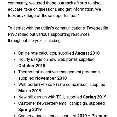
community, we used those outreach efforts to also
educate, take on questions and get information. We
took advantage of those opportunities.”
To assist with the utility’s communications, Fayetteville
PWC rolled out various supporting resources
throughout the year, including:
Online rate calculator, supplied
August 2018
Hourly usage on new web portal, supplied
October 2018
Thermostat incentive/engagement programs,
supplied
November 2018
Web portal (Phase 2) rate comparison, supplied
March 2019
New bill design with TOU, supplied
Spring 2019
Customer newsletter/email campaign, supplied
Spring 2019
Conservation calendar, supplied
2019 – Present