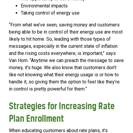
Environmental impacts
Taking control of energy use
“From what we’ve seen, saving money and customers
being able to be in control of their energy use are most
likely to hit home. So, leading with those types of
messages, especially in the current state of inflation
and the rising costs everywhere, is important,” says
Van Horn. “Anytime we can preach the message to save
money, it’s huge. We also know that customers don’t
like not knowing what their energy usage is or how to
handle it, so giving them the option to feel like they’re
in control is pretty powerful for them.”
Strategies for Increasing Rate
Plan Enrollment
When educating customers about rate plans, it’s