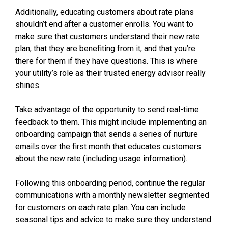
Additionally, educating customers about rate plans
shouldn’t end after a customer enrolls. You want to
make sure that customers understand their new rate
plan, that they are benefiting from it, and that you’re
there for them if they have questions. This is where
your utility’s role as their trusted energy advisor really
shines.
Take advantage of the opportunity to send real-time
feedback to them. This might include implementing an
onboarding campaign that sends a series of nurture
emails over the first month that educates customers
about the new rate (including usage information).
Following this onboarding period, continue the regular
communications with a monthly newsletter segmented
for customers on each rate plan. You can include
seasonal tips and advice to make sure they understand