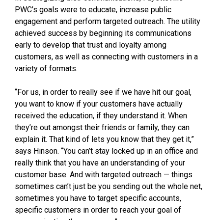
PWC’s goals were to educate, increase public
engagement and perform targeted outreach. The utility
achieved success by beginning its communications
early to develop that trust and loyalty among
customers, as well as connecting with customers in a
variety of formats.
“For us, in order to really see if we have hit our goal,
you want to know if your customers have actually
received the education, if they understand it. When
they’re out amongst their friends or family, they can
explain it. That kind of lets you know that they get it,”
says Hinson. “You can’t stay locked up in an office and
really think that you have an understanding of your
customer base. And with targeted outreach — things
sometimes can’t just be you sending out the whole net,
sometimes you have to target specific accounts,
specific customers in order to reach your goal of