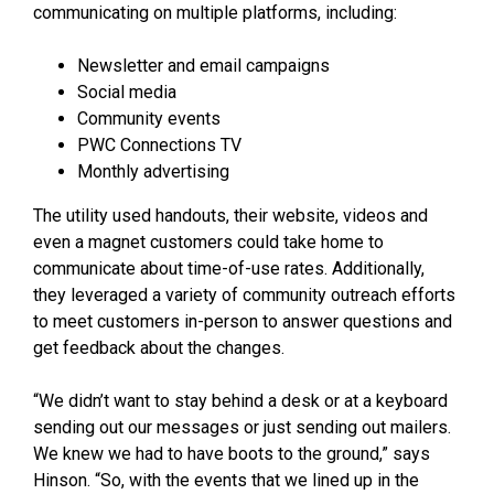
communicating on multiple platforms, including:
Newsletter and email campaigns
Social media
Community events
PWC Connections TV
Monthly advertising
The utility used handouts, their website, videos and
even a magnet customers could take home to
communicate about time-of-use rates. Additionally,
they leveraged a variety of community outreach efforts
to meet customers in-person to answer questions and
get feedback about the changes.
“We didn’t want to stay behind a desk or at a keyboard
sending out our messages or just sending out mailers.
We knew we had to have boots to the ground,” says
Hinson. “So, with the events that we lined up in the