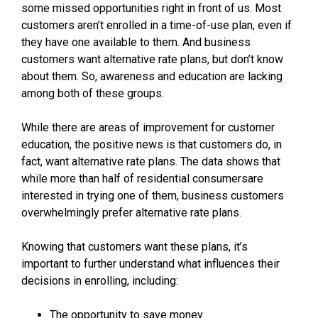
some missed opportunities right in front of us. Most
customers aren’t enrolled in a time-of-use plan, even if
they have one available to them. And business
customers want alternative rate plans, but don’t know
about them. So, awareness and education are lacking
among both of these groups.
While there are areas of improvement for customer
education, the positive news is that customers do, in
fact, want alternative rate plans. The data shows that
while more than half of residential consumersare
interested in trying one of them, business customers
overwhelmingly prefer alternative rate plans.
Knowing that customers want these plans, it’s
important to further understand what influences their
decisions in enrolling, including:
The opportunity to save money