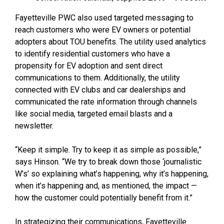
Fayetteville PWC also used targeted messaging to
reach customers who were EV owners or potential
adopters about TOU benefits. The utility used analytics
to identify residential customers who have a
propensity for EV adoption and sent direct
communications to them. Additionally, the utility
connected with EV clubs and car dealerships and
communicated the rate information through channels
like social media, targeted email blasts and a
newsletter.
“Keep it simple. Try to keep it as simple as possible,”
says Hinson. “We try to break down those ‘journalistic
W’s’ so explaining what’s happening, why it’s happening,
when it’s happening and, as mentioned, the impact —
how the customer could potentially benefit from it.”
In strategizing their communications, Fayetteville