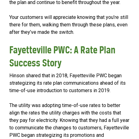
the plan and continue to benefit throughout the year.
Your customers will appreciate knowing that you’re still
there for them, walking them through these plans, even
after they’ve made the switch.
Fayetteville PWC: A Rate Plan
Success Story
Hinson shared that in 2018, Fayetteville PWC began
strategizing its rate plan communications ahead of its
time-of-use introduction to customers in 2019.
The utility was adopting time-of-use rates to better
align the rates the utility charges with the costs that
they pay for electricity. Knowing that they had a full year
to communicate the changes to customers, Fayetteville
PWC began strategizing its promotions and