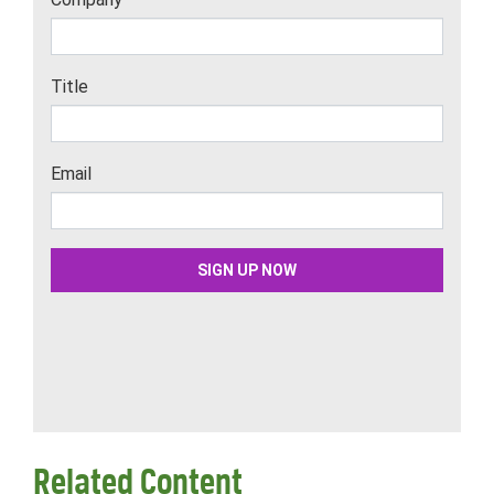
Related Content