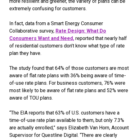
more resilient and greener, the variety of plans can be
extremely confusing for customers.
In fact, data from a Smart Energy Consumer
Collaborative survey,
Rate Design: What Do
Consumers Want and Need,
reported that nearly half
of residential customers don’t know what type of rate
plan they have.
The study found that 64% of those customers are most
aware of flat rate plans with 36% being aware of time-
of-use rate plans. For business customers, 76% were
most likely to be aware of flat rate plans and 52% were
aware of TOU plans.
“The EIA reports that 63% of U.S. customers have a
time-of-use rate plan available to them, but only 7.3%
are actually enrolled,” says Elizabeth Van Horn, Account
Supervisor for Questline Digital. “There are clearly