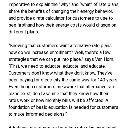
imperative to explain the ”why” and “what” of rate plans,
share the benefits of changing their energy behavior,
and provide a rate calculator for customers to use to
see firsthand how their energy costs would change on
different plans.
“Knowing that customers want alternative rate plans,
how do we increase enrollment? Well, there’s a few
strategies that we can put into place,” says Van Horn.
“First, we need to educate, educate, and educate.
Customers don’t know what they don’t know. They’ve
been paying for electricity the same way for 140 years.
Even though customers are aware that alternative rate
plans exist, don’t assume that they know how their
rates work or how monthly bills will be affected. A
foundation of basic education is needed for customers
to make informed decisions.”
Additional strategies for boosting rate plan enrollment