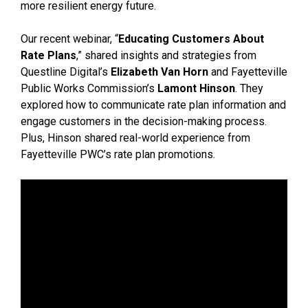
more resilient energy future.
Our recent webinar, “
Educating Customers About
Rate Plans
,” shared insights and strategies from
Questline Digital’s
Elizabeth Van Horn
and Fayetteville
Public Works Commission’s
Lamont Hinson
. They
explored how to communicate rate plan information and
engage customers in the decision-making process.
Plus, Hinson shared real-world experience from
Fayetteville PWC’s rate plan promotions.