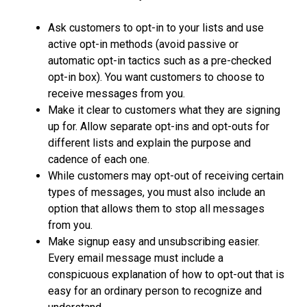
Ask customers to opt-in to your lists and use
active opt-in methods (avoid passive or
automatic opt-in tactics such as a pre-checked
opt-in box). You want customers to choose to
receive messages from you.
Make it clear to customers what they are signing
up for. Allow separate opt-ins and opt-outs for
different lists and explain the purpose and
cadence of each one.
While customers may opt-out of receiving certain
types of messages, you must also include an
option that allows them to stop all messages
from you.
Make signup easy and unsubscribing easier.
Every email message must include a
conspicuous explanation of how to opt-out that is
easy for an ordinary person to recognize and