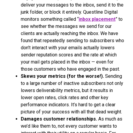
deliver your messages to the inbox, send it to the
junk folder, or block it entirely. Questline Digital
monitors something called “
inbox placement
” to
see whether the messages we send for our
clients are actually reaching the inbox. We have
found that repeatedly sending to subscribers who
don’t interact with your emails actually lowers
sender reputation scores and the rate at which
your mail gets placed in the inbox — even for
those customers who have engaged in the past.
Skews your metrics (for the worse!).
Sending
to a large number of inactive subscribers not only
lowers deliverability metrics, but it results in
lower open rates, click rates and other key
performance indicators. It’s hard to get a clear
picture of your success with all that dead weight.
Damages customer relationships.
As much as
we’d like them to, not every customer wants to