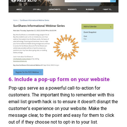
6. Include a pop-up form on your website
Pop-ups serve as a powerful call-to-action for
customers. The important thing to remember with this
email list growth hack is to ensure it doesn’t disrupt the
customer’s experience on your website. Make the
message clear, to the point and easy for them to click
out of if they choose not to opt-in to your list.