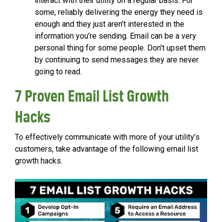
interact with their utility on a regular basis. For
some, reliably delivering the energy they need is
enough and they just aren’t interested in the
information you’re sending. Email can be a very
personal thing for some people. Don’t upset them
by continuing to send messages they are never
going to read.
7 Proven Email List Growth
Hacks
To effectively communicate with more of your utility’s
customers, take advantage of the following email list
growth hacks.