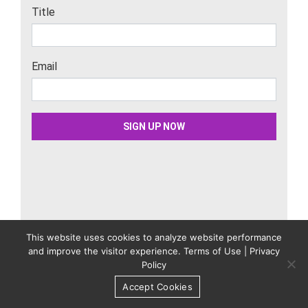
This website uses cookies to analyze website performance
Related Content
and improve the visitor experience.
Terms of Use
|
Privacy
Policy
3 Ways to Add More Customers to Your Email
Accept Cookies
List