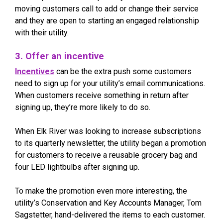
moving customers call to add or change their service
and they are open to starting an engaged relationship
with their utility.
3. Offer an incentive
Incentives
can be the extra push some customers
need to sign up for your utility’s email communications.
When customers receive something in return after
signing up, they’re more likely to do so.
When Elk River was looking to increase subscriptions
to its quarterly newsletter, the utility began a promotion
for customers to receive a reusable grocery bag and
four LED lightbulbs after signing up.
To make the promotion even more interesting, the
utility’s Conservation and Key Accounts Manager, Tom
Sagstetter, hand-delivered the items to each customer.