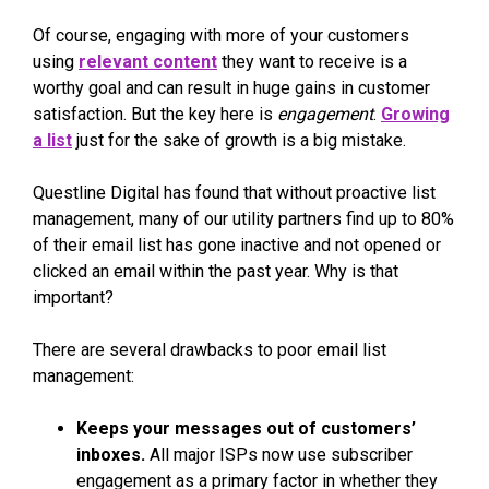
Of course, engaging with more of your customers
using
relevant content
they want to receive is a
worthy goal and can result in huge gains in customer
satisfaction. But the key here is
engagement
.
Growing
a list
just for the sake of growth is a big mistake.
Questline Digital has found that without proactive list
management, many of our utility partners find up to 80%
of their email list has gone inactive and not opened or
clicked an email within the past year. Why is that
important?
There are several drawbacks to poor email list
management:
Keeps your messages out of customers’
inboxes.
All major ISPs now use subscriber
engagement as a primary factor in whether they