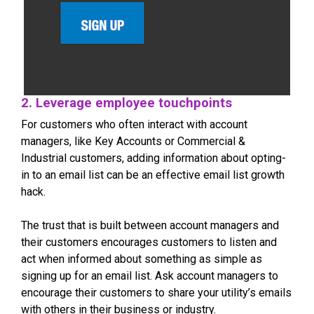
2. Leverage employee touchpoints
For customers who often interact with account
managers, like Key Accounts or Commercial &
Industrial customers, adding information about opting-
in to an email list can be an effective email list growth
hack.
The trust that is built between account managers and
their customers encourages customers to listen and
act when informed about something as simple as
signing up for an email list. Ask account managers to
encourage their customers to share your utility’s emails
with others in their business or industry.