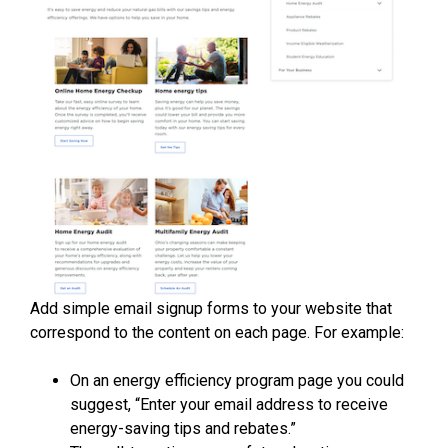
Add simple email signup forms to your website that
correspond to the content on each page. For example:
On an energy efficiency program page you could
suggest, “Enter your email address to receive
energy-saving tips and rebates.”