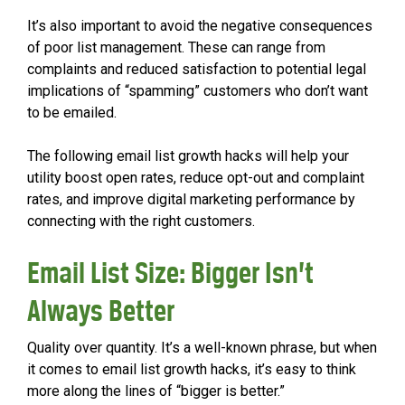
It’s also important to avoid the negative consequences
of poor list management. These can range from
complaints and reduced satisfaction to potential legal
implications of “spamming” customers who don’t want
to be emailed.
The following email list growth hacks will help your
utility boost open rates, reduce opt-out and complaint
rates, and improve digital marketing performance by
connecting with the right customers.
Email List Size: Bigger Isn’t
Always Better
Quality over quantity. It’s a well-known phrase, but when
it comes to email list growth hacks, it’s easy to think
more along the lines of “bigger is better.”