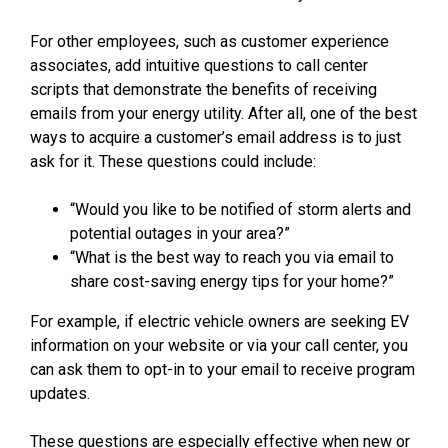
For other employees, such as customer experience
associates, add intuitive questions to call center
scripts that demonstrate the benefits of receiving
emails from your energy utility. After all, one of the best
ways to acquire a customer’s email address is to just
ask for it. These questions could include:
“Would you like to be notified of storm alerts and
potential outages in your area?”
“What is the best way to reach you via email to
share cost-saving energy tips for your home?”
For example, if electric vehicle owners are seeking EV
information on your website or via your call center, you
can ask them to opt-in to your email to receive program
updates.
These questions are especially effective when new or