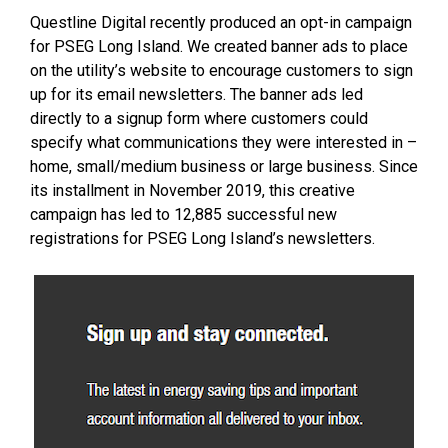
Questline Digital recently produced an opt-in campaign
for PSEG Long Island. We created banner ads to place
on the utility’s website to encourage customers to sign
up for its email newsletters. The banner ads led
directly to a signup form where customers could
specify what communications they were interested in –
home, small/medium business or large business. Since
its installment in November 2019, this creative
campaign has led to 12,885 successful new
registrations for PSEG Long Island’s newsletters.