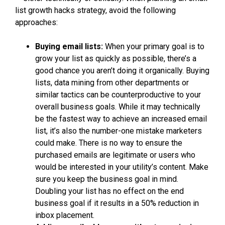
list growth hacks strategy, avoid the following
approaches:
Buying email lists:
When your primary goal is to
grow your list as quickly as possible, there’s a
good chance you aren’t doing it organically. Buying
lists, data mining from other departments or
similar tactics can be counterproductive to your
overall business goals. While it may technically
be the fastest way to achieve an increased email
list, it’s also the number-one mistake marketers
could make. There is no way to ensure the
purchased emails are legitimate or users who
would be interested in your utility’s content. Make
sure you keep the business goal in mind.
Doubling your list has no effect on the end
business goal if it results in a 50% reduction in
inbox placement.