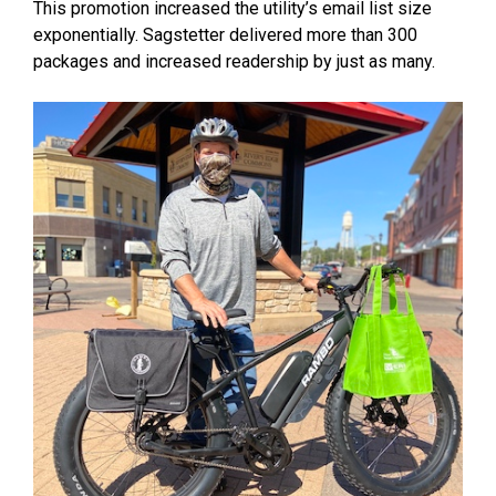
This promotion increased the utility’s email list size
exponentially. Sagstetter delivered more than 300
packages and increased readership by just as many.