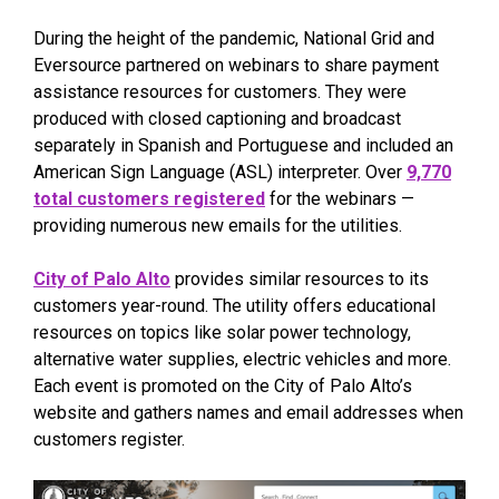
During the height of the pandemic, National Grid and
Eversource partnered on webinars to share payment
assistance resources for customers. They were
produced with closed captioning and broadcast
separately in Spanish and Portuguese and included an
American Sign Language (ASL) interpreter. Over
9,770
total customers registered
for the webinars —
providing numerous new emails for the utilities.
City of Palo Alto
provides similar resources to its
customers year-round. The utility offers educational
resources on topics like solar power technology,
alternative water supplies, electric vehicles and more.
Each event is promoted on the City of Palo Alto’s
website and gathers names and email addresses when
customers register.