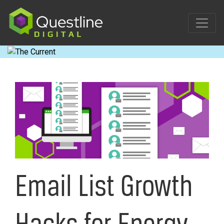
Skip
to
content
Email List Growth
Hacks for Energy