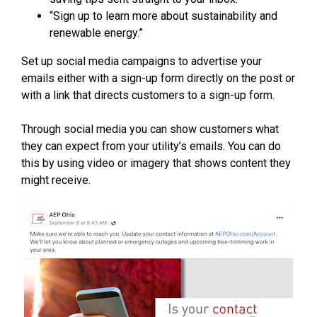
“Sign up to learn more about sustainability and
renewable energy.”
Set up social media campaigns to advertise your
emails either with a sign-up form directly on the post or
with a link that directs customers to a sign-up form.
Through social media you can show customers what
they can expect from your utility’s emails. You can do
this by using video or imagery that shows content they
might receive.