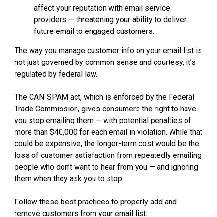
affect your reputation with email service
providers — threatening your ability to deliver
future email to engaged customers.
The way you manage customer info on your email list is
not just governed by common sense and courtesy, it’s
regulated by federal law.
The CAN-SPAM act, which is enforced by the Federal
Trade Commission, gives consumers the right to have
you stop emailing them — with potential penalties of
more than $40,000 for each email in violation. While that
could be expensive, the longer-term cost would be the
loss of customer satisfaction from repeatedly emailing
people who don’t want to hear from you — and ignoring
them when they ask you to stop.
Follow these best practices to properly add and
remove customers from your email list: