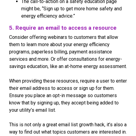
The call-to-action on a safety education page
might be, “Sign up to get more home safety and
energy efficiency advice.”
5. Require an email to access a resource
Consider offering webinars to customers that allow
them to learn more about your energy efficiency
programs, paperless billing, payment assistance
services and more. Or offer consultations for energy-
savings education, like an at-home energy assessment.
When providing these resources, require a user to enter
their email address to access or sign up for them.
Ensure you place an opt-in message so customers
know that by signing up, they accept being added to
your utility’s email list.
This is not only a great email list growth hack, it’s also a
way to find out what topics customers are interested in.