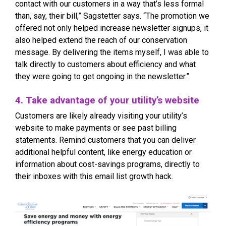
contact with our customers in a way that’s less formal
than, say, their bill,” Sagstetter says. “The promotion we
offered not only helped increase newsletter signups, it
also helped extend the reach of our conservation
message. By delivering the items myself, I was able to
talk directly to customers about efficiency and what
they were going to get ongoing in the newsletter.”
4. Take advantage of your utility’s website
Customers are likely already visiting your utility’s
website to make payments or see past billing
statements. Remind customers that you can deliver
additional helpful content, like energy education or
information about cost-savings programs, directly to
their inboxes with this email list growth hack.