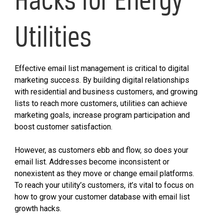
Utilities
Effective email list management is critical to digital
marketing success. By building digital relationships
with residential and business customers, and growing
lists to reach more customers, utilities can achieve
marketing goals, increase program participation and
boost customer satisfaction.
However, as customers ebb and flow, so does your
email list. Addresses become inconsistent or
nonexistent as they move or change email platforms.
To reach your utility’s customers, it’s vital to focus on
how to grow your customer database with email list
growth hacks.