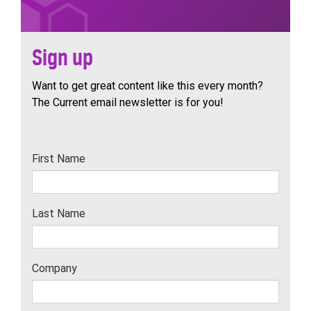
Sign up
Want to get great content like this every month?
The Current email newsletter is for you!