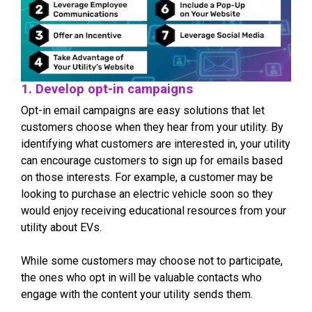
1. Develop opt-in campaigns
Opt-in email campaigns are easy solutions that let
customers choose when they hear from your utility. By
identifying what customers are interested in, your utility
can encourage customers to sign up for emails based
on those interests. For example, a customer may be
looking to purchase an electric vehicle soon so they
would enjoy receiving educational resources from your
utility about EVs.
While some customers may choose not to participate,
the ones who opt in will be valuable contacts who
engage with the content your utility sends them.