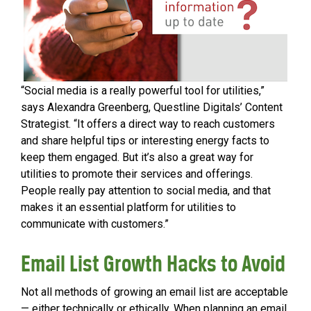
“Social media is a really powerful tool for utilities,”
says Alexandra Greenberg, Questline Digitals’ Content
Strategist. “It offers a direct way to reach customers
and share helpful tips or interesting energy facts to
keep them engaged. But it’s also a great way for
utilities to promote their services and offerings.
People really pay attention to social media, and that
makes it an essential platform for utilities to
communicate with customers.”
Email List Growth Hacks to Avoid
Not all methods of growing an email list are acceptable
— either technically or ethically. When planning an email