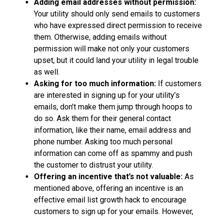
Adding email addresses without permission:
Your utility should only send emails to customers
who have expressed direct permission to receive
them. Otherwise, adding emails without
permission will make not only your customers
upset, but it could land your utility in legal trouble
as well.
Asking for too much information:
If customers
are interested in signing up for your utility’s
emails, don’t make them jump through hoops to
do so. Ask them for their general contact
information, like their name, email address and
phone number. Asking too much personal
information can come off as spammy and push
the customer to distrust your utility.
Offering an incentive that’s not valuable:
As
mentioned above, offering an incentive is an
effective email list growth hack to encourage
customers to sign up for your emails. However,