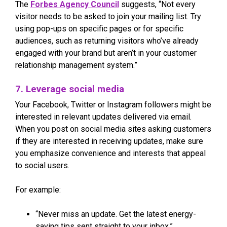
The
Forbes Agency Council
suggests, “Not every
visitor needs to be asked to join your mailing list. Try
using pop-ups on specific pages or for specific
audiences, such as returning visitors who’ve already
engaged with your brand but aren’t in your customer
relationship management system.”
7. Leverage social media
Your Facebook, Twitter or Instagram followers might be
interested in relevant updates delivered via email.
When you post on social media sites asking customers
if they are interested in receiving updates, make sure
you emphasize convenience and interests that appeal
to social users.
For example:
“Never miss an update. Get the latest energy-
saving tips sent straight to your inbox.”