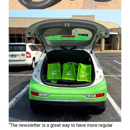
“The newsletter is a great way to have more regular