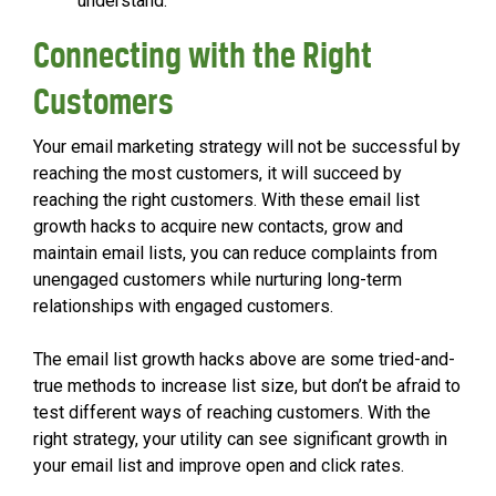
understand.
Connecting with the Right
Customers
Your email marketing strategy will not be successful by
reaching the most customers, it will succeed by
reaching the right customers. With these email list
growth hacks to acquire new contacts, grow and
maintain email lists, you can reduce complaints from
unengaged customers while nurturing long-term
relationships with engaged customers.
The email list growth hacks above are some tried-and-
true methods to increase list size, but don’t be afraid to
test different ways of reaching customers. With the
right strategy, your utility can see significant growth in
your email list and improve open and click rates.