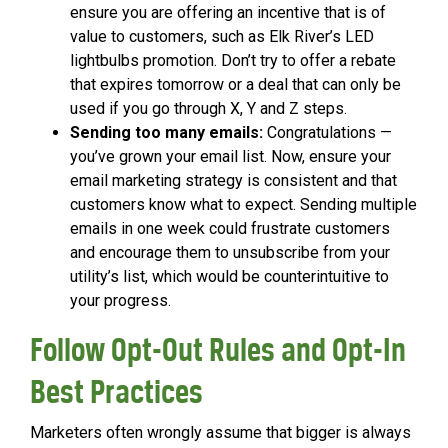
ensure you are offering an incentive that is of
value to customers, such as Elk River’s LED
lightbulbs promotion. Don’t try to offer a rebate
that expires tomorrow or a deal that can only be
used if you go through X, Y and Z steps.
Sending too many emails:
Congratulations —
you’ve grown your email list. Now, ensure your
email marketing strategy is consistent and that
customers know what to expect. Sending multiple
emails in one week could frustrate customers
and encourage them to unsubscribe from your
utility’s list, which would be counterintuitive to
your progress.
Follow Opt-Out Rules and Opt-In
Best Practices
Marketers often wrongly assume that bigger is always