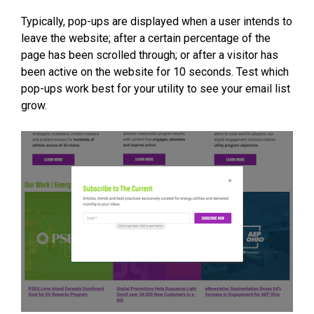
Typically, pop-ups are displayed when a user intends to
leave the website; after a certain percentage of the
page has been scrolled through; or after a visitor has
been active on the website for 10 seconds. Test which
pop-ups work best for your utility to see your email list
grow.