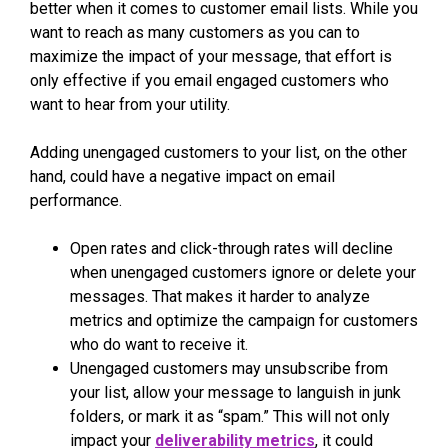
better when it comes to customer email lists. While you
want to reach as many customers as you can to
maximize the impact of your message, that effort is
only effective if you email engaged customers who
want to hear from your utility.
Adding unengaged customers to your list, on the other
hand, could have a negative impact on email
performance.
Open rates and click-through rates will decline
when unengaged customers ignore or delete your
messages. That makes it harder to analyze
metrics and optimize the campaign for customers
who do want to receive it.
Unengaged customers may unsubscribe from
your list, allow your message to languish in junk
folders, or mark it as “spam.” This will not only
impact your
deliverability metrics
, it could