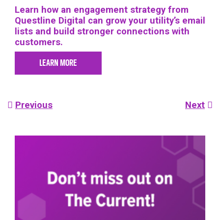
Learn how an engagement strategy from
Questline Digital can grow your utility’s email
lists and build stronger connections with
customers.
LEARN MORE
Post
Previous
Next
navigation