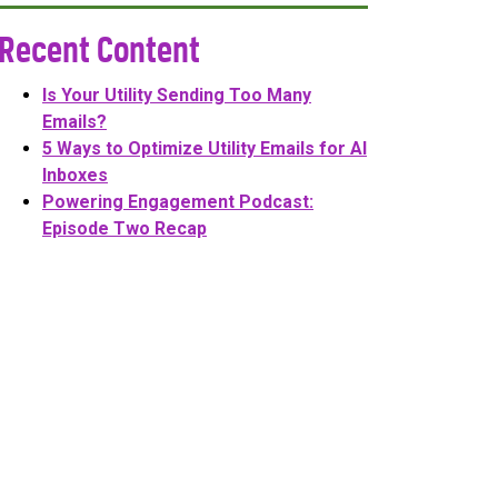
Recent Content
Is Your Utility Sending Too Many
Emails?
5 Ways to Optimize Utility Emails for AI
Inboxes
Powering Engagement Podcast:
Episode Two Recap