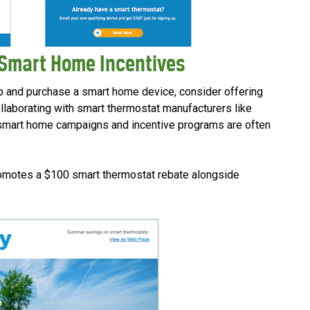
 Smart Home Incentives
p and purchase a smart home device, consider offering
ollaborating with smart thermostat manufacturers like
 smart home campaigns and incentive programs are often
romotes a $100 smart thermostat rebate alongside