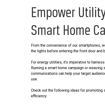
Empower Utilit
Smart Home C
From the convenience of our smartphones, we
the lights before entering the front door and
For energy utilities, it’s imperative to harnes
Running a smart home campaign or weaving 
communications can help your target audienc
use.
Check out the following ideas for promoting
efficiency.