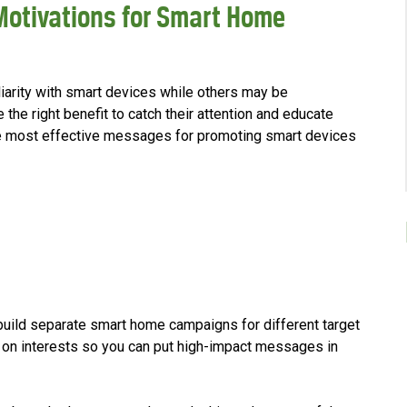
Motivations for Smart Home
iarity with smart devices while others may be
 the right benefit to catch their attention and educate
e most effective messages for promoting smart devices
uild separate smart home campaigns for different target
on interests so you can put high-impact messages in