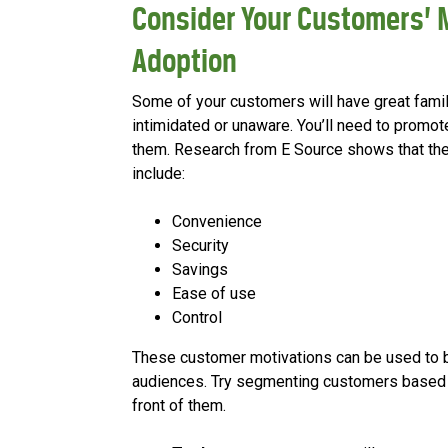
Consider Your Customers’ 
Adoption
Some of your customers will have great famil
intimidated or unaware. You’ll need to promote
them. Research from E Source shows that th
include:
Convenience
Security
Savings
Ease of use
Control
These customer motivations can be used to b
audiences. Try segmenting customers based 
front of them.