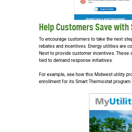
Help Customers Save with
To encourage customers to take the next ste
rebates and incentives. Energy utilities are c
Nest to provide customer incentives. These
tied to demand response initiatives.
For example, see how this Midwest utility p
enrollment for its Smart Thermostat program.