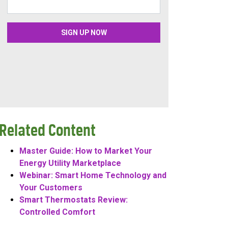
Related Content
Master Guide: How to Market Your
Energy Utility Marketplace
Webinar: Smart Home Technology and
Your Customers
Smart Thermostats Review:
Controlled Comfort