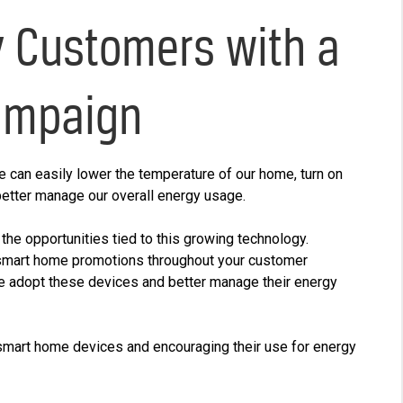
y Customers with a
ampaign
 can easily lower the temperature of our home, turn on
 better manage our overall energy usage.
s the opportunities tied to this growing technology.
smart home promotions throughout your customer
e adopt these devices and better manage their energy
 smart home devices and encouraging their use for energy