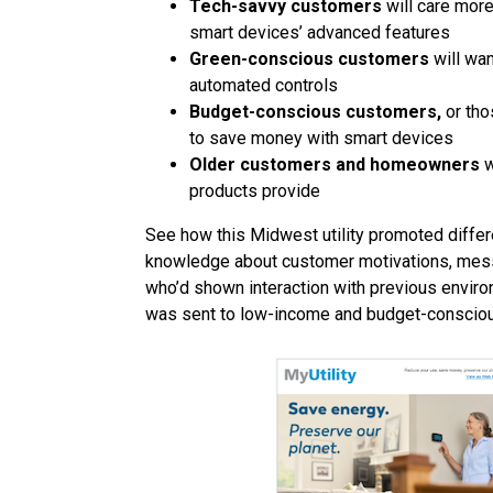
Tech-savvy customers
will care more
smart devices’ advanced features
Green-conscious customers
will wan
automated controls
Budget-conscious customers,
or tho
to save money with smart devices
Older customers and homeowners
w
products provide
See how this Midwest utility promoted differ
knowledge about customer motivations, mess
who’d shown interaction with previous enviro
was sent to low-income and budget-conscio