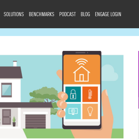
SOLUTIONS
BENCHMARKS
PODCAST
BLOG
ENGAGE LOGIN