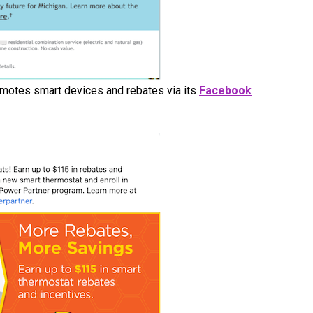
omotes smart devices and rebates via its
Facebook