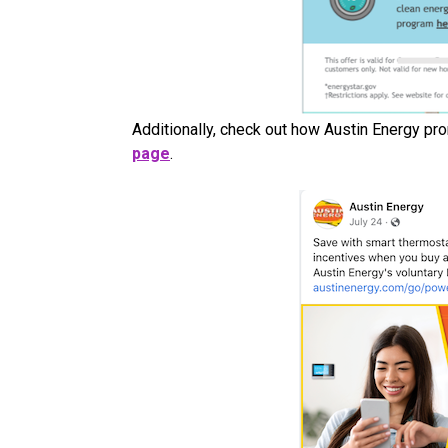
Additionally, check out how Austin Energy pr
page
.