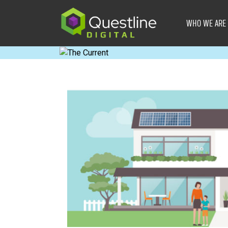
Skip
to
WHO WE ARE
content