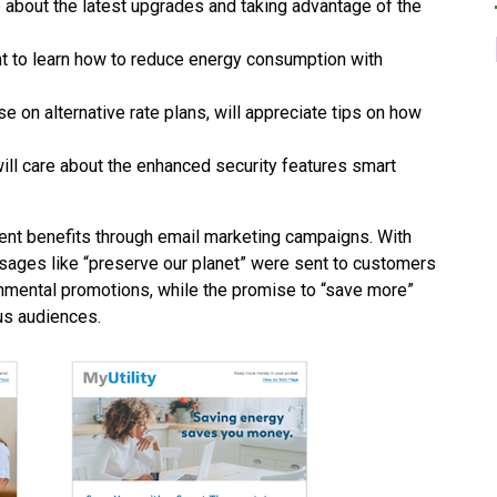
 about the latest upgrades and taking advantage of the
t to learn how to reduce energy consumption with
se on alternative rate plans, will appreciate tips on how
ill care about the enhanced security features smart
ent benefits through email marketing campaigns. With
ages like “preserve our planet” were sent to customers
nmental promotions, while the promise to “save more”
us audiences.