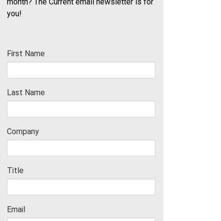
month? The Current email newsletter is for
you!