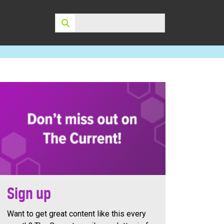
Search:
Sign up
Want to get great content like this every