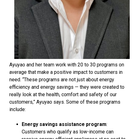
Ayuyao and her team work with 20 to 30 programs on
average that make a positive impact to customers in
need. “These programs are not just about energy
efficiency and energy savings — they were created to
really look at the health, comfort and safety of our
customers,” Ayuyao says. Some of these programs
include:
Energy savings assistance program
:
Customers who qualify as low-income can