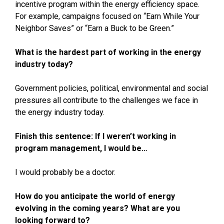
incentive program within the energy efficiency space.
For example, campaigns focused on “Earn While Your
Neighbor Saves” or “Earn a Buck to be Green.”
What is the hardest part of working in the energy
industry today?
Government policies, political, environmental and social
pressures all contribute to the challenges we face in
the energy industry today.
Finish this sentence: If I weren’t working in
program management, I would be…
I would probably be a doctor.
How do you anticipate the world of energy
evolving in the coming years? What are you
looking forward to?