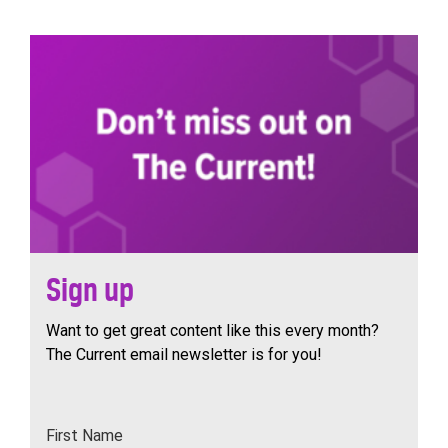
navigation
Sign up
Want to get great content like this every month?
The Current email newsletter is for you!