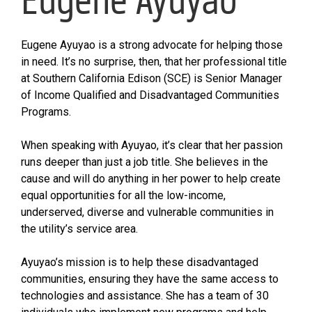
Eugene Ayuyao is a strong advocate for helping those
in need. It’s no surprise, then, that her professional title
at Southern California Edison (SCE) is Senior Manager
of Income Qualified and Disadvantaged Communities
Programs.
When speaking with Ayuyao, it’s clear that her passion
runs deeper than just a job title. She believes in the
cause and will do anything in her power to help create
equal opportunities for all the low-income,
underserved, diverse and vulnerable communities in
the utility’s service area.
Ayuyao’s mission is to help these disadvantaged
communities, ensuring they have the same access to
technologies and assistance. She has a team of 30