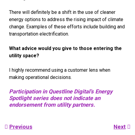
There will definitely be a shift in the use of cleaner
energy options to address the rising impact of climate
change. Examples of these efforts include building and
transportation electrification.
What advice would you give to those entering the
utility space?
I highly recommend using a customer lens when
making operational decisions.
Participation in Questline Digital’s Energy
Spotlight series does not indicate an
endorsement from utility partners.
Post
Previous
Next