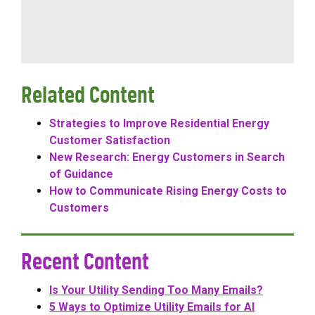
Related Content
Strategies to Improve Residential Energy
Customer Satisfaction
New Research: Energy Customers in Search
of Guidance
How to Communicate Rising Energy Costs to
Customers
Recent Content
Is Your Utility Sending Too Many Emails?
5 Ways to Optimize Utility Emails for AI