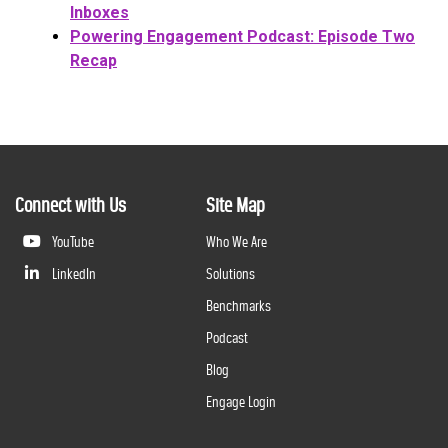
Inboxes
Powering Engagement Podcast: Episode Two
Recap
Connect with Us
Site Map
YouTube
Who We Are
LinkedIn
Solutions
Benchmarks
Podcast
Blog
Engage Login