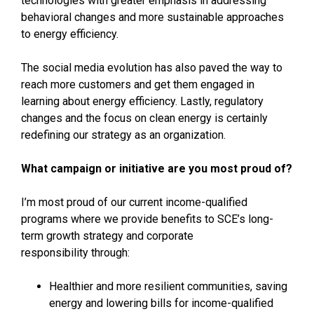
technologies with greater emphasis in addressing
behavioral changes and more sustainable approaches
to energy efficiency.
The social media evolution has also paved the way to
reach more customers and get them engaged in
learning about energy efficiency. Lastly, regulatory
changes and the focus on clean energy is certainly
redefining our strategy as an organization.
What campaign or initiative are you most proud of?
I’m most proud of our current income-qualified
programs where we provide benefits to SCE’s long-
term growth strategy and corporate
responsibility through:
Healthier and more resilient communities, saving
energy and lowering bills for income-qualified