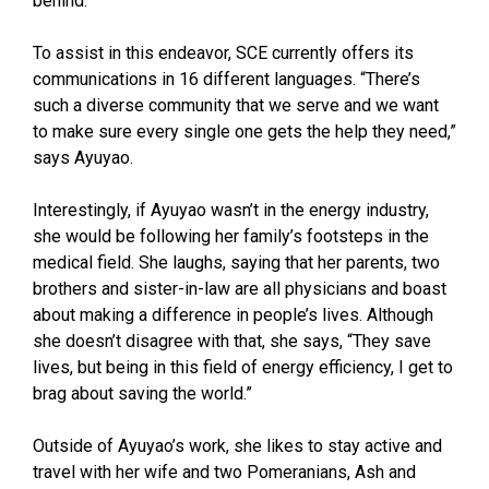
behind.”
To assist in this endeavor, SCE currently offers its
communications in 16 different languages. “There’s
such a diverse community that we serve and we want
to make sure every single one gets the help they need,”
says Ayuyao.
Interestingly, if Ayuyao wasn’t in the energy industry,
she would be following her family’s footsteps in the
medical field. She laughs, saying that her parents, two
brothers and sister-in-law are all physicians and boast
about making a difference in people’s lives. Although
she doesn’t disagree with that, she says, “They save
lives, but being in this field of energy efficiency, I get to
brag about saving the world.”
Outside of Ayuyao’s work, she likes to stay active and
travel with her wife and two Pomeranians, Ash and