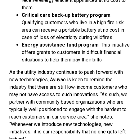
receive energy efficient appliances at no cost to
them
Critical care back-up battery program
:
Qualifying customers who live in a high fire risk
area can receive a portable battery at no cost in
case of loss of electricity during wildfires
Energy assistance fund program
: This initiative
offers grants to customers in difficult financial
situations to help them pay their bills
As the utility industry continues to push forward with
new technologies, Ayuyao is keen to remind the
industry that there are still low-income customers who
may not have access to such innovations. “As such, we
partner with community based organizations who are
typically well positioned to engage with the hardest to
reach customers in our service area,” she notes.
“Whenever we introduce new technologies, new
initiatives…it is our responsibility that no one gets left