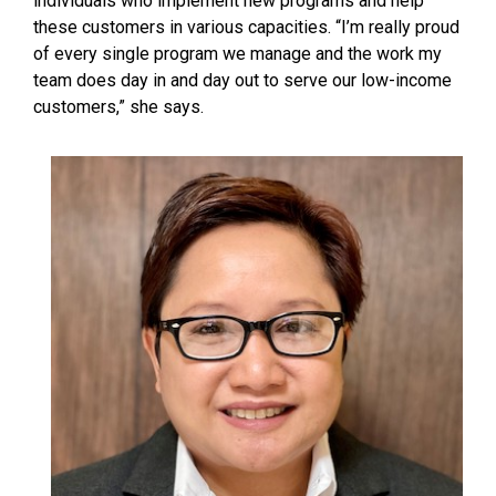
individuals who implement new programs and help
these customers in various capacities. “I’m really proud
of every single program we manage and the work my
team does day in and day out to serve our low-income
customers,” she says.