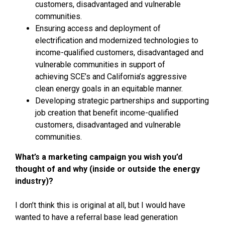
customers, disadvantaged and vulnerable
communities.
Ensuring access and deployment of
electrification and modernized technologies to
income-qualified customers, disadvantaged and
vulnerable communities in support of
achieving SCE’s and California’s aggressive
clean energy goals in an equitable manner.
Developing strategic partnerships and supporting
job creation that benefit income-qualified
customers, disadvantaged and vulnerable
communities.
What’s a marketing campaign you wish you’d
thought of and why (inside or outside the energy
industry)?
I don’t think this is original at all, but I would have
wanted to have a referral base lead generation