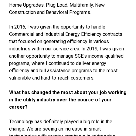
Home Upgrades, Plug Load, Multifamily, New
Construction and Behavioral Programs.
In 2016, I was given the opportunity to handle
Commercial and Industrial Energy Efficiency contracts
that focused on generating efficiency in various
industries within our service area. In 2019, I was given
another opportunity to manage SCE’s income-qualified
programs, where I continued to deliver energy
efficiency and bill assistance programs to the most
vulnerable and hard-to-reach customers.
What has changed the most about your job working
in the utility industry over the course of your
career?
Technology has definitely played a big role in the
change. We are seeing an increase in smart