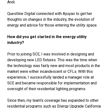
Andi.
Questline
Digital connected with Ayuyao to get her
thoughts on changes in the industry, the evolution of
energy and advice for those entering the utility space.
How did you get started in the energy utility
industry?
Prior to joining SCE, I was involved in designing and
developing new LED fixtures. This was the time when
the technology was fairly new and most products in the
market were either incandescent or CFLs. With this
experience, I successfully landed a manager role at
SCE and became responsible for implementation and
oversight of their residential lighting programs.
Since then, my team’s coverage has expanded to other
residential programs such as Energy Upgrade California