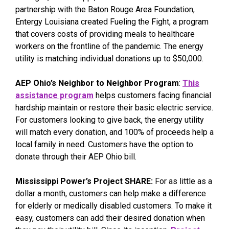
partnership with the Baton Rouge Area Foundation,
Entergy Louisiana created Fueling the Fight, a program
that covers costs of providing meals to healthcare
workers on the frontline of the pandemic. The energy
utility is matching individual donations up to $50,000.
AEP Ohio’s Neighbor to Neighbor Program
:
This
assistance program
helps customers facing financial
hardship maintain or restore their basic electric service.
For customers looking to give back, the energy utility
will match every donation, and 100% of proceeds help a
local family in need. Customers have the option to
donate through their AEP Ohio bill.
Mississippi Power’s Project SHARE:
For as little as a
dollar a month, customers can help make a difference
for elderly or medically disabled customers. To make it
easy, customers can add their desired donation when