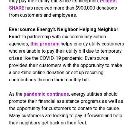
they pay their utility bill. Since its inception,
Project
SHARE
has received more than $900,000 donations
from customers and employees.
Eversource Energy’s Neighbor Helping Neighbor
Fund:
In partnership with six community action
agencies,
this program
helps energy utility customers
who are unable to pay their utility bill due to temporary
crises like the COVID-19 pandemic. Eversource
provides their customers with the opportunity to make
a one-time online donation or set up recurring
contributions through their monthly bill.
As the
pandemic continues
, energy utilities should
promote their financial assistance programs as well as
the opportunity for customers to donate to the cause.
Many customers are looking to pay it forward and help
their neighbors get back on their feet.