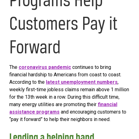
Customers Pay it
Forward
The
coronavirus pandemic
continues to bring
financial hardship to Americans from coast to coast.
According to the
latest unemployment numbers
,
weekly first-time jobless claims remain above 1 million
for the 13th week in a row. During this difficult time,
many energy utilities are promoting their
financial
assistance programs
and encouraging customers to
“pay it forward” to help their neighbors in need.
Lending a helping hand