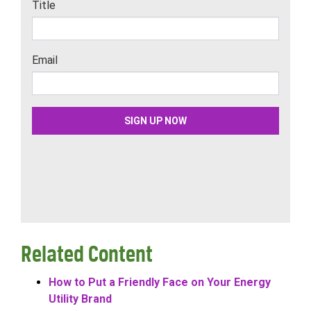
Related Content
How to Put a Friendly Face on Your Energy
Utility Brand