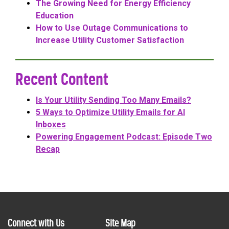
The Growing Need for Energy Efficiency
Education
How to Use Outage Communications to
Increase Utility Customer Satisfaction
Recent Content
Is Your Utility Sending Too Many Emails?
5 Ways to Optimize Utility Emails for AI
Inboxes
Powering Engagement Podcast: Episode Two
Recap
Connect with Us
Site Map