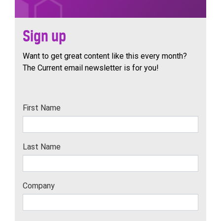
Sign up
Want to get great content like this every month?
The Current email newsletter is for you!