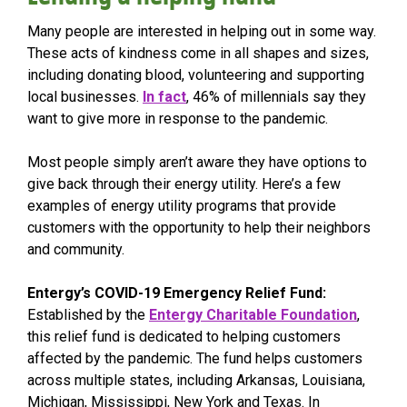
Many people are interested in helping out in some way.
These acts of kindness come in all shapes and sizes,
including donating blood, volunteering and supporting
local businesses.
In fact
, 46% of millennials say they
want to give more in response to the pandemic.
Most people simply aren’t aware they have options to
give back through their energy utility. Here’s a few
examples of energy utility programs that provide
customers with the opportunity to help their neighbors
and community.
Entergy’s COVID-19 Emergency Relief Fund:
Established by the
Entergy Charitable Foundation
,
this relief fund is dedicated to helping customers
affected by the pandemic. The fund helps customers
across multiple states, including Arkansas, Louisiana,
Michigan, Mississippi, New York and Texas. In