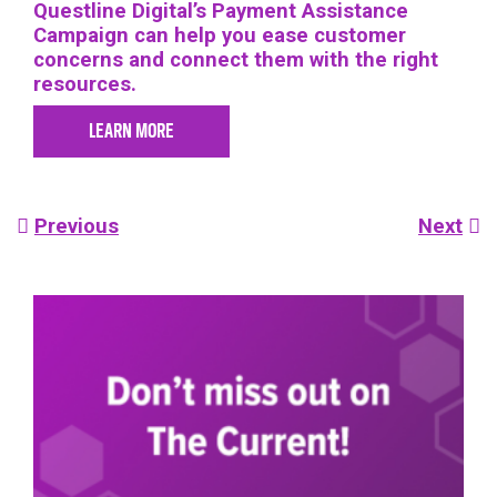
Questline
Digital’s Payment Assistance
Campaign can help you ease customer
concerns and connect them with the right
resources.
LEARN MORE
Post
Previous
Next
navigation