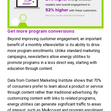
Get more program conversions
Beyond improving customer engagement, an important
benefit of a monthly eNewsletter is its ability to drive
more program enrollments. Unlike standard marketing
campaigns, newsletters allow energy utilities to
promote programs in a less direct way, starting with
education through content.
Data from Content Marketing Institute shows that 70%
of consumers prefer to learn about a product or service
through content rather than traditional advertising. By
customizing content with links to related programs,
energy utilities can generate significant traffic to areas
of interest, such as MyAccount and program enrollment