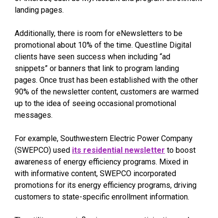
landing pages.
Additionally, there is room for eNewsletters to be
promotional about 10% of the time. Questline Digital
clients have seen success when including “ad
snippets” or banners that link to program landing
pages. Once trust has been established with the other
90% of the newsletter content, customers are warmed
up to the idea of seeing occasional promotional
messages.
For example, Southwestern Electric Power Company
(SWEPCO) used
its residential newsletter
to boost
awareness of energy efficiency programs. Mixed in
with informative content, SWEPCO incorporated
promotions for its energy efficiency programs, driving
customers to state-specific enrollment information.