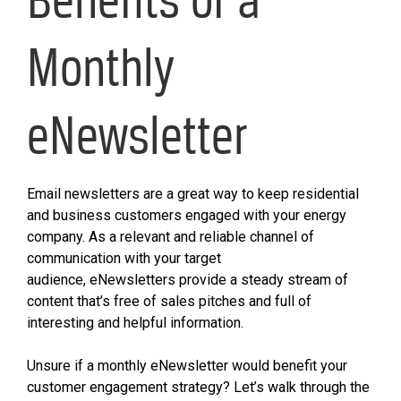
Monthly
eNewsletter
Email newsletters are a great way to keep residential
and business customers engaged with your energy
company. As a relevant and reliable channel of
communication with your target
audience, eNewsletters provide a steady stream of
content that’s free of sales pitches and full of
interesting and helpful information.
Unsure if a monthly eNewsletter would benefit your
customer engagement strategy? Let’s walk through the