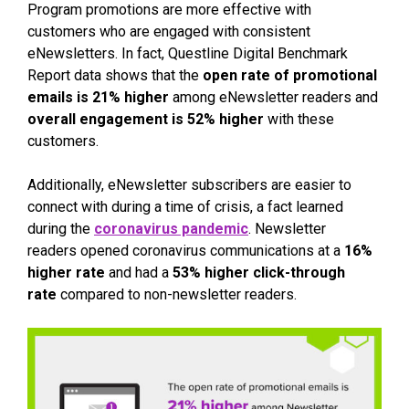
Program promotions are more effective with
customers who are engaged with consistent
eNewsletters. In fact, Questline Digital Benchmark
Report data shows that the
open rate of promotional
emails is 21% higher
among eNewsletter readers and
overall engagement is 52% higher
with these
customers.
Additionally, eNewsletter subscribers are easier to
connect with during a time of crisis, a fact learned
during the
coronavirus pandemic
. Newsletter
readers opened coronavirus communications at a
16%
higher rate
and had a
53% higher click-through
rate
compared to non-newsletter readers.