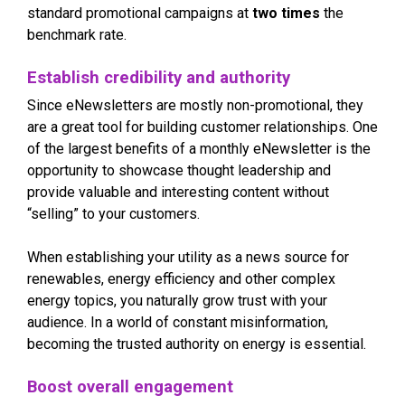
standard promotional campaigns at
two times
the
benchmark rate.
Establish credibility and authority
Since eNewsletters are mostly non-promotional, they
are a great tool for building customer relationships. One
of the largest benefits of a monthly eNewsletter is the
opportunity to showcase thought leadership and
provide valuable and interesting content without
“selling” to your customers.
When establishing your utility as a news source for
renewables, energy efficiency and other complex
energy topics, you naturally grow trust with your
audience. In a world of constant misinformation,
becoming the trusted authority on energy is essential.
Boost overall engagement