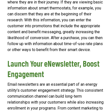
where they are in their journey. If they are viewing basic
information about smart thermostats, for example, you
can discern that they are at the beginning of their
research. With this information, you can enter the
customer into promotions that include the appropriate
content and benefit messaging, greatly increasing the
likelihood of conversion. After a purchase, you can then
follow up with information about time-of-use rate plans
or other ways to benefit from their smart device.
Launch Your eNewsletter, Boost
Engagement
Email newsletters are an essential part of an energy
utility’s customer engagement strategy. This consistent
communication channel can build long-term
relationships with your customers while also increasing
enrollment in your programs. From content marketing to