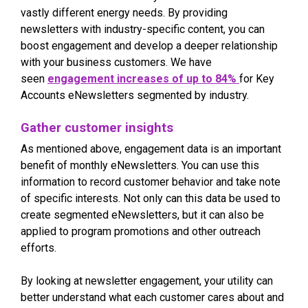
vastly different energy needs. By providing
newsletters with industry-specific content, you can
boost engagement and develop a deeper relationship
with your business customers. We have
seen
engagement increases of up to 84%
for Key
Accounts eNewsletters segmented by industry.
Gather customer insights
As mentioned above, engagement data is an important
benefit of monthly eNewsletters. You can use this
information to record customer behavior and take note
of specific interests. Not only can this data be used to
create segmented eNewsletters, but it can also be
applied to program promotions and other outreach
efforts.
By looking at newsletter engagement, your utility can
better understand what each customer cares about and