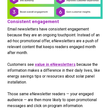
Consistent engagement
Email newsletters have consistent engagement
because they are an ongoing touchpoint. Instead of an
ad-hoc promotional offer, eNewsletters are a push of
relevant content that keeps readers engaged month
after month.
Customers see
value in eNewsletters
because the
information makes a difference in their daily lives, like
energy savings tips or resources about solar panel
installation.
Those same eNewsletter readers — your engaged
audience — are then more likely to open promotional
messages and click on program information.