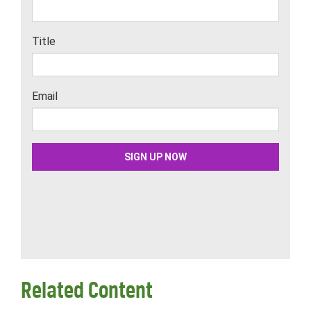
Related Content