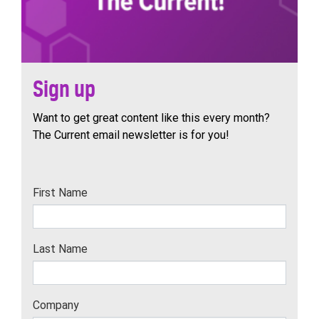
Sign up
Want to get great content like this every month?
The Current email newsletter is for you!