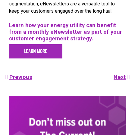
segmentation, eNewsletters are a versatile tool to
keep your customers engaged over the long haul.
Learn how your energy utility can benefit
from a monthly eNewsletter as part of your
customer engagement strategy.
LEARN MORE
Post
Previous
Next
navigation