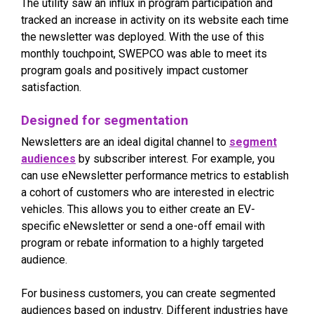
The utility saw an influx in program participation and
tracked an increase in activity on its website each time
the newsletter was deployed. With the use of this
monthly touchpoint, SWEPCO was able to meet its
program goals and positively impact customer
satisfaction.
Designed for segmentation
Newsletters are an ideal digital channel to
segment
audiences
by subscriber interest. For example, you
can use eNewsletter performance metrics to establish
a cohort of customers who are interested in electric
vehicles. This allows you to either create an EV-
specific eNewsletter or send a one-off email with
program or rebate information to a highly targeted
audience.
For business customers, you can create segmented
audiences based on industry. Different industries have