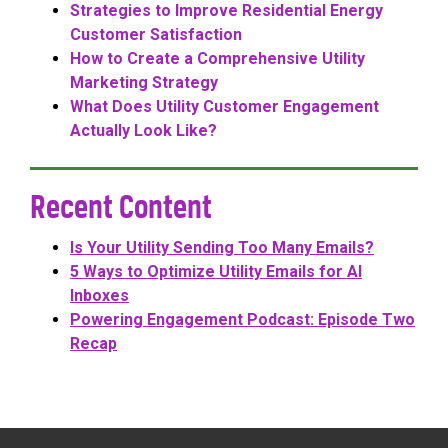
Strategies to Improve Residential Energy
Customer Satisfaction
How to Create a Comprehensive Utility
Marketing Strategy
What Does Utility Customer Engagement
Actually Look Like?
Recent Content
Is Your Utility Sending Too Many Emails?
5 Ways to Optimize Utility Emails for AI
Inboxes
Powering Engagement Podcast: Episode Two
Recap