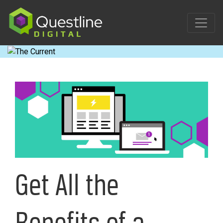
Skip
to
content
Get All the
Benefits of a