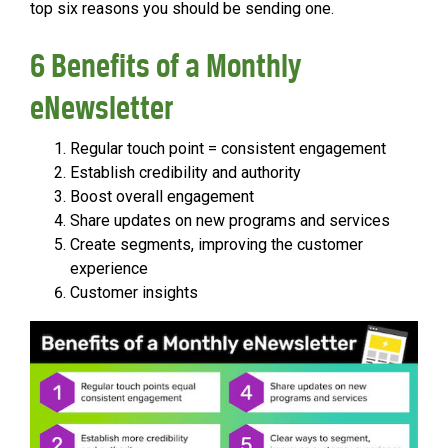
top six reasons you should be sending one.
6 Benefits of a Monthly
eNewsletter
Regular touch point = consistent engagement
Establish credibility and authority
Boost overall engagement
Share updates on new programs and services
Create segments, improving the customer
experience
Customer insights