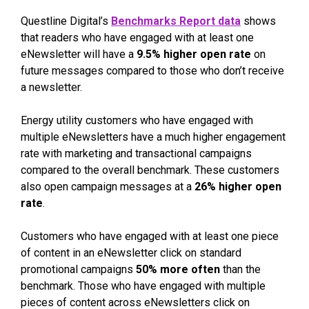
Questline Digital’s
Benchmarks Report data
shows
that readers who have engaged with at least one
eNewsletter will have a
9.5% higher open rate
on
future messages compared to those who don’t receive
a newsletter.
Energy utility customers who have engaged with
multiple eNewsletters have a much higher engagement
rate with marketing and transactional campaigns
compared to the overall benchmark. These customers
also open campaign messages at a
26% higher open
rate
.
Customers who have engaged with at least one piece
of content in an eNewsletter click on standard
promotional campaigns
50% more often
than the
benchmark. Those who have engaged with multiple
pieces of content across eNewsletters click on