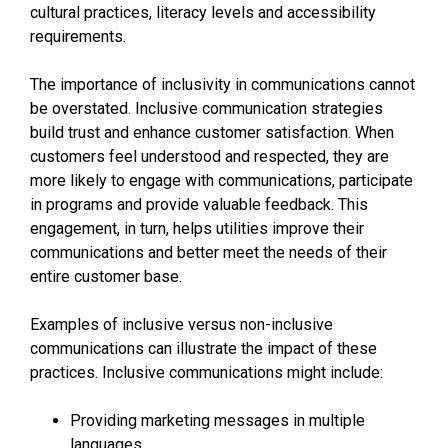
cultural practices, literacy levels and accessibility
requirements.
The importance of inclusivity in communications cannot
be overstated. Inclusive communication strategies
build trust and enhance customer satisfaction. When
customers feel understood and respected, they are
more likely to engage with communications, participate
in programs and provide valuable feedback. This
engagement, in turn, helps utilities improve their
communications and better meet the needs of their
entire customer base.
Examples of inclusive versus non-inclusive
communications can illustrate the impact of these
practices. Inclusive communications might include:
Providing marketing messages in multiple
languages