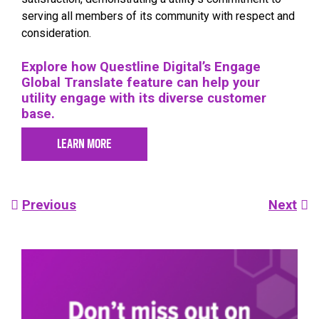
serving all members of its community with respect and
consideration.
Explore how Questline Digital’s Engage
Global Translate feature can help your
utility engage with its diverse customer
base.
LEARN MORE
Post
Previous
Next
navigation