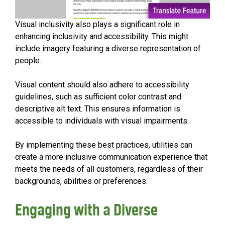
Visual inclusivity also plays a significant role in
enhancing inclusivity and accessibility. This might
include imagery featuring a diverse representation of
people.
Visual content should also adhere to accessibility
guidelines, such as sufficient color contrast and
descriptive alt text. This ensures information is
accessible to individuals with visual impairments.
By implementing these best practices, utilities can
create a more inclusive communication experience that
meets the needs of all customers, regardless of their
backgrounds, abilities or preferences.
Engaging with a Diverse