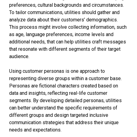
preferences, cultural backgrounds and circumstances.
To tailor communications, utilities should gather and
analyze data about their customers’ demographics.
This process might involve collecting information, such
as age, language preferences, income levels and
additional needs, that can help utilities craft messages
that resonate with different segments of their target
audience.
Using customer personas is one approach to
representing diverse groups within a customer base.
Personas are fictional characters created based on
data and insights, reflecting real-life customer
segments. By developing detailed personas, utilities
can better understand the specific requirements of
different groups and design targeted inclusive
communication strategies that address their unique
needs and expectations.