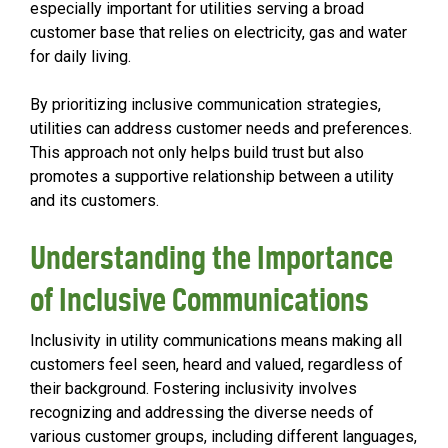
especially important for utilities serving a broad
customer base that relies on electricity, gas and water
for daily living.
By prioritizing inclusive communication strategies,
utilities can address customer needs and preferences.
This approach not only helps build trust but also
promotes a supportive relationship between a utility
and its customers.
Understanding the Importance
of Inclusive Communications
Inclusivity in utility communications means making all
customers feel seen, heard and valued, regardless of
their background. Fostering inclusivity involves
recognizing and addressing the diverse needs of
various customer groups, including different languages,