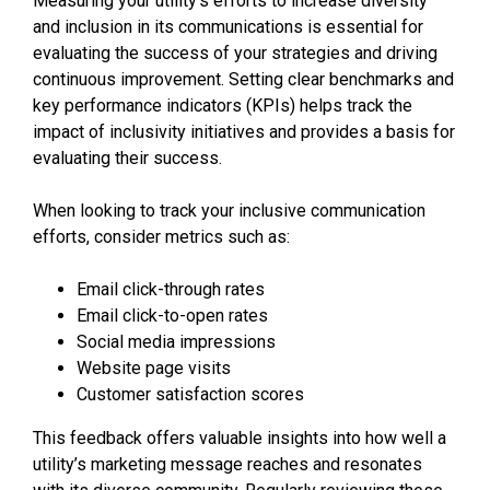
Measuring your utility’s efforts to increase diversity
and inclusion in its communications is essential for
evaluating the success of your strategies and driving
continuous improvement. Setting clear benchmarks and
key performance indicators (KPIs) helps track the
impact of inclusivity initiatives and provides a basis for
evaluating their success.
When looking to track your inclusive communication
efforts, consider metrics such as:
Email click-through rates
Email click-to-open rates
Social media impressions
Website page visits
Customer satisfaction scores
This feedback offers valuable insights into how well a
utility’s marketing message reaches and resonates