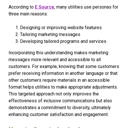
According to
E Source
, many utilities use personas for
three main reasons:
Designing or improving website features
Tailoring marketing messages
Developing tailored programs and services
Incorporating this understanding makes marketing
messages more relevant and accessible to all
customers. For example, knowing that some customers
prefer receiving information in another language or that
other customers require materials in an accessible
format helps utilities to make appropriate adjustments.
This targeted approach not only improves the
effectiveness of inclusive communications but also
demonstrates a commitment to diversity, ultimately
enhancing customer satisfaction and engagement.