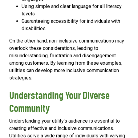
Using simple and clear language for all literacy
levels
Guaranteeing accessibility for individuals with
disabilities
On the other hand, non-inclusive communications may
overlook these considerations, leading to
misunderstanding, frustration and disengagement
among customers. By learning from these examples,
utilities can develop more inclusive communication
strategies.
Understanding Your Diverse
Community
Understanding your utility’s audience is essential to
creating effective and inclusive communications.
Utilities serve a wide range of individuals with varying