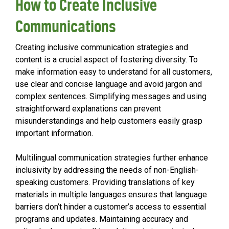
How to Create Inclusive
Communications
Creating inclusive communication strategies and
content is a crucial aspect of fostering diversity. To
make information easy to understand for all customers,
use clear and concise language and avoid jargon and
complex sentences. Simplifying messages and using
straightforward explanations can prevent
misunderstandings and help customers easily grasp
important information.
Multilingual communication strategies further enhance
inclusivity by addressing the needs of non-English-
speaking customers. Providing translations of key
materials in multiple languages ensures that language
barriers don’t hinder a customer’s access to essential
programs and updates. Maintaining accuracy and