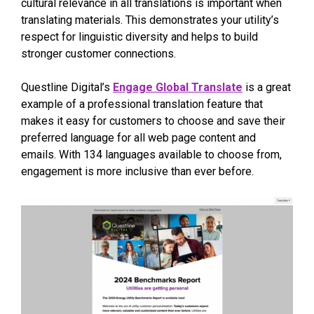
cultural relevance in all translations is important when
translating materials. This demonstrates your utility’s
respect for linguistic diversity and helps to build
stronger customer connections.
Questline Digital’s
Engage Global Translate
is a great
example of a professional translation feature that
makes it easy for customers to choose and save their
preferred language for all web page content and
emails. With 134 languages available to choose from,
engagement is more inclusive than ever before.