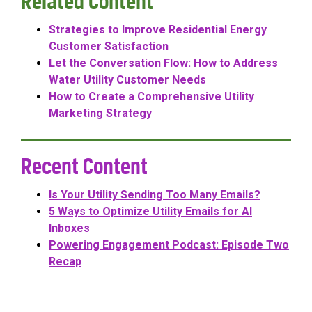
Related Content
Strategies to Improve Residential Energy
Customer Satisfaction
Let the Conversation Flow: How to Address
Water Utility Customer Needs
How to Create a Comprehensive Utility
Marketing Strategy
Recent Content
Is Your Utility Sending Too Many Emails?
5 Ways to Optimize Utility Emails for AI
Inboxes
Powering Engagement Podcast: Episode Two
Recap