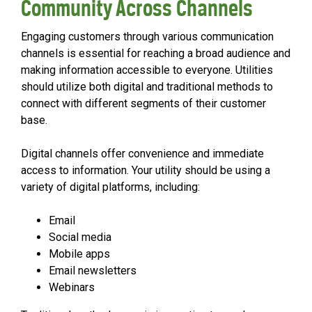
Community Across Channels
Engaging customers through various communication
channels is essential for reaching a broad audience and
making information accessible to everyone. Utilities
should utilize both digital and traditional methods to
connect with different segments of their customer
base.
Digital channels offer convenience and immediate
access to information. Your utility should be using a
variety of digital platforms, including:
Email
Social media
Mobile apps
Email newsletters
Webinars