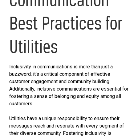
Best Practices for
Utilities
Inclusivity in communications is more than just a
buzzword; it’s a critical component of effective
customer engagement and community building.
Additionally, inclusive communications are essential for
fostering a sense of belonging and equity among all
customers.
Utilities have a unique responsibility to ensure their
messages reach and resonate with every segment of
their diverse community. Fostering inclusivity is