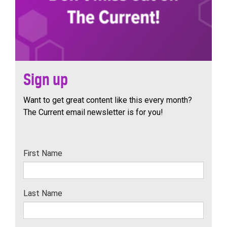
Sign up
Want to get great content like this every month?
The Current email newsletter is for you!