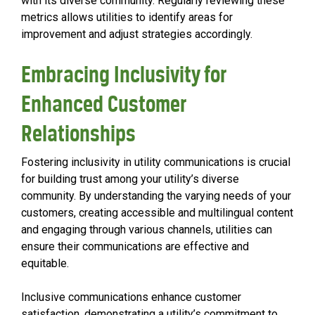
with its diverse community. Regularly reviewing these
metrics allows utilities to identify areas for
improvement and adjust strategies accordingly.
Embracing Inclusivity for
Enhanced Customer
Relationships
Fostering inclusivity in utility communications is crucial
for building trust among your utility’s diverse
community. By understanding the varying needs of your
customers, creating accessible and multilingual content
and engaging through various channels, utilities can
ensure their communications are effective and
equitable.
Inclusive communications enhance customer
satisfaction, demonstrating a utility’s commitment to