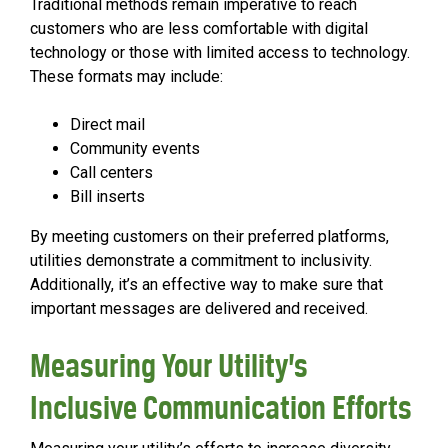
Traditional methods remain imperative to reach
customers who are less comfortable with digital
technology or those with limited access to technology.
These formats may include:
Direct mail
Community events
Call centers
Bill inserts
By meeting customers on their preferred platforms,
utilities demonstrate a commitment to inclusivity.
Additionally, it’s an effective way to make sure that
important messages are delivered and received.
Measuring Your Utility’s
Inclusive Communication Efforts