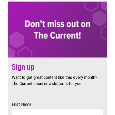
Sign up
Want to get great content like this every month?
The Current email newsletter is for you!