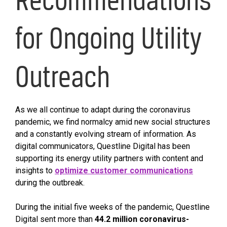
for Ongoing Utility
Outreach
As we all continue to adapt during the coronavirus
pandemic, we find normalcy amid new social structures
and a constantly evolving stream of information. As
digital communicators, Questline
Digital has been
supporting its energy utility partners with content and
insights to
optimize customer communications
during the outbreak.
During the initial five weeks of the pandemic, Questline
Digital sent more than
44.2 million coronavirus-