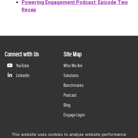
Powering Engagement Podcast: Episode Two
Recap
Connect with Us
Site Map
YouTube
Who We Are
LinkedIn
Solutions
Benchmarks
Podcast
Blog
Engage Login
This website uses cookies to analyze website performance
©
2026
Questline Inc., a Division of N. Harris Computer Corporation. All rights reserved. | 2429 Military