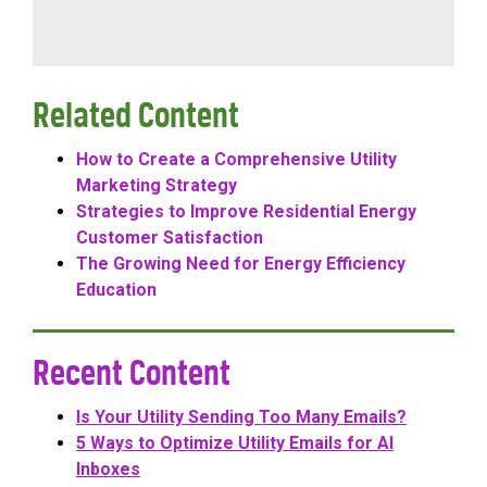
Related Content
How to Create a Comprehensive Utility
Marketing Strategy
Strategies to Improve Residential Energy
Customer Satisfaction
The Growing Need for Energy Efficiency
Education
Recent Content
Is Your Utility Sending Too Many Emails?
5 Ways to Optimize Utility Emails for AI
Inboxes