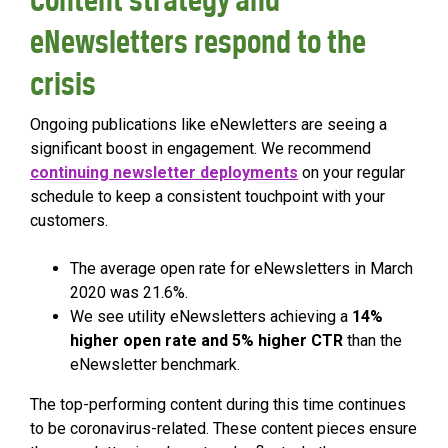
eNewsletters respond to the
crisis
Ongoing publications like eNewletters are seeing a
significant boost in engagement. We recommend
continuing newsletter deployments
on your regular
schedule to keep a consistent touchpoint with your
customers.
The average open rate for eNewsletters in March
2020 was 21.6%.
We see utility eNewsletters achieving a
14%
higher open rate and 5% higher CTR
than the
eNewsletter benchmark.
The top-performing content during this time continues
to be coronavirus-related. These content pieces ensure