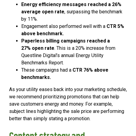
Energy efficiency messages reached a 26%
average open rate
, surpassing the benchmark
by 11%.
Engagement also performed well with a
CTR 5%
above benchmark.
Paperless billing campaigns reached a
27% open rate
. This is a 20% increase from
Questline Digital’s annual Energy Utility
Benchmarks Report.
These campaigns had a
CTR 76% above
benchmarks.
As your utility eases back into your marketing schedule,
we recommend prioritizing promotions that can help
save customers energy and money. For example,
subject lines highlighting the sale price are performing
better than simply stating a promotion.
Content strategy and