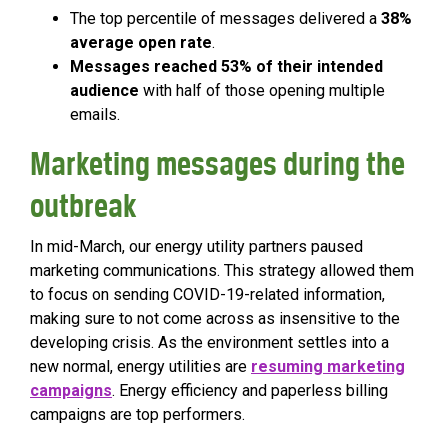
The top percentile of messages delivered a
38%
average open rate
.
Messages reached 53% of their intended
audience
with half of those opening multiple
emails.
Marketing messages during the
outbreak
In mid-March, our energy utility partners paused
marketing communications. This strategy allowed them
to focus on sending COVID-19-related information,
making sure to not come across as insensitive to the
developing crisis. As the environment settles into a
new normal, energy utilities are
resuming marketing
campaigns
. Energy efficiency and paperless billing
campaigns are top performers.