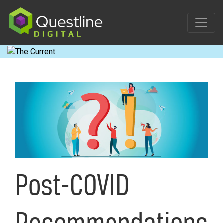
Skip
to
content
Post-COVID
Recommendations