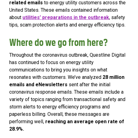
related emails
to energy utility customers across the
United States. These emails contained information
about
utilities’ preparations in the outbreak
, safety
tips, scam protection alerts and energy efficiency tips.
Where do we go from here?
Throughout the coronavirus outbreak, Questline
Digital
has continued to focus on energy utility
communications to bring you insights on what
resonates with customers. We’ve analyzed
28 million
emails and eNewsletters
sent after the initial
coronavirus response emails. These emails include a
variety of topics ranging from transactional safety and
storm alerts to energy efficiency programs and
paperless billing. Overall, these messages are
performing well,
reaching an average open rate of
28.9%.