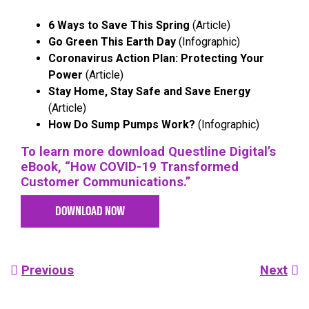
6 Ways to Save This Spring
(Article)
Go Green This Earth Day
(Infographic)
Coronavirus Action Plan: Protecting Your
Power
(Article)
Stay Home, Stay Safe and Save Energy
(Article)
How Do Sump Pumps Work?
(Infographic)
To learn more download Questline
Digital’s
eBook, “How COVID-19 Transformed
Customer Communications.”
DOWNLOAD NOW
Post
Previous
Next
navigation