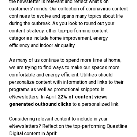
the newsletter is relevant and reflect what’s on
customers’ minds. Our collection of coronavirus content
continues to evolve and spans many topics about life
during the outbreak. As you look to round out your
content strategy, other top-performing content
categories include home improvement, energy
efficiency and indoor air quality.
As many of us continue to spend more time at home,
we are trying to find ways to make our spaces more
comfortable and energy efficient. Utilities should
personalize content with information and links to their
programs as well as promotional snippets in
eNewsletters. In April,
22% of content views
generated outbound clicks
to a personalized link.
Considering relevant content to include in your
eNewsletters? Reflect on the top-performing Questline
Digital content in April: