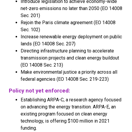
Introduce legislation to achieve economy-wide
net-zero emissions no later than 2050 (EO 14008
Sec. 201)
Rejoin the Paris climate agreement (EO 14008
Sec. 102)
Increase renewable energy deployment on public
lands (EO 14008 Sec. 207)
Directing infrastructure planning to accelerate
transmission projects and clean energy buildout
(EO 14008 Sec. 213)
Make environmental justice a priority across all
federal agencies (EO 14008 Sec. 219-223)
Policy not yet enforced:
Establishing ARPA-C, a research agency focused
on advancing the energy transition. ARPA-E, an
existing program focused on clean energy
technology, is offering $100 million in 2021
funding.