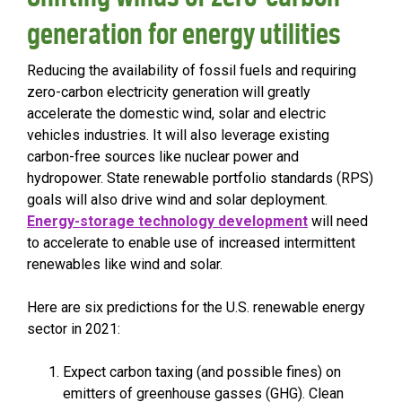
generation for energy utilities
Reducing the availability of fossil fuels and requiring
zero-carbon electricity generation will greatly
accelerate the domestic wind, solar and electric
vehicles industries. It will also leverage existing
carbon-free sources like nuclear power and
hydropower. State renewable portfolio standards (RPS)
goals will also drive wind and solar deployment.
Energy-storage technology development
will need
to accelerate to enable use of increased intermittent
renewables like wind and solar.
Here are six predictions for the U.S. renewable energy
sector in 2021:
Expect carbon taxing (and possible fines) on
emitters of greenhouse gasses (GHG). Clean