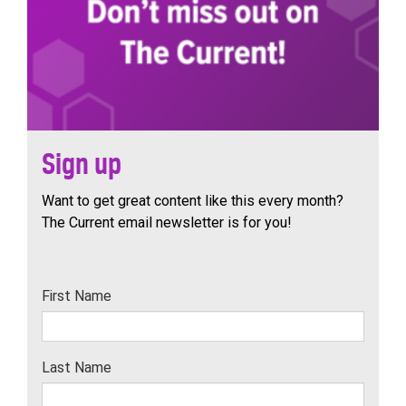
Sign up
Want to get great content like this every month?
The Current email newsletter is for you!