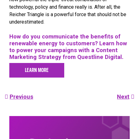
technology, policy and finance really is. After all, the
Reicher Triangle is a powerful force that should not be
underestimated.
How do you communicate the benefits of
renewable energy to customers? Learn how
to power your campaigns with a Content
Marketing Strategy from Questline
Digital.
LEARN MORE
Post
Previous
Next
navigation