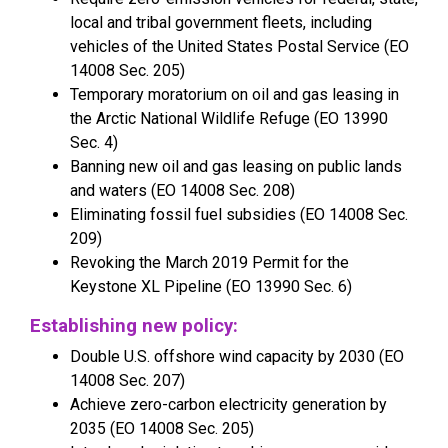
local and tribal government fleets, including
vehicles of the United States Postal Service (EO
14008 Sec. 205)
Temporary moratorium on oil and gas leasing in
the Arctic National Wildlife Refuge (EO 13990
Sec. 4)
Banning new oil and gas leasing on public lands
and waters (EO 14008 Sec. 208)
Eliminating fossil fuel subsidies (EO 14008 Sec.
209)
Revoking the March 2019 Permit for the
Keystone XL Pipeline (EO 13990 Sec. 6)
Establishing new policy:
Double U.S. offshore wind capacity by 2030 (EO
14008 Sec. 207)
Achieve zero-carbon electricity generation by
2035 (EO 14008 Sec. 205)