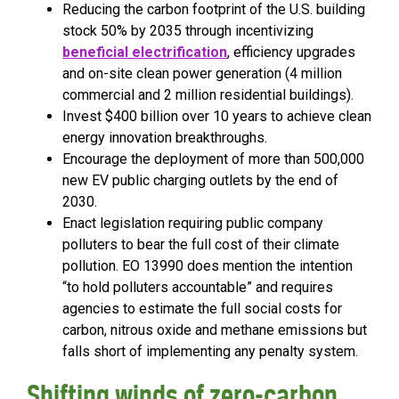
Reducing the carbon footprint of the U.S. building
stock 50% by 2035 through incentivizing
beneficial electrification
, efficiency upgrades
and on-site clean power generation (4 million
commercial and 2 million residential buildings).
Invest $400 billion over 10 years to achieve clean
energy innovation breakthroughs.
Encourage the deployment of more than 500,000
new EV public charging outlets by the end of
2030.
Enact legislation requiring public company
polluters to bear the full cost of their climate
pollution. EO 13990 does mention the intention
“to hold polluters accountable” and requires
agencies to estimate the full social costs for
carbon, nitrous oxide and methane emissions but
falls short of implementing any penalty system.
Shifting winds of zero-carbon