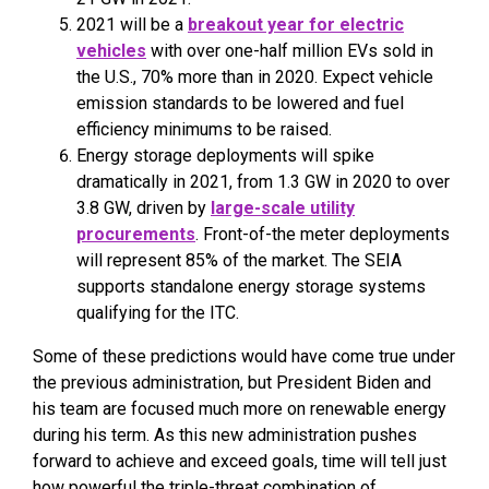
2021 will be a
breakout year for electric
vehicles
with over one-half million EVs sold in
the U.S., 70% more than in 2020. Expect vehicle
emission standards to be lowered and fuel
efficiency minimums to be raised.
Energy storage deployments will spike
dramatically in 2021, from 1.3 GW in 2020 to over
3.8 GW, driven by
large-scale utility
procurements
. Front-of-the meter deployments
will represent 85% of the market. The SEIA
supports standalone energy storage systems
qualifying for the ITC.
Some of these predictions would have come true under
the previous administration, but President Biden and
his team are focused much more on renewable energy
during his term. As this new administration pushes
forward to achieve and exceed goals, time will tell just
how powerful the triple-threat combination of