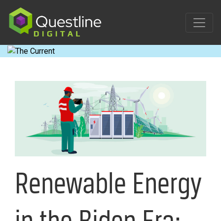
Skip
to
content
Renewable Energy
in the Biden Era: