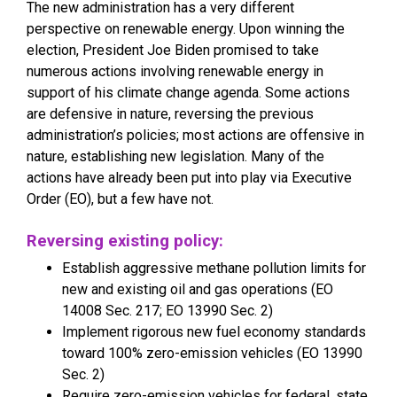
The new administration has a very different
perspective on renewable energy. Upon winning the
election, President Joe Biden promised to take
numerous actions involving renewable energy in
support of his climate change agenda. Some actions
are defensive in nature, reversing the previous
administration’s policies; most actions are offensive in
nature, establishing new legislation. Many of the
actions have already been put into play via Executive
Order (EO), but a few have not.
Reversing existing policy:
Establish aggressive methane pollution limits for
new and existing oil and gas operations (EO
14008 Sec. 217; EO 13990 Sec. 2)
Implement rigorous new fuel economy standards
toward 100% zero-emission vehicles (EO 13990
Sec. 2)
Require zero-emission vehicles for federal, state,