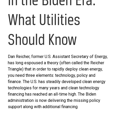
What Utilities
Should Know
Dan Reicher, former U.S. Assistant Secretary of Energy,
has long espoused a theory (often called the Reicher
Triangle) that in order to rapidly deploy clean energy,
you need three elements: technology, policy and
finance. The U.S. has steadily developed clean energy
technologies for many years and clean technology
financing has reached an all-time high. The Biden
administration is now delivering the missing policy
support along with additional financing.