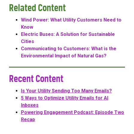
Related Content
Wind Power: What Utility Customers Need to
Know
Electric Buses: A Solution for Sustainable
Cities
Communicating to Customers: What is the
Environmental Impact of Natural Gas?
Recent Content
Is Your Utility Sending Too Many Emails?
5 Ways to Optimize Utility Emails for AI
Inboxes
Powering Engagement Podcast: Episode Two
Recap