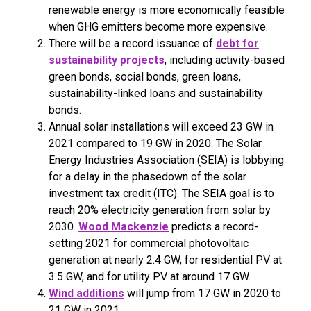
renewable energy is more economically feasible
when GHG emitters become more expensive.
There will be a record issuance of
debt for
sustainability projects
, including activity-based
green bonds, social bonds, green loans,
sustainability-linked loans and sustainability
bonds.
Annual solar installations will exceed 23 GW in
2021 compared to 19 GW in 2020. The Solar
Energy Industries Association (SEIA) is lobbying
for a delay in the phasedown of the solar
investment tax credit (ITC). The SEIA goal is to
reach 20% electricity generation from solar by
2030.
Wood Mackenzie
predicts a record-
setting 2021 for commercial photovoltaic
generation at nearly 2.4 GW, for residential PV at
3.5 GW, and for utility PV at around 17 GW.
Wind additions
will jump from 17 GW in 2020 to
21 GW in 2021.