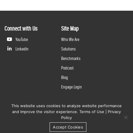
Connect with Us
Site Map
YouTube
Who We Are
LinkedIn
Solutions
Benchmarks
Podcast
Blog
Engage Login
This website uses cookies to analyze website performance
©
2026
Questline Inc., a Division of N. Harris Computer Corporation. All rights reserved. | 2429 Military
and improve the visitor experience.
Terms of Use
|
Privacy
Rd., Niagara Falls, NY 14304 |
Terms of Use
|
Privacy Policy
Policy
Accept Cookies