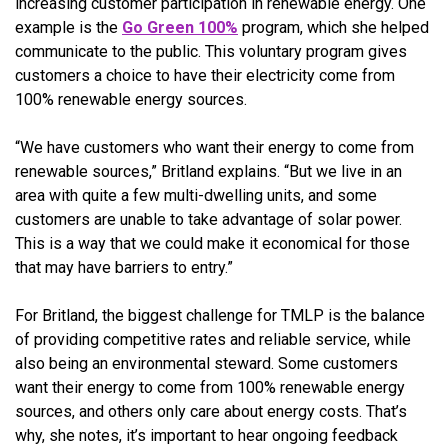
increasing customer participation in renewable energy. One
example is the
Go Green 100%
program, which she helped
communicate to the public. This voluntary program gives
customers a choice to have their electricity come from
100% renewable energy sources.
“We have customers who want their energy to come from
renewable sources,” Britland explains. “But we live in an
area with quite a few multi-dwelling units, and some
customers are unable to take advantage of solar power.
This is a way that we could make it economical for those
that may have barriers to entry.”
For Britland, the biggest challenge for TMLP is the balance
of providing competitive rates and reliable service, while
also being an environmental steward. Some customers
want their energy to come from 100% renewable energy
sources, and others only care about energy costs. That’s
why, she notes, it’s important to hear ongoing feedback