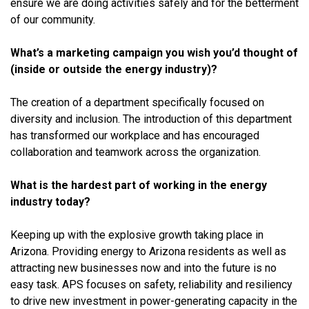
ensure we are doing activities safely and for the betterment
of our community.
What’s a marketing campaign you wish you’d thought of
(inside or outside the energy industry)?
The creation of a department specifically focused on
diversity and inclusion. The introduction of this department
has transformed our workplace and has encouraged
collaboration and teamwork across the organization.
What is the hardest part of working in the energy
industry today?
Keeping up with the explosive growth taking place in
Arizona. Providing energy to Arizona residents as well as
attracting new businesses now and into the future is no
easy task. APS focuses on safety, reliability and resiliency
to drive new investment in power-generating capacity in the