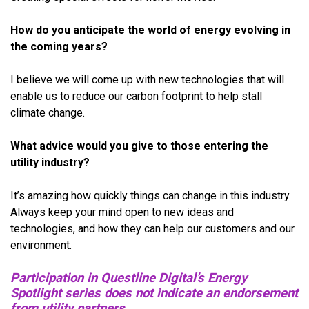
How do you anticipate the world of energy evolving in
the coming years?
I believe we will come up with new technologies that will
enable us to reduce our carbon footprint to help stall
climate change.
What advice would you give to those entering the
utility industry?
It’s amazing how quickly things can change in this industry.
Always keep your mind open to new ideas and
technologies, and how they can help our customers and our
environment.
Participation in Questline Digital’s Energy
Spotlight series does not indicate an endorsement
from utility partners.