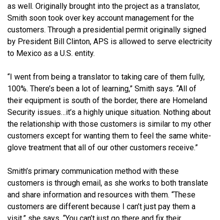
as well. Originally brought into the project as a translator,
Smith soon took over key account management for the
customers. Through a presidential permit originally signed
by President Bill Clinton, APS is allowed to serve electricity
to Mexico as a U.S. entity.
“I went from being a translator to taking care of them fully,
100%. There’s been a lot of learning,” Smith says. “All of
their equipment is south of the border, there are Homeland
Security issues…it’s a highly unique situation. Nothing about
the relationship with those customers is similar to my other
customers except for wanting them to feel the same white-
glove treatment that all of our other customers receive.”
Smith’s primary communication method with these
customers is through email, as she works to both translate
and share information and resources with them. “These
customers are different because I can’t just pay them a
visit,” she says. “You can’t just go there and fix their