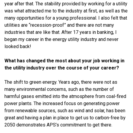
year after that. The stability provided by working for a utility
was what attracted me to the industry at first, as well as the
many opportunities for a young professional. I also felt that
utilities are “recession-proof” and there are not many
industries that are like that. After 17 years in banking, I
began my career in the energy utility industry and never
looked back!
What has changed the most about your job working in
the utility industry over the course of your career?
The shift to green energy. Years ago, there were not as
many environmental concerns, such as the number of
harmful gases emitted into the atmosphere from coal-fired
power plants. The increased focus on generating power
from renewable sources, such as wind and solar, has been
great and having a plan in place to get us to carbon-free by
2050 demonstrates APS’s commitment to get there.