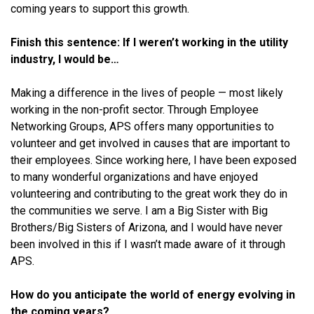
coming years to support this growth.
Finish this sentence: If I weren’t working in the utility
industry, I would be…
Making a difference in the lives of people — most likely
working in the non-profit sector. Through Employee
Networking Groups, APS offers many opportunities to
volunteer and get involved in causes that are important to
their employees. Since working here, I have been exposed
to many wonderful organizations and have enjoyed
volunteering and contributing to the great work they do in
the communities we serve. I am a Big Sister with Big
Brothers/Big Sisters of Arizona, and I would have never
been involved in this if I wasn’t made aware of it through
APS.
How do you anticipate the world of energy evolving in
the coming years?