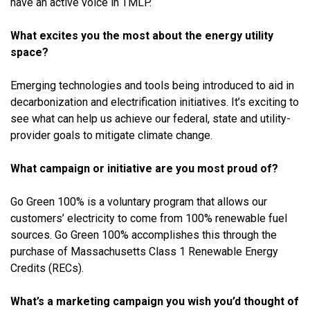
have an active voice in TMLP.
What excites you the most about the energy utility
space?
Emerging technologies and tools being introduced to aid in
decarbonization and electrification initiatives. It’s exciting to
see what can help us achieve our federal, state and utility-
provider goals to mitigate climate change.
What campaign or initiative are you most proud of?
Go Green 100% is a voluntary program that allows our
customers’ electricity to come from 100% renewable fuel
sources. Go Green 100% accomplishes this through the
purchase of Massachusetts Class 1 Renewable Energy
Credits (RECs).
What’s a marketing campaign you wish you’d thought of