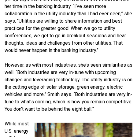
her time in the banking industry. “I’ve seen more
collaboration in the utility industry than I had ever seen,” she
says. “Utilities are willing to share information and best
practices for the greater good. When we go to utility
conferences, we get to go in breakout sessions and hear
thoughts, ideas and challenges from other utilities. That
would never happen in the banking industry.”
However, as with most industries, she’s seen similarities as
well. “Both industries are very in-tune with upcoming
changes and leveraging technology. The utility industry is on
the cutting edge of solar storage, green energy, electric
vehicles and more,” Smith says. “Both industries are very in-
tune to what’s coming, which is how you remain competitive.
You don’t want to be behind the eight ball.”
While most
U.S. energy