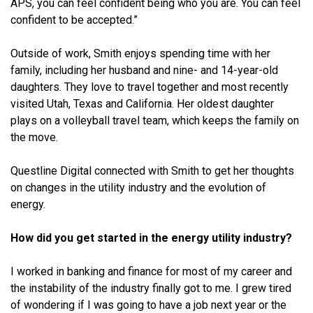
APS, you can feel confident being who you are. You can feel
confident to be accepted.”
Outside of work, Smith enjoys spending time with her
family, including her husband and nine- and 14-year-old
daughters. They love to travel together and most recently
visited Utah, Texas and California. Her oldest daughter
plays on a volleyball travel team, which keeps the family on
the move.
Questline Digital connected with Smith to get her thoughts
on changes in the utility industry and the evolution of
energy.
How did you get started in the energy utility industry?
I worked in banking and finance for most of my career and
the instability of the industry finally got to me. I grew tired
of wondering if I was going to have a job next year or the