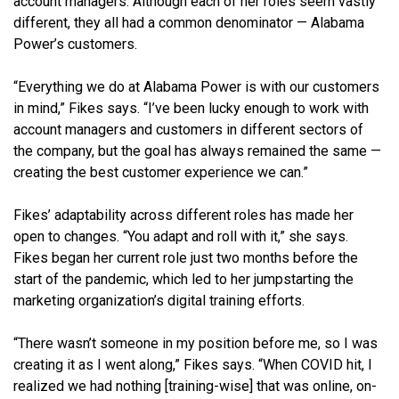
account managers. Although each of her roles seem vastly
different, they all had a common denominator — Alabama
Power’s customers.
“Everything we do at Alabama Power is with our customers
in mind,” Fikes says. “I’ve been lucky enough to work with
account managers and customers in different sectors of
the company, but the goal has always remained the same —
creating the best customer experience we can.”
Fikes’ adaptability across different roles has made her
open to changes. “You adapt and roll with it,” she says.
Fikes began her current role just two months before the
start of the pandemic, which led to her jumpstarting the
marketing organization’s digital training efforts.
“There wasn’t someone in my position before me, so I was
creating it as I went along,” Fikes says. “When COVID hit, I
realized we had nothing [training-wise] that was online, on-