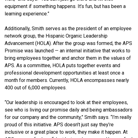
equipment if something happens. It’s fun, but has been a
learning experience.”
Additionally, Smith serves as the president of an employee
network group, the Hispanic Organic Leadership
Advancement (HOLA). After the group was formed, the APS
Promise was launched — an internal initiative that works to
bring employees together and anchor them in the values of
APS. As a committee, HOLA puts together events and
professional development opportunities at least once a
month for members. Currently, HOLA encompasses nearly
400 out of 6,000 employees.
“Our leadership is encouraged to look at their employees,
see who is living our promise daily and being ambassadors
for our company and the community,” Smith says. “I’m really
proud of this initiative. APS doesn’t just say they’re
inclusive or a great place to work, they make it happen. At