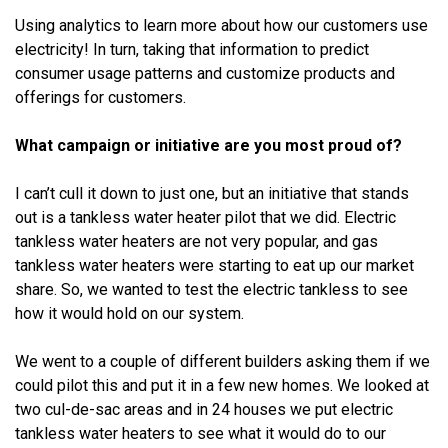
Using analytics to learn more about how our customers use
electricity! In turn, taking that information to predict
consumer usage patterns and customize products and
offerings for customers.
What campaign or initiative are you most proud of?
I can’t cull it down to just one, but an initiative that stands
out is a tankless water heater pilot that we did. Electric
tankless water heaters are not very popular, and gas
tankless water heaters were starting to eat up our market
share. So, we wanted to test the electric tankless to see
how it would hold on our system.
We went to a couple of different builders asking them if we
could pilot this and put it in a few new homes. We looked at
two cul-de-sac areas and in 24 houses we put electric
tankless water heaters to see what it would do to our