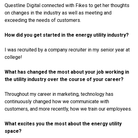
Questline Digital connected with Fikes to get her thoughts
on changes in the industry as well as meeting and
exceeding the needs of customers.
How did you get started in the energy utility industry?
I was recruited by a company recruiter in my senior year at
college!
What has changed the most about your job working in
the utility industry over the course of your career?
Throughout my career in marketing, technology has
continuously changed how we communicate with
customers, and more recently, how we train our employees.
What excites you the most about the energy utility
space?