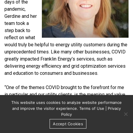
days of the
pandemic,
Gerdine and her
team took a
step back to
reflect on what
would truly be helpful to energy utility customers during the
unprecedented times. Like many other businesses, COVID
greatly impacted Franklin Energy’s services, such as
delivering energy efficiency and grid optimization services
and education to consumers and businesses.
“One of the themes COVID brought to the forefront for me
in particular and our utility clients, is the meaning and value
of community,” says Gerdine. “With COVID, we really needed
This website uses cookies to analyze website performance
to find other ways to deliver much-needed services to
and improve the visitor experience.
Terms of Use
|
Privacy
Policy
those in our communities for our utility clients.”
Accept Cookies
After conversations with the executive team, Franklin