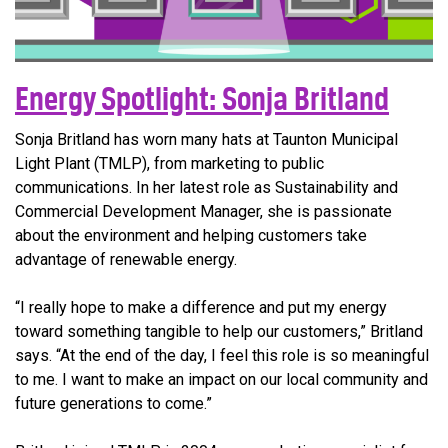
Energy Spotlight: Sonja Britland
Sonja Britland has worn many hats at Taunton Municipal
Light Plant (TMLP), from marketing to public
communications. In her latest role as Sustainability and
Commercial Development Manager, she is passionate
about the environment and helping customers take
advantage of renewable energy.
“I really hope to make a difference and put my energy
toward something tangible to help our customers,” Britland
says. “At the end of the day, I feel this role is so meaningful
to me. I want to make an impact on our local community and
future generations to come.”