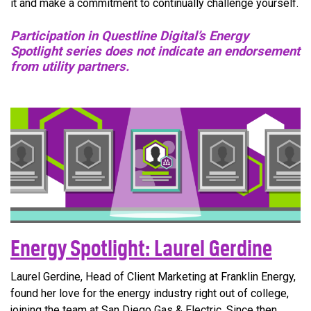
it and make a commitment to continually challenge yourself.
Participation in Questline Digital’s Energy
Spotlight series does not indicate an endorsement
from utility partners.
Energy Spotlight: Laurel Gerdine
Laurel Gerdine, Head of Client Marketing at Franklin Energy,
found her love for the energy industry right out of college,
joining the team at San Diego Gas & Electric. Since then,