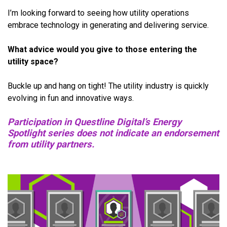
I’m looking forward to seeing how utility operations
embrace technology in generating and delivering service.
What advice would you give to those entering the
utility space?
Buckle up and hang on tight! The utility industry is quickly
evolving in fun and innovative ways.
Participation in Questline Digital’s Energy
Spotlight series does not indicate an endorsement
from utility partners.