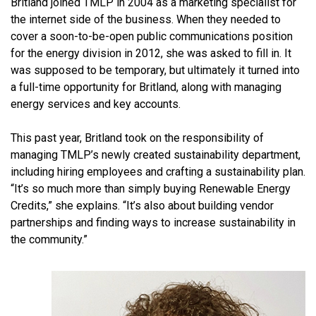
Britland joined TMLP in 2004 as a marketing specialist for
the internet side of the business. When they needed to
cover a soon-to-be-open public communications position
for the energy division in 2012, she was asked to fill in. It
was supposed to be temporary, but ultimately it turned into
a full-time opportunity for Britland, along with managing
energy services and key accounts.
This past year, Britland took on the responsibility of
managing TMLP’s newly created sustainability department,
including hiring employees and crafting a sustainability plan.
“It’s so much more than simply buying Renewable Energy
Credits,” she explains. “It’s also about building vendor
partnerships and finding ways to increase sustainability in
the community.”