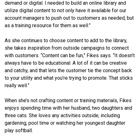
demand or digital. I needed to build an online library and
utilize digital content to not only have it available for our
account managers to push out to customers as needed, but
as a training resource for them as well.”
As she continues to choose content to add to the library,
she takes inspiration from outside campaigns to connect
with customers. “Content can be fun,” Fikes says. “It doesn’t
always have to be educational. A lot of it can be creative
and catchy, and that lets the customer tie the concept back
to your utility and what you’re trying to promote. That sticks
really well.”
When she’s not crafting content or training materials, Fikes
enjoys spending time with her husband, two daughters and
three cats. She loves any activities outside, including
gardening, pool time or watching her youngest daughter
play softball.