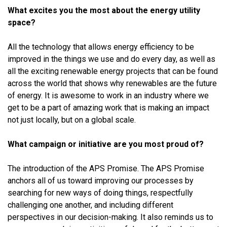
What excites you the most about the energy utility
space?
All the technology that allows energy efficiency to be
improved in the things we use and do every day, as well as
all the exciting renewable energy projects that can be found
across the world that shows why renewables are the future
of energy. It is awesome to work in an industry where we
get to be a part of amazing work that is making an impact
not just locally, but on a global scale.
What campaign or initiative are you most proud of?
The introduction of the APS Promise. The APS Promise
anchors all of us toward improving our processes by
searching for new ways of doing things, respectfully
challenging one another, and including different
perspectives in our decision-making. It also reminds us to