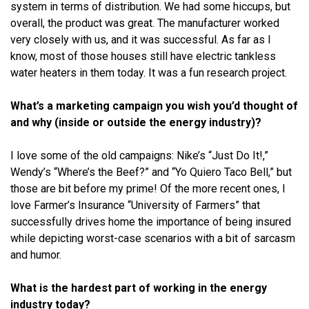
system in terms of distribution. We had some hiccups, but
overall, the product was great. The manufacturer worked
very closely with us, and it was successful. As far as I
know, most of those houses still have electric tankless
water heaters in them today. It was a fun research project.
What’s a marketing campaign you wish you’d thought of
and why (inside or outside the energy industry)?
I love some of the old campaigns: Nike’s “Just Do It!,”
Wendy’s “Where’s the Beef?” and “Yo Quiero Taco Bell,” but
those are bit before my prime! Of the more recent ones, I
love Farmer’s Insurance “University of Farmers” that
successfully drives home the importance of being insured
while depicting worst-case scenarios with a bit of sarcasm
and humor.
What is the hardest part of working in the energy
industry today?