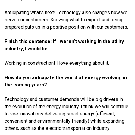
Anticipating what’s next! Technology also changes how we
serve our customers. Knowing what to expect and being
prepared puts us in a positive position with our customers.
Finish this sentence: If I weren’t working in the utility
industry, I would be…
Working in construction! I love everything about it.
How do you anticipate the world of energy evolving in
the coming years?
Technology and customer demands will be big drivers in
the evolution of the energy industry. I think we will continue
to see innovations delivering smart energy (efficient,
convenient and environmentally friendly) while expanding
others, such as the electric transportation industry.