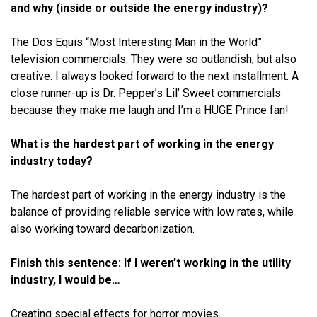
and why (inside or outside the energy industry)?
The Dos Equis “Most Interesting Man in the World”
television commercials. They were so outlandish, but also
creative. I always looked forward to the next installment. A
close runner-up is Dr. Pepper’s Lil’ Sweet commercials
because they make me laugh and I’m a HUGE Prince fan!
What is the hardest part of working in the energy
industry today?
The hardest part of working in the energy industry is the
balance of providing reliable service with low rates, while
also working toward decarbonization.
Finish this sentence: If I weren’t working in the utility
industry, I would be…
Creating special effects for horror movies.