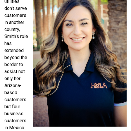
utilities
don’t serve
customers
in another
country,
Smith’s role
has
extended
beyond the
border to
assist not
only her
Arizona-
based
customers
but four
business
customers
in Mexico