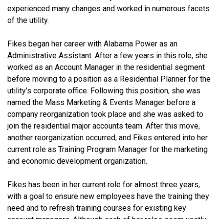
experienced many changes and worked in numerous facets
of the utility.
Fikes began her career with Alabama Power as an
Administrative Assistant. After a few years in this role, she
worked as an Account Manager in the residential segment
before moving to a position as a Residential Planner for the
utility’s corporate office. Following this position, she was
named the Mass Marketing & Events Manager before a
company reorganization took place and she was asked to
join the residential major accounts team. After this move,
another reorganization occurred, and Fikes entered into her
current role as Training Program Manager for the marketing
and economic development organization.
Fikes has been in her current role for almost three years,
with a goal to ensure new employees have the training they
need and to refresh training courses for existing key