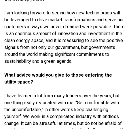
I am looking forward to seeing how new technologies will
be leveraged to drive market transformations and serve our
customers in ways we never dreamed were possible. There
is an enormous amount of innovation and investment in the
clean energy space, and it is reassuring to see the positive
signals from not only our government, but governments
around the world making significant commitments to
sustainability and a green agenda.
What advice would you give to those entering the
utility space?
I have learned a lot from many leaders over the years, but
one thing really resonated with me: “Get comfortable with
the uncomfortable,” in other words keep challenging
yourself. We work in a complicated industry with endless
change. It can be stressful at times, but do not be afraid of