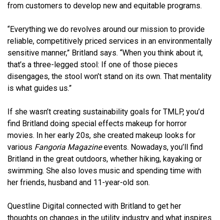
from customers to develop new and equitable programs.
“Everything we do revolves around our mission to provide
reliable, competitively priced services in an environmentally
sensitive manner,” Britland says. “When you think about it,
that’s a three-legged stool: If one of those pieces
disengages, the stool won’t stand on its own. That mentality
is what guides us.”
If she wasn’t creating sustainability goals for TMLP, you’d
find Britland doing special effects makeup for horror
movies. In her early 20s, she created makeup looks for
various
Fangoria Magazine
events. Nowadays, you’ll find
Britland in the great outdoors, whether hiking, kayaking or
swimming. She also loves music and spending time with
her friends, husband and 11-year-old son.
Questline Digital connected with Britland to get her
thoughts on changes in the utility industry and what inspires