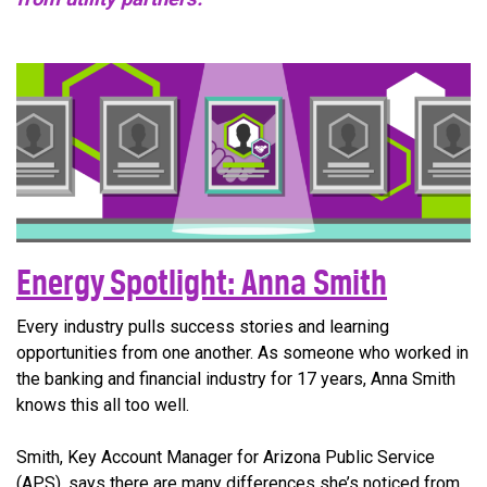
Energy Spotlight: Anna Smith
Every industry pulls success stories and learning
opportunities from one another. As someone who worked in
the banking and financial industry for 17 years, Anna Smith
knows this all too well.
Smith, Key Account Manager for Arizona Public Service
(APS), says there are many differences she’s noticed from