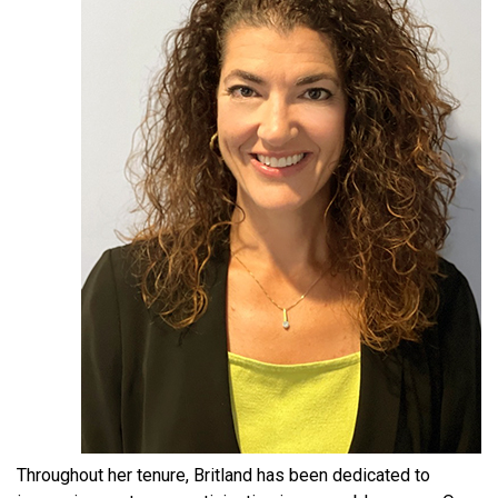
Throughout her tenure, Britland has been dedicated to