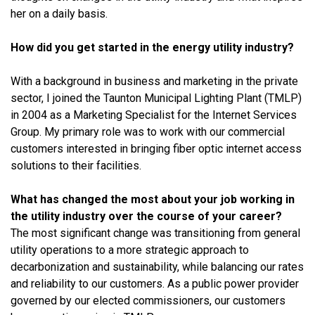
her on a daily basis.
How did you get started in the energy utility industry?
With a background in business and marketing in the private
sector, I joined the Taunton Municipal Lighting Plant (TMLP)
in 2004 as a Marketing Specialist for the Internet Services
Group. My primary role was to work with our commercial
customers interested in bringing fiber optic internet access
solutions to their facilities.
What has changed the most about your job working in
the utility industry over the course of your career?
The most significant change was transitioning from general
utility operations to a more strategic approach to
decarbonization and sustainability, while balancing our rates
and reliability to our customers. As a public power provider
governed by our elected commissioners, our customers