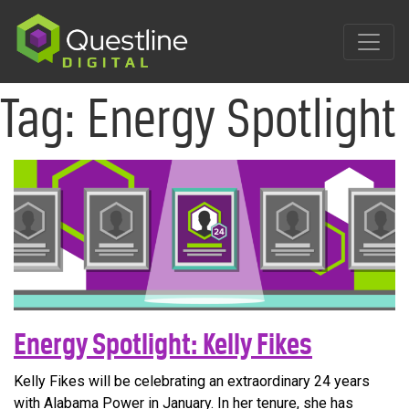
Skip
to
content
Tag:
Energy Spotlight
Energy Spotlight: Kelly Fikes
Kelly Fikes will be celebrating an extraordinary 24 years
with Alabama Power in January. In her tenure, she has