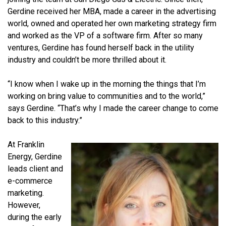
Gerdine received her MBA, made a career in the advertising
world, owned and operated her own marketing strategy firm
and worked as the VP of a software firm. After so many
ventures, Gerdine has found herself back in the utility
industry and couldn’t be more thrilled about it.
“I know when I wake up in the morning the things that I’m
working on bring value to communities and to the world,”
says Gerdine. “That’s why I made the career change to come
back to this industry.”
At Franklin
Energy, Gerdine
leads client and
e-commerce
marketing.
However,
during the early