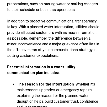
preparations, such as storing water or making changes
to their schedule or business operations.
In addition to proactive communications, transparency
is key. With a planned water interruption, utilities should
provide affected customers with as much information
as possible. Remember, the difference between a
minor inconvenience and a major grievance often lies in
the effectiveness of your communications strategy in
setting customer expectations.
Essential information in a
water utility
communication plan
includes:
The reason for the interruption
: Whether it’s
maintenance, upgrades or emergency repairs,
explaining the reason for the planned water
disruption helps build customer trust, confidence