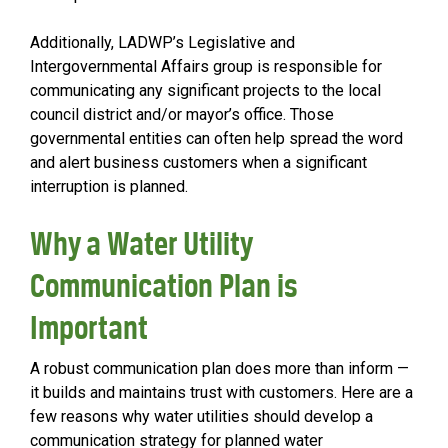
Additionally, LADWP’s Legislative and
Intergovernmental Affairs group is responsible for
communicating any significant projects to the local
council district and/or mayor’s office. Those
governmental entities can often help spread the word
and alert business customers when a significant
interruption is planned.
Why a Water Utility
Communication Plan is
Important
A robust communication plan does more than inform —
it builds and maintains trust with customers. Here are a
few reasons why water utilities should develop a
communication strategy for planned water