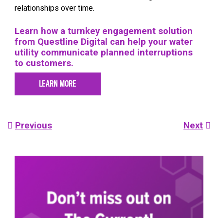
relationships over time.
Learn how a turnkey engagement solution
from Questline Digital can help your water
utility communicate planned interruptions
to customers.
LEARN MORE
Post
Previous
Next
navigation