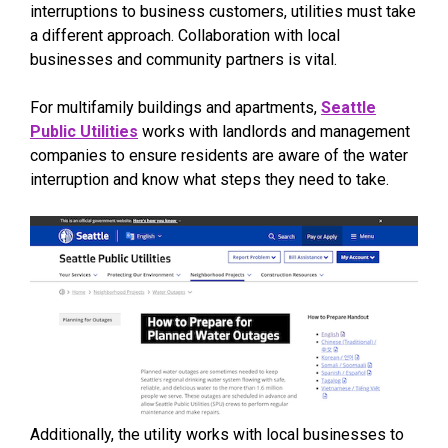
interruptions to business customers, utilities must take
a different approach. Collaboration with local
businesses and community partners is vital.
For multifamily buildings and apartments,
Seattle
Public Utilities
works with landlords and management
companies to ensure residents are aware of the water
interruption and know what steps they need to take.
Additionally, the utility works with local businesses to