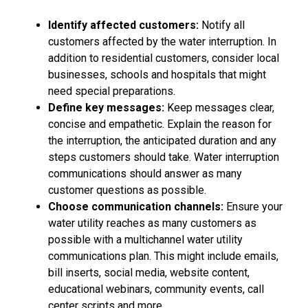
Identify affected customers:
Notify all
customers affected by the water interruption. In
addition to residential customers, consider local
businesses, schools and hospitals that might
need special preparations.
Define key messages:
Keep messages clear,
concise and empathetic. Explain the reason for
the interruption, the anticipated duration and any
steps customers should take. Water interruption
communications should answer as many
customer questions as possible.
Choose communication channels:
Ensure your
water utility reaches as many customers as
possible with a multichannel water utility
communications plan. This might include emails,
bill inserts, social media, website content,
educational webinars, community events, call
center scripts and more.