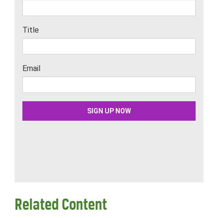
Related Content