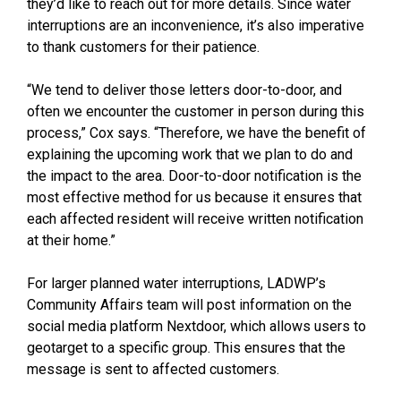
they’d like to reach out for more details. Since water
interruptions are an inconvenience, it’s also imperative
to thank customers for their patience.
“We tend to deliver those letters door-to-door, and
often we encounter the customer in person during this
process,” Cox says. “Therefore, we have the benefit of
explaining the upcoming work that we plan to do and
the impact to the area. Door-to-door notification is the
most effective method for us because it ensures that
each affected resident will receive written notification
at their home.”
For larger planned water interruptions, LADWP’s
Community Affairs team will post information on the
social media platform Nextdoor, which allows users to
geotarget to a specific group. This ensures that the
message is sent to affected customers.