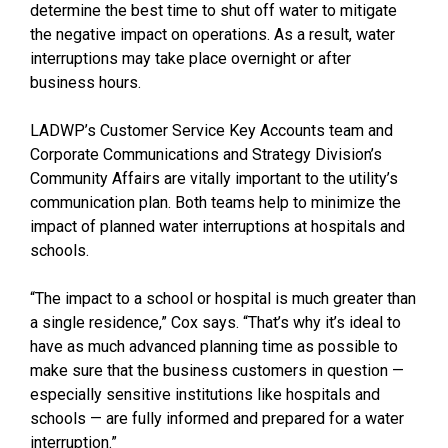
determine the best time to shut off water to mitigate
the negative impact on operations. As a result, water
interruptions may take place overnight or after
business hours.
LADWP’s Customer Service Key Accounts team and
Corporate Communications and Strategy Division’s
Community Affairs are vitally important to the utility’s
communication plan. Both teams help to minimize the
impact of planned water interruptions at hospitals and
schools.
“The impact to a school or hospital is much greater than
a single residence,” Cox says. “That’s why it’s ideal to
have as much advanced planning time as possible to
make sure that the business customers in question —
especially sensitive institutions like hospitals and
schools — are fully informed and prepared for a water
interruption.”