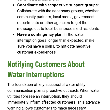
Coordinate with respective support groups:
Collaborate with the necessary groups, whether
community partners, local media, government
departments or other agencies to get the
message out to local businesses and residents.
Have a contingency plan:
If the water
interruption goes longer than expected, make
sure you have a plan B to mitigate negative
customer experiences.
Notifying Customers About
Water Interruptions
The foundation of any successful water utility
communication plan is proactive outreach. When water
utilities foresee an interruption, they should
immediately inform affected customers. This advance
warning allows customers to make necessary