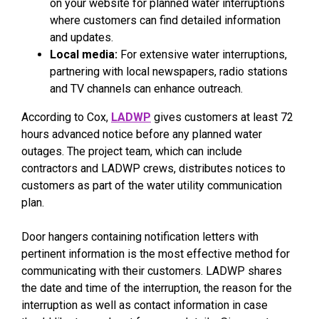
on your website for planned water interruptions
where customers can find detailed information
and updates.
Local media:
For extensive water interruptions,
partnering with local newspapers, radio stations
and TV channels can enhance outreach.
According to Cox,
LADWP
gives customers at least 72
hours advanced notice before any planned water
outages. The project team, which can include
contractors and LADWP crews, distributes notices to
customers as part of the water utility communication
plan.
Door hangers containing notification letters with
pertinent information is the most effective method for
communicating with their customers. LADWP shares
the date and time of the interruption, the reason for the
interruption as well as contact information in case