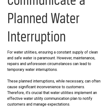
Planned Water
Interruption
For water utilities, ensuring a constant supply of clean
and safe water is paramount. However, maintenance,
repairs and unforeseen circumstances can lead to
temporary water interruptions.
These planned interruptions, while necessary, can often
cause significant inconvenience to customers.
Therefore, it’s crucial that water utilities implement an
effective water utility communication plan to notify
customers and manage expectations.