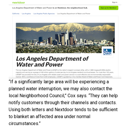
“If a significantly large area will be experiencing a
planned water interruption, we may also contact the
local Neighborhood Council,” Cox says. “They can help
notify customers through their channels and contacts.
Using both letters and Nextdoor tends to be sufficient
to blanket an affected area under normal
circumstances.”