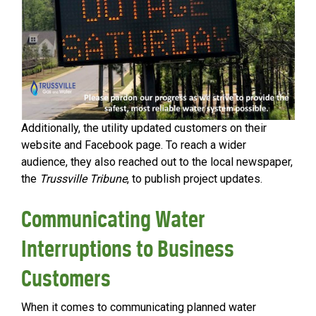
Additionally, the utility updated customers on their
website and Facebook page. To reach a wider
audience, they also reached out to the local newspaper,
the
Trussville Tribune
, to publish project updates.
Communicating Water
Interruptions to Business
Customers
When it comes to communicating planned water