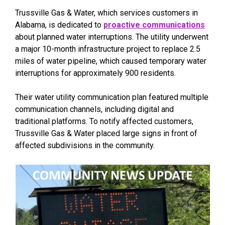
Trussville Gas & Water, which services customers in
Alabama, is dedicated to
proactive communications
about planned water interruptions. The utility underwent
a major 10-month infrastructure project to replace 2.5
miles of water pipeline, which caused temporary water
interruptions for approximately 900 residents.
Their water utility communication plan featured multiple
communication channels, including digital and
traditional platforms. To notify affected customers,
Trussville Gas & Water placed large signs in front of
affected subdivisions in the community.