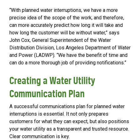
“With planned water interruptions, we have a more
precise idea of the scope of the work, and therefore,
can more accurately predict how long it will take and
how long the customer will be without water,” says
John Cox, General Superintendent of the Water
Distribution Division, Los Angeles Department of Water
and Power (LADWP). “We have the benefit of time and
can do a more thorough job of providing notifications.”
Creating a Water Utility
Communication Plan
A successful communications plan for planned water
interruptions is essential. It not only prepares
customers for what they can expect, but also positions
your water utility as a transparent and trusted resource.
Clear communication is key.