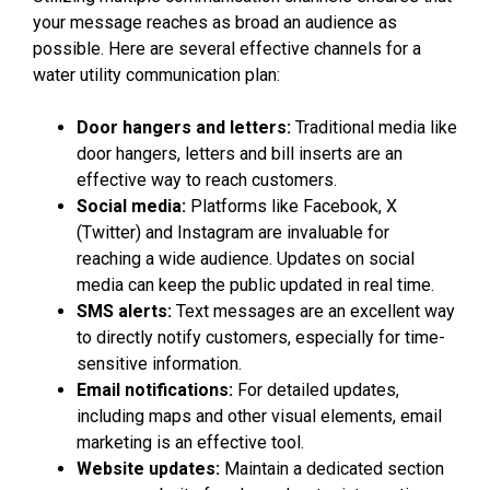
your message reaches as broad an audience as
possible. Here are several effective channels for a
water utility communication plan:
Door hangers and letters:
Traditional media like
door hangers, letters and bill inserts are an
effective way to reach customers.
Social media:
Platforms like Facebook, X
(Twitter) and Instagram are invaluable for
reaching a wide audience. Updates on social
media can keep the public updated in real time.
SMS alerts:
Text messages are an excellent way
to directly notify customers, especially for time-
sensitive information.
Email notifications:
For detailed updates,
including maps and other visual elements, email
marketing is an effective tool.
Website updates:
Maintain a dedicated section