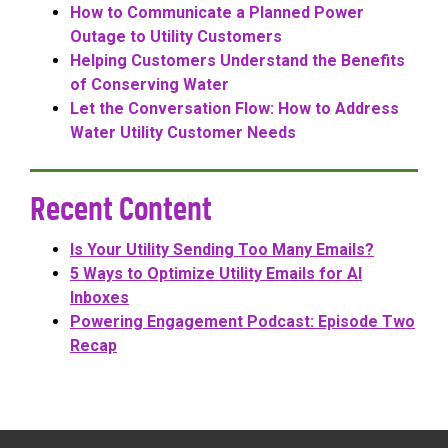
How to Communicate a Planned Power
Outage to Utility Customers
Helping Customers Understand the Benefits
of Conserving Water
Let the Conversation Flow: How to Address
Water Utility Customer Needs
Recent Content
Is Your Utility Sending Too Many Emails?
5 Ways to Optimize Utility Emails for AI
Inboxes
Powering Engagement Podcast: Episode Two
Recap