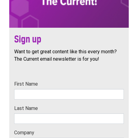
Sign up
Want to get great content like this every month?
The Current email newsletter is for you!