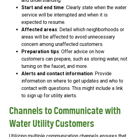
and understanding.
Start and end time
: Clearly state when the water
service will be interrupted and when it is
expected to resume.
Affected areas
: Detail which neighborhoods or
areas will be affected to avoid unnecessary
concern among unaffected customers.
Preparation tips
: Offer advice on how
customers can prepare, such as storing water, not
turning on the faucet, and more.
Alerts and contact information
: Provide
information on where to get updates and who to
contact with questions. This might include a link
to sign up for utility alerts.
Channels to Communicate with
Water Utility Customers
Utilizing multiple communication channels ensures that