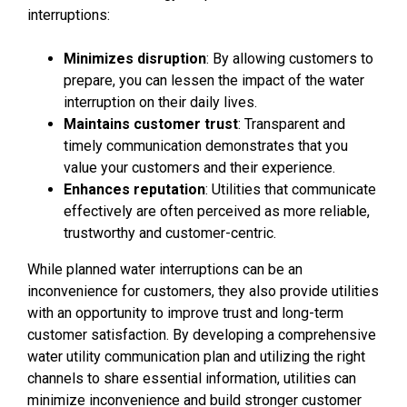
interruptions:
Minimizes disruption
: By allowing customers to
prepare, you can lessen the impact of the water
interruption on their daily lives.
Maintains customer trust
: Transparent and
timely communication demonstrates that you
value your customers and their experience.
Enhances reputation
: Utilities that communicate
effectively are often perceived as more reliable,
trustworthy and customer-centric.
While planned water interruptions can be an
inconvenience for customers, they also provide utilities
with an opportunity to improve trust and long-term
customer satisfaction. By developing a comprehensive
water utility communication plan and utilizing the right
channels to share essential information, utilities can
minimize inconvenience and build stronger customer