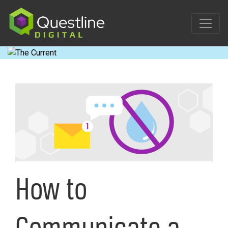
Skip
to
content
How to
Communicate a