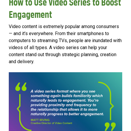
How to Use Video Series to Boost
Engagement
Video content is extremely popular among consumers
— and it’s everywhere. From their smartphones to
computers to streaming TVs, people are inundated with
videos of all types. A video series can help your
content stand out through strategic planning, creation
and delivery.