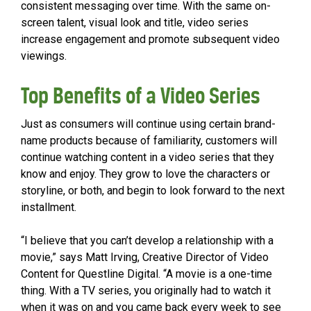
consistent messaging over time. With the same on-
screen talent, visual look and title, video series
increase engagement and promote subsequent video
viewings.
Top Benefits of a Video Series
Just as consumers will continue using certain brand-
name products because of familiarity, customers will
continue watching content in a video series that they
know and enjoy. They grow to love the characters or
storyline, or both, and begin to look forward to the next
installment.
“I believe that you can’t develop a relationship with a
movie,” says Matt Irving, Creative Director of Video
Content for Questline Digital. “A movie is a one-time
thing. With a TV series, you originally had to watch it
when it was on and you came back every week to see