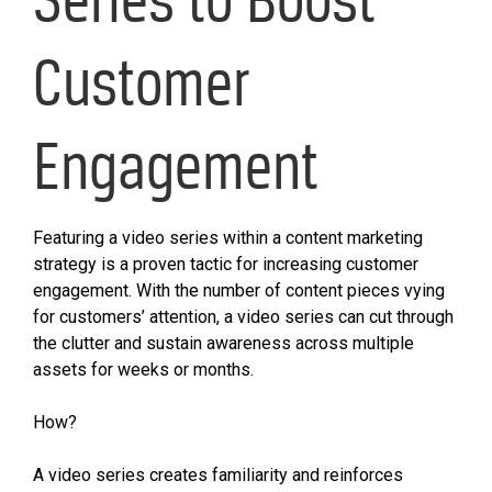
Customer
Engagement
Featuring a video series within a content marketing
strategy is a proven tactic for increasing customer
engagement. With the number of content pieces vying
for customers’ attention, a video series can cut through
the clutter and sustain awareness across multiple
assets for weeks or months.
How?
A video series creates familiarity and reinforces