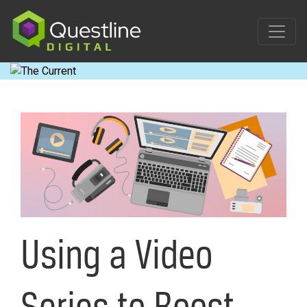
Skip
to
content
Using a Video
Series to Boost