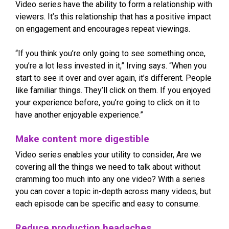
Video series have the ability to form a relationship with
viewers. It’s this relationship that has a positive impact
on engagement and encourages repeat viewings.
“If you think you’re only going to see something once,
you’re a lot less invested in it,” Irving says. “When you
start to see it over and over again, it’s different. People
like familiar things. They’ll click on them. If you enjoyed
your experience before, you’re going to click on it to
have another enjoyable experience.”
Make content more digestible
Video series enables your utility to consider, Are we
covering all the things we need to talk about without
cramming too much into any one video? With a series
you can cover a topic in-depth across many videos, but
each episode can be specific and easy to consume.
Reduce production headaches