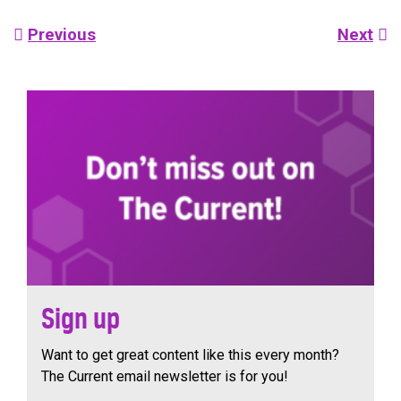
Post
Previous
Next
navigation
Sign up
Want to get great content like this every month?
The Current email newsletter is for you!