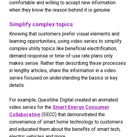
comfortable and willing to accept new information
when they know the reason behind it is genuine.
Simplify complex topics
Knowing that customers prefer visual elements and
learning opportunities, using video series to simplify
complex utility topics like beneficial electrification,
demand response or time-of-use rate plans only
makes sense. Rather than describing these processes
in lengthy articles, share the information in a video
series focused on understanding the basics or key
details.
For example, Questline Digital created an animated
video series for the
Smart Energy Consumer
Collaborative
(SECC) that demonstrated the
convenience of smart home technology to customers
and educated them about the benefits of smart tech,
electric vehicles and more.