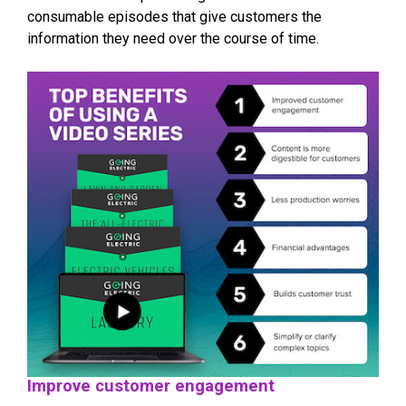
consumable episodes that give customers the
information they need over the course of time.
Improve customer engagement