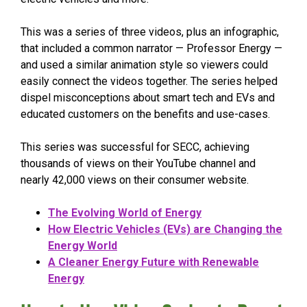
This was a series of three videos, plus an infographic,
that included a common narrator — Professor Energy —
and used a similar animation style so viewers could
easily connect the videos together. The series helped
dispel misconceptions about smart tech and EVs and
educated customers on the benefits and use-cases.
This series was successful for SECC, achieving
thousands of views on their YouTube channel and
nearly 42,000 views on their consumer website.
The Evolving World of Energy
How Electric Vehicles (EVs) are Changing the
Energy World
A Cleaner Energy Future with Renewable
Energy