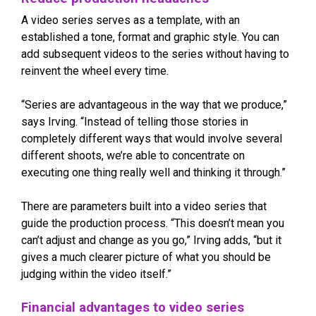
A video series serves as a template, with an
established a tone, format and graphic style. You can
add subsequent videos to the series without having to
reinvent the wheel every time.
“Series are advantageous in the way that we produce,”
says Irving. “Instead of telling those stories in
completely different ways that would involve several
different shoots, we’re able to concentrate on
executing one thing really well and thinking it through.”
There are parameters built into a video series that
guide the production process. “This doesn’t mean you
can’t adjust and change as you go,” Irving adds, “but it
gives a much clearer picture of what you should be
judging within the video itself.”
Financial advantages to video series