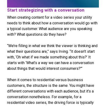
Start strategizing with a conversation
When creating content for a video series your utility
needs to think about how a conversation would go with
a typical customer. What audience are you speaking
with? What questions do they have?
“We’re filling in what we think the viewer is thinking and
what their questions are,” says Irving. “It doesn’t start
with, ‘Oh what if we made something about this?’ It
starts with ‘What’s a way we can have a conversation
about things that would interest consumers?’”
When it comes to residential versus business
customers, the structure is the same. You might have
different conversations with each audience, but it’s a
conversation nonetheless. For example, for a
residential video series, the driving force is typically