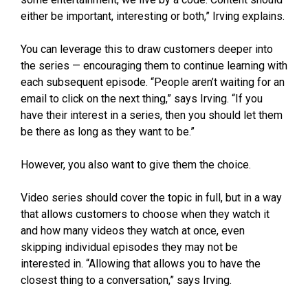
either be important, interesting or both,” Irving explains.
You can leverage this to draw customers deeper into
the series — encouraging them to continue learning with
each subsequent episode. “People aren’t waiting for an
email to click on the next thing,” says Irving. “If you
have their interest in a series, then you should let them
be there as long as they want to be.”
However, you also want to give them the choice.
Video series should cover the topic in full, but in a way
that allows customers to choose when they watch it
and how many videos they watch at once, even
skipping individual episodes they may not be
interested in. “Allowing that allows you to have the
closest thing to a conversation,” says Irving.