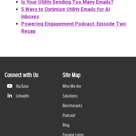
Is Your Utility Sending Too Many Emails?
5 Ways to Optimize Utility Emails for AI
Inboxes
Powering Engagement Podcast: Episode Two
Recap
Connect with Us
Site Map
YouTube
Who We Are
LinkedIn
Solutions
Benchmarks
Podcast
Blog
Engage Login