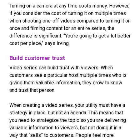
Turning on a camera at any time costs money. However,
if you consider the cost of turning it on multiple times
when shooting one-off videos compared to turning it on
once and filming content for an entire series, the
difference is significant. “You’re going to get a lot better
cost per piece,” says Irving.
Build customer trust
Video series can build trust with viewers. When
customers see a particular host multiple times who is
giving them valuable information, they grow to know
and trust that person.
When creating a video series, your utility must have a
strategy in place, but not an agenda. This means that
you need to strategize the topic so you are delivering
valuable information to viewers, but not doing it in a
way that “sells” to customers. People feel more