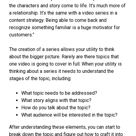
the characters and story come to life. It’s much more of
a relationship. It’s the same with a video series in a
content strategy. Being able to come back and
recognize something familiar is a huge motivator for
customers.”
The creation of a series allows your utility to think
about the bigger picture. Rarely are there topics that
one video is going to cover in full. When your utility is
thinking about a series it needs to understand the
stages of the topic, including:
What topic needs to be addressed?
What story aligns with that topic?
How do you talk about the topic?
What audience will be interested in the topic?
After understanding these elements, you can start to
break down the topic and figure out how to craft it into