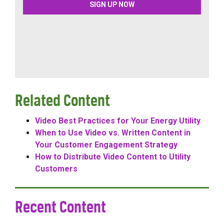
Related Content
Video Best Practices for Your Energy Utility
When to Use Video vs. Written Content in
Your Customer Engagement Strategy
How to Distribute Video Content to Utility
Customers
Recent Content