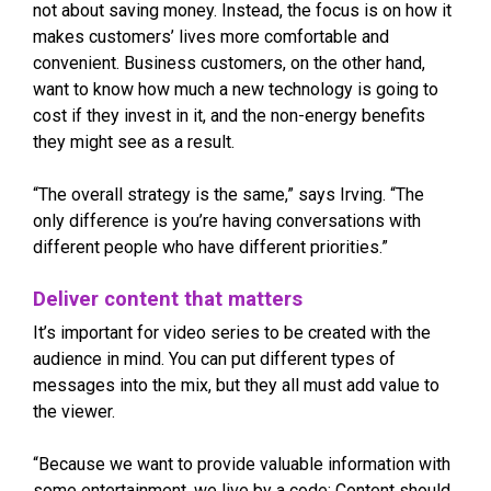
not about saving money. Instead, the focus is on how it
makes customers’ lives more comfortable and
convenient. Business customers, on the other hand,
want to know how much a new technology is going to
cost if they invest in it, and the non-energy benefits
they might see as a result.
“The overall strategy is the same,” says Irving. “The
only difference is you’re having conversations with
different people who have different priorities.”
Deliver content that matters
It’s important for video series to be created with the
audience in mind. You can put different types of
messages into the mix, but they all must add value to
the viewer.
“Because we want to provide valuable information with
some entertainment, we live by a code: Content should