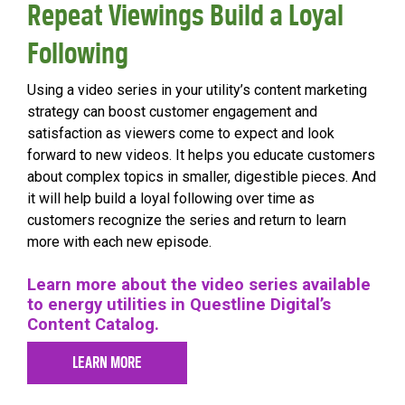
Repeat Viewings Build a Loyal
Following
Using a video series in your utility’s content marketing
strategy can boost customer engagement and
satisfaction as viewers come to expect and look
forward to new videos. It helps you educate customers
about complex topics in smaller, digestible pieces. And
it will help build a loyal following over time as
customers recognize the series and return to learn
more with each new episode.
Learn more about the video series available
to energy utilities in Questline
Digital’s
Content Catalog.
LEARN MORE