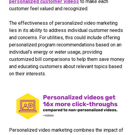
personalized customer videos
to make each
customer feel valued and recognized.
The effectiveness of personalized video marketing
lies in its ability to address individual customer needs
and concerns. For utilities, this could include offering
personalized program recommendations based on an
individual’s energy or water usage, providing
customized bill comparisons to help them save money
and educating customers about relevant topics based
on their interests.
Personalized video marketing combines the impact of