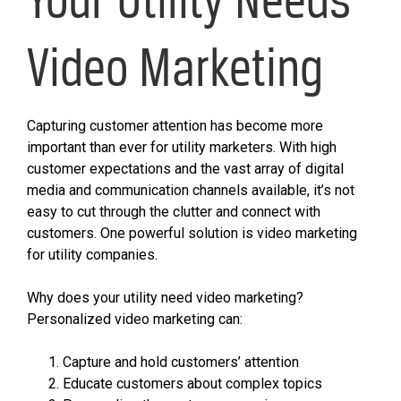
Video Marketing
Capturing customer attention has become more
important than ever for utility marketers. With high
customer expectations and the vast array of digital
media and communication channels available, it’s not
easy to cut through the clutter and connect with
customers. One powerful solution is video marketing
for utility companies.
Why does your utility need video marketing?
Personalized video marketing can:
Capture and hold customers’ attention
Educate customers about complex topics