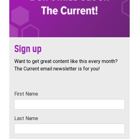
Sign up
Want to get great content like this every month?
The Current email newsletter is for you!