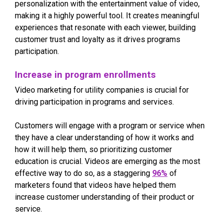
personalization with the entertainment value of video,
making it a highly powerful tool. It creates meaningful
experiences that resonate with each viewer, building
customer trust and loyalty as it drives programs
participation.
Increase in program enrollments
Video marketing for utility companies is crucial for
driving participation in programs and services.
Customers will engage with a program or service when
they have a clear understanding of how it works and
how it will help them, so prioritizing customer
education is crucial. Videos are emerging as the most
effective way to do so, as a staggering
96%
of
marketers found that videos have helped them
increase customer understanding of their product or
service.