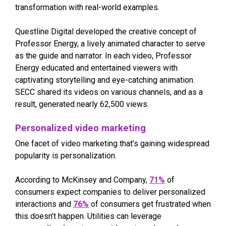
transformation with real-world examples.
Questline Digital developed the creative concept of
Professor Energy, a lively animated character to serve
as the guide and narrator. In each video, Professor
Energy educated and entertained viewers with
captivating storytelling and eye-catching animation.
SECC shared its videos on various channels, and as a
result, generated nearly 62,500 views.
Personalized video marketing
One facet of video marketing that’s gaining widespread
popularity is personalization.
According to McKinsey and Company,
71%
of
consumers expect companies to deliver personalized
interactions and
76%
of consumers get frustrated when
this doesn’t happen. Utilities can leverage