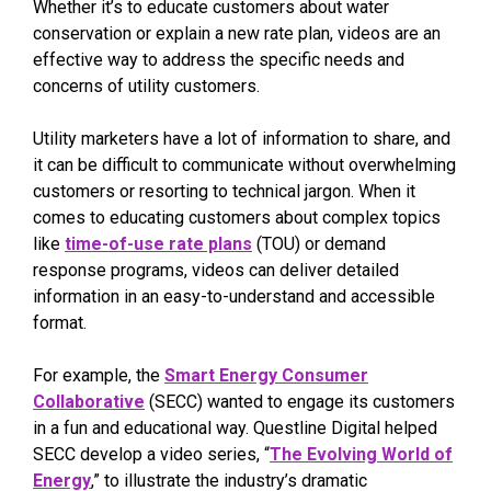
Whether it’s to educate customers about water
conservation or explain a new rate plan, videos are an
effective way to address the specific needs and
concerns of utility customers.
Utility marketers have a lot of information to share, and
it can be difficult to communicate without overwhelming
customers or resorting to technical jargon. When it
comes to educating customers about complex topics
like
time-of-use rate plans
(TOU) or demand
response programs, videos can deliver detailed
information in an easy-to-understand and accessible
format.
For example, the
Smart Energy Consumer
Collaborative
(SECC) wanted to engage its customers
in a fun and educational way. Questline Digital helped
SECC develop a video series, “
The Evolving World of
Energy
,” to illustrate the industry’s dramatic