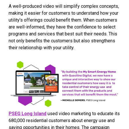
A well-produced video will simplify complex concepts,
making it easier for customers to understand how your
utility’s offerings could benefit them. When customers
are well-informed, they have the confidence to select
programs and services that best suit their needs. This
not only benefits the customers but also strengthens
their relationship with your utility.
PSEG Long Island
used video marketing to educate its
680,000 residential customers about energy use and
saving opportunities in their homes. The campaign