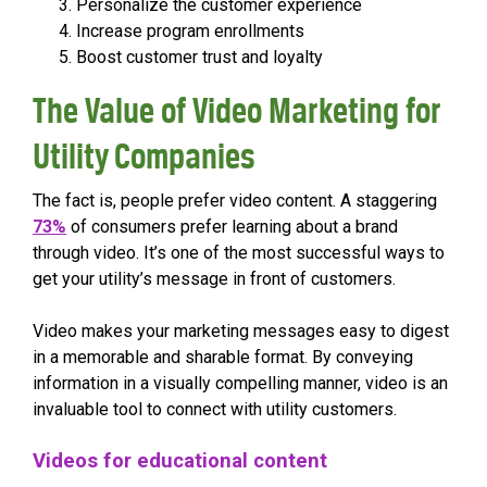
Personalize the customer experience
Increase program enrollments
Boost customer trust and loyalty
The Value of Video Marketing for
Utility Companies
The fact is, people prefer video content. A staggering
73%
of consumers prefer learning about a brand
through video. It’s one of the most successful ways to
get your utility’s message in front of customers.
Video makes your marketing messages easy to digest
in a memorable and sharable format. By conveying
information in a visually compelling manner, video is an
invaluable tool to connect with utility customers.
Videos for educational content