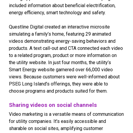
included information about beneficial electrification,
energy efficiency, smart technology and safety.
Questline Digital created an interactive microsite
simulating a family’s home, featuring 29 animated
videos demonstrating energy-saving behaviors and
products. A text call-out and CTA connected each video
to a related program, product or more information on
the utility website. In just four months, the utility’s
Smart Energy website garnered over 66,000 video
views. Because customers were well-informed about
PSEG Long Island’s offerings, they were able to
choose programs and products suited for them.
Sharing videos on social channels
Video marketing is a versatile means of communication
for utility companies. It’s easily accessible and
sharable on social sites, amplifying customer