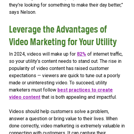
they’re looking for something to make their day better,”
says Nelson.
Leverage the Advantages of
Video Marketing for Your Utility
In 2024, videos will make up for
82%
of internet traffic,
so your utility’s content needs to stand out. The rise in
popularity of video content has raised customer
expectations — viewers are quick to tune out a poorly
made or uninteresting video. To succeed, utility
marketers must follow
best practices to create
video content
that is both appealing and impactful.
Videos should help customers solve a problem,
answer a question or bring value to their lives. When
done correctly, video marketing is extremely valuable in
connecting with customers. It can capture their