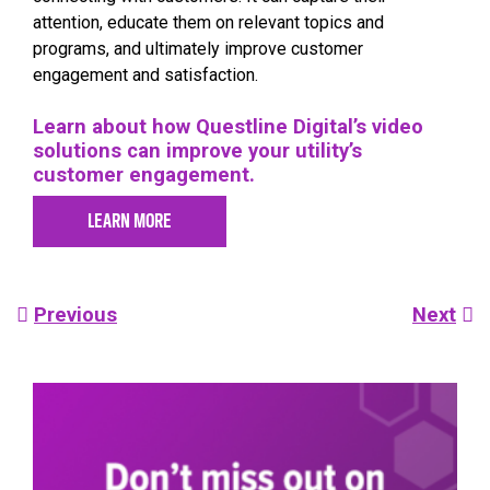
attention, educate them on relevant topics and
programs, and ultimately improve customer
engagement and satisfaction.
Learn about how Questline Digital’s video
solutions can improve your utility’s
customer engagement.
LEARN MORE
Post
Previous
Next
navigation