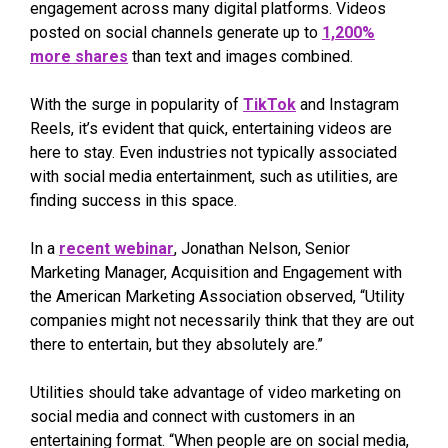
engagement across many digital platforms. Videos
posted on social channels generate up to
1,200%
more shares
than text and images combined.
With the surge in popularity of
TikTok
and Instagram
Reels, it’s evident that quick, entertaining videos are
here to stay. Even industries not typically associated
with social media entertainment, such as utilities, are
finding success in this space.
In a
recent webinar
, Jonathan Nelson, Senior
Marketing Manager, Acquisition and Engagement with
the American Marketing Association observed, “Utility
companies might not necessarily think that they are out
there to entertain, but they absolutely are.”
Utilities should take advantage of video marketing on
social media and connect with customers in an
entertaining format. “When people are on social media,