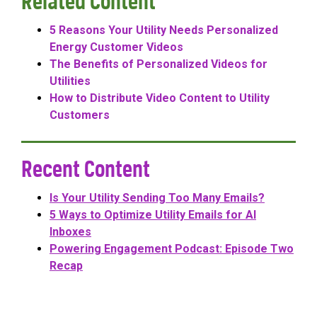
Related Content
5 Reasons Your Utility Needs Personalized
Energy Customer Videos
The Benefits of Personalized Videos for
Utilities
How to Distribute Video Content to Utility
Customers
Recent Content
Is Your Utility Sending Too Many Emails?
5 Ways to Optimize Utility Emails for AI
Inboxes
Powering Engagement Podcast: Episode Two
Recap