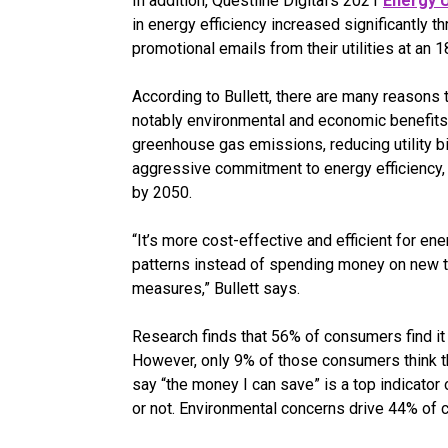
In addition, Questline
Digital’s 2021
Energy U
in energy efficiency increased significantly 
promotional emails from their utilities at an 
According to Bullett, there are many reasons t
notably environmental and economic benefits.
greenhouse gas emissions, reducing utility bi
aggressive commitment to energy efficiency, 
by 2050.
“It’s more cost-effective and efficient for e
patterns instead of spending money on new t
measures,” Bullett says.
Research finds that 56% of consumers find it 
However, only 9% of those consumers think t
say “the money I can save” is a top indicator
or not. Environmental concerns drive 44% of c