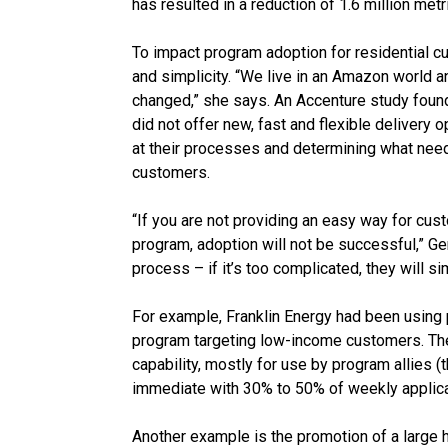
has resulted in a reduction of 1.6 million met
To impact program adoption for residential
and simplicity. “We live in an Amazon world 
changed,” she says. An Accenture study found
did not offer new, fast and flexible delivery o
at their processes and determining what need
customers.
“If you are not providing an easy way for cust
program, adoption will not be successful,” G
process – if it’s too complicated, they will sim
For example, Franklin Energy had been using 
program targeting low-income customers. The 
capability, mostly for use by program allies (
immediate with 30% to 50% of weekly applic
Another example is the promotion of a larg