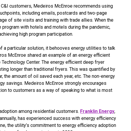
ith C&I customers, Medeiros McEnroe recommends using
uchpoints, including emails, postcards and two-page
ge of site visits and training with trade allies. When the
ve program with hotels and motels during the pandemic,
o achieving high program participation.
 a particular solution, it behooves energy utilities to talk
iros McEnroe shared an example of an energy efficient
 Technology Center. The energy efficient deep fryer
sting longer than traditional fryers. This was quantified by
, the amount of oil saved each year, etc. The non-energy
ergy savings. Medeiros McEnroe strongly encourages
ution to customers as a way of speaking to what is most
E adoption among residential customers.
Franklin Energy
,
annually, has experienced success with energy efficiency
e, the utility’s commitment to energy efficiency adoption