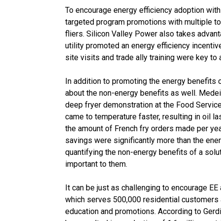
To encourage energy efficiency adoption w
targeted program promotions with multiple to
fliers. Silicon Valley Power also takes advanta
utility promoted an energy efficiency incenti
site visits and trade ally training were key t
In addition to promoting the energy benefits of
about the non-energy benefits as well. Mede
deep fryer demonstration at the Food Service
came to temperature faster, resulting in oil la
the amount of French fry orders made per year
savings were significantly more than the en
quantifying the non-energy benefits of a sol
important to them.
It can be just as challenging to encourage E
which serves 500,000 residential customers 
education and promotions. According to Gerdin