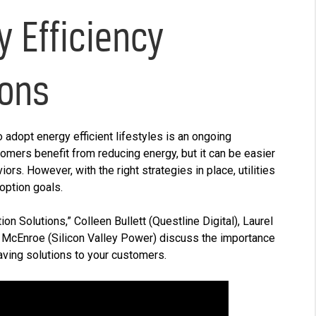
y Efficiency
ions
 adopt energy efficient lifestyles is an ongoing
omers benefit from reducing energy, but it can be easier
rs. However, with the right strategies in place, utilities
doption goals.
tion Solutions,” Colleen Bullett (Questline
Digital), Laurel
 McEnroe (Silicon Valley Power) discuss the importance
ving solutions to your customers.