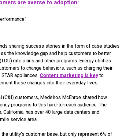
omers are averse to adoption:
performance”
nds sharing success stories in the form of case studies
ess the knowledge gap and help customers to better
TOU) rate plans and other programs. Energy utilities
ustomers to change behaviors, such as charging their
GY STAR appliances.
Content marketing is key
to
ment these changes into their everyday lives.
ial (C&I) customers, Medeiros McEnroe shared how
ency programs to this hard-to-reach audience. The
ra, California, has over 40 large data centers and
mile service area.
he utility’s customer base, but only represent 6% of