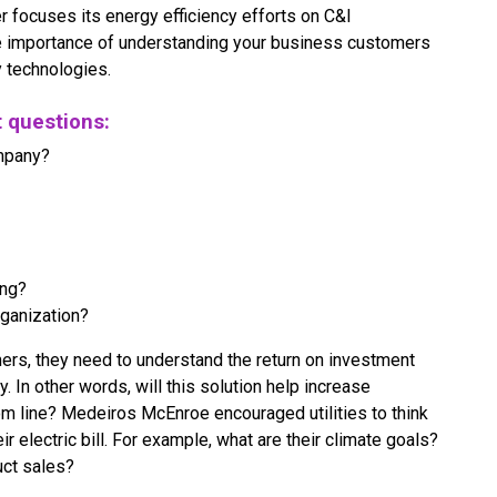
r focuses its energy efficiency efforts on C&I
 importance of understanding your business customers
y technologies.
t questions:
ompany?
ing?
rganization?
mers, they need to understand the return on investment
. In other words, will this solution help increase
m line? Medeiros McEnroe encouraged utilities to think
 electric bill. For example, what are their climate goals?
uct sales?