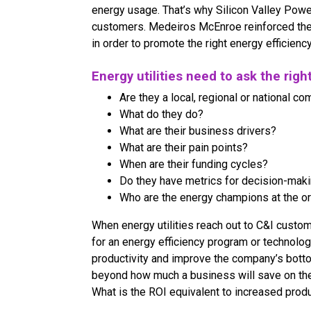
energy usage. That’s why Silicon Valley Powe
customers. Medeiros McEnroe reinforced the
in order to promote the right energy efficienc
Energy utilities need to ask the righ
Are they a local, regional or national c
What do they do?
What are their business drivers?
What are their pain points?
When are their funding cycles?
Do they have metrics for decision-mak
Who are the energy champions at the o
When energy utilities reach out to C&I custo
for an energy efficiency program or technology
productivity and improve the company’s botto
beyond how much a business will save on their
What is the ROI equivalent to increased prod