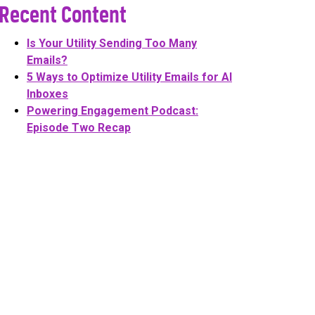
Recent Content
Is Your Utility Sending Too Many
Emails?
5 Ways to Optimize Utility Emails for AI
Inboxes
Powering Engagement Podcast:
Episode Two Recap