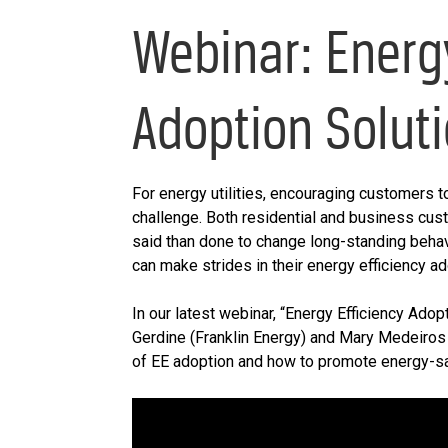
Webinar: Energ
Adoption Solut
For energy utilities, encouraging customers to
challenge. Both residential and business cust
said than done to change long-standing behavio
can make strides in their energy efficiency a
In our latest webinar, “Energy Efficiency Adop
Gerdine (Franklin Energy) and Mary Medeiros
of EE adoption and how to promote energy-sa