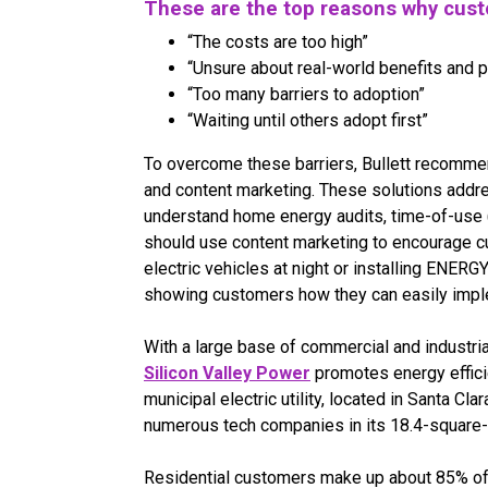
These are the top reasons why cust
“The costs are too high”
“Unsure about real-world benefits and 
“Too many barriers to adoption”
“Waiting until others adopt first”
To overcome these barriers, Bullett recomme
and content marketing. These solutions addr
understand home energy audits, time-of-use (
should use content marketing to encourage c
electric vehicles at night or installing ENER
showing customers how they can easily imple
With a large base of commercial and industr
Silicon Valley Power
promotes energy effici
municipal electric utility, located in Santa Cla
numerous tech companies in its 18.4-square-
Residential customers make up about 85% of t