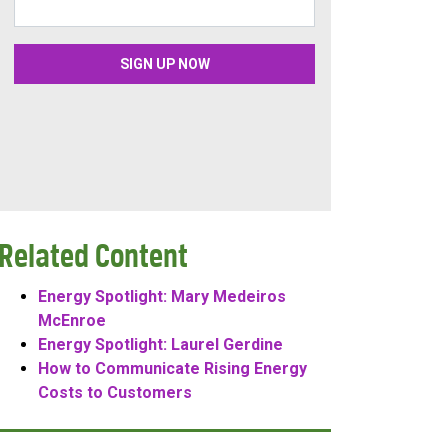
Related Content
Energy Spotlight: Mary Medeiros
McEnroe
Energy Spotlight: Laurel Gerdine
How to Communicate Rising Energy
Costs to Customers