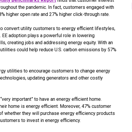
tility Benchmarks Report
finds that customer interest
throughout the pandemic. In fact, customers engaged with
18% higher open rate and 27% higher click-through rate.
o convert utility customers to energy efficient lifestyles,
 EE adoption plays a powerful role in lowering
lls, creating jobs and addressing energy equity. With an
utilities could help reduce U.S. carbon emissions by 57%
nergy utilities to encourage customers to change energy
echnologies, updating generators and other costly
“very important” to have an energy efficient home.
heir home is energy efficient. Moreover, 47% customer
 of whether they will purchase energy efficiency products
ustomers to invest in energy efficiency.