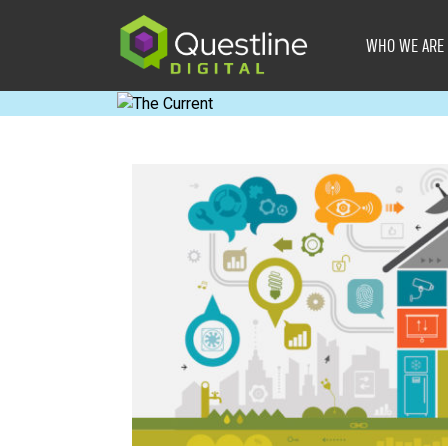
Skip
to
WHO WE ARE
content