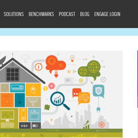
SOLUTIONS
BENCHMARKS
PODCAST
BLOG
ENGAGE LOGIN