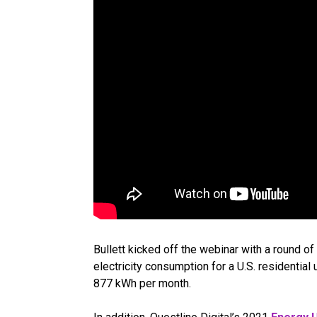
Bullett kicked off the webinar with a round of 
electricity consumption for a U.S. residentia
877 kWh per month.