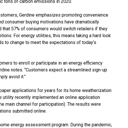
ric tons of carbon emissions in 2020.
 customers, Gerdine emphasizes promoting convenience
and consumer buying motivations have dramatically
 that 57% of consumers would switch retailers if they
ptions. For energy utilities, this means taking a hard look
s to change to meet the expectations of today’s
omers to enroll or participate in an energy efficiency
erdine notes. “Customers expect a streamlined sign-up
ply avoid it.”
paper applications for years for its home weatherization
utility recently implemented an online application
the main channel for participation). The results were
ations submitted online.
e home energy assessment program. During the pandemic,