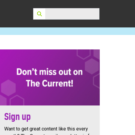
Search:
Sign up
Want to get great content like this every