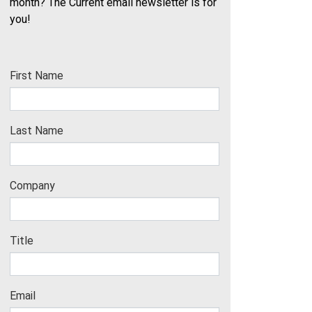
month? The Current email newsletter is for
you!