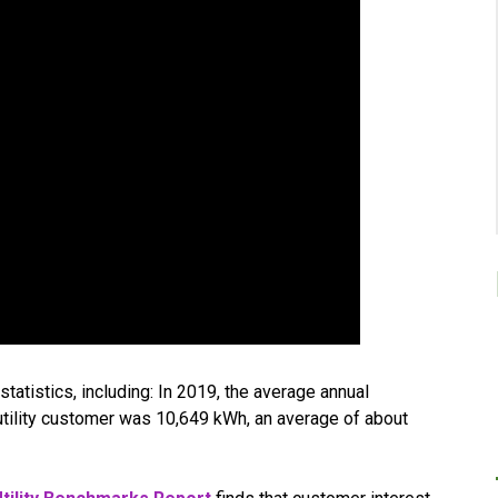
statistics, including: In 2019, the average annual
l utility customer was 10,649 kWh, an average of about