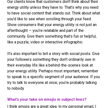
Our clients know that customers don’t think about their
energy utility unless they have to. That’s why you need
to have social content that stands out. Think about what
you’d like to see when scrolling through your feed.
Show consumers that your energy utility is not just an
afterthought — you’re relatable and part of the
community. Give them something that’s fun or helpful,
like a puzzle, video or interactive infographic.
It’s also important to tell a story with social posts. Give
your followers something they don’t ordinarily see in
their everyday life like a behind-the-scenes look at
your energy utility. Perhaps most important, remember
to speak to a specific segment of your audience. If you
try to talk to everyone at once, you’re probably talking
to nobody.
What’s your take on emojis in subject lines?
I think emojis are a great idea. In my personal email, I