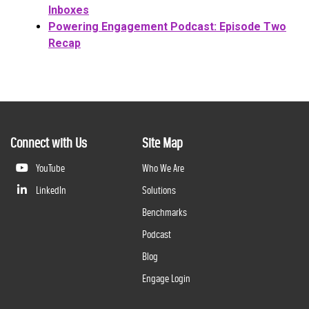
Inboxes
Powering Engagement Podcast: Episode Two
Recap
Connect with Us
Site Map
YouTube
Who We Are
LinkedIn
Solutions
Benchmarks
Podcast
Blog
Engage Login