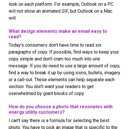
look on each platform. For example, Outlook on a PC
will not show an animated GIF, but Outlook on a Mac
will.
What design elements make an email easy to
read?
Today’s consumers don’t have time to read six
paragraphs of copy. If possible, find ways to keep your
copy simple and don’t cram too much into one
message. If you do need to use a large amount of copy,
find a way to break it up by using icons, bullets, imagery
or a call-out. These elements can help separate each
section. You don’t want your readers to get
overwhelmed by giant blocks of copy.
How do you choose a photo that resonates with
energy utility customers?
I can’t say there is a formula for selecting the best
photo. You have to pick an image that is specific to the