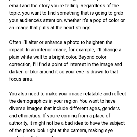
email and the story you’re telling. Regardless of the
topic, you want to find something that is going to grab
your audience’s attention, whether it’s a pop of color or
an image that pulls at the heart strings.
Often I’ll alter or enhance a photo to heighten the
impact. In an interior image, for example, I’ll change a
plain white wall to a bright color. Beyond color
correction, I’ll find a point of interest in the image and
darken or blur around it so your eye is drawn to that
focus area.
You also need to make your image relatable and reflect
the demographics in your region. You want to have
diverse images that include different ages, genders
and ethnicities. If you’re coming from a place of
authority, it might not be a bad idea to have the subject
of the photo look right at the camera, making eye