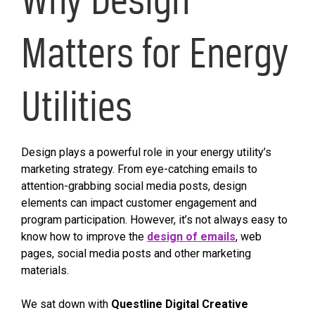
Matters for Energy
Utilities
Design plays a powerful role in your energy utility’s
marketing strategy. From eye-catching emails to
attention-grabbing social media posts, design
elements can impact customer engagement and
program participation. However, it’s not always easy to
know how to improve the
design of emails
, web
pages, social media posts and other marketing
materials.
We sat down with
Questline
Digital
Creative