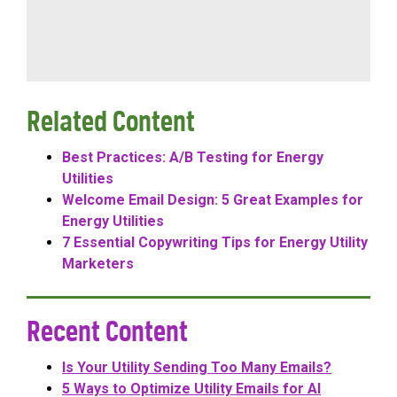
Related Content
Best Practices: A/B Testing for Energy
Utilities
Welcome Email Design: 5 Great Examples for
Energy Utilities
7 Essential Copywriting Tips for Energy Utility
Marketers
Recent Content
Is Your Utility Sending Too Many Emails?
5 Ways to Optimize Utility Emails for AI