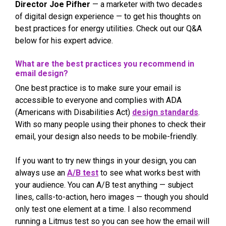
Director Joe Pifher
— a marketer with two decades
of digital design experience — to get his thoughts on
best practices for energy utilities. Check out our Q&A
below for his expert advice.
What are the best practices you recommend in
email design?
One best practice is to make sure your email is
accessible to everyone and complies with ADA
(Americans with Disabilities Act)
design standards
.
With so many people using their phones to check their
email, your design also needs to be mobile-friendly.
If you want to try new things in your design, you can
always use an
A/B test
to see what works best with
your audience. You can A/B test anything — subject
lines, calls-to-action, hero images — though you should
only test one element at a time. I also recommend
running a Litmus test so you can see how the email will