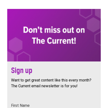
navigation
Sign up
Want to get great content like this every month?
The Current email newsletter is for you!