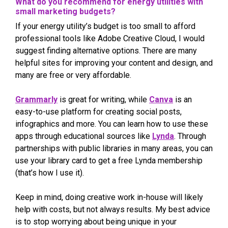
What do you recommend for energy utilities with
small marketing budgets?
If your energy utility’s budget is too small to afford
professional tools like Adobe Creative Cloud, I would
suggest finding alternative options. There are many
helpful sites for improving your content and design, and
many are free or very affordable.
Grammarly
is great for writing, while
Canva
is an
easy-to-use platform for creating social posts,
infographics and more. You can learn how to use these
apps through educational sources like
Lynda
. Through
partnerships with public libraries in many areas, you can
use your library card to get a free Lynda membership
(that’s how I use it).
Keep in mind, doing creative work in-house will likely
help with costs, but not always results. My best advice
is to stop worrying about being unique in your