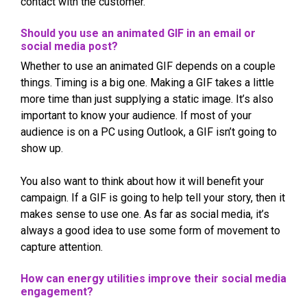
contact with the customer.
Should you use an animated GIF in an email or
social media post?
Whether to use an animated GIF depends on a couple
things. Timing is a big one. Making a GIF takes a little
more time than just supplying a static image. It’s also
important to know your audience. If most of your
audience is on a PC using Outlook, a GIF isn’t going to
show up.
You also want to think about how it will benefit your
campaign. If a GIF is going to help tell your story, then it
makes sense to use one. As far as social media, it’s
always a good idea to use some form of movement to
capture attention.
How can energy utilities improve their social media
engagement?