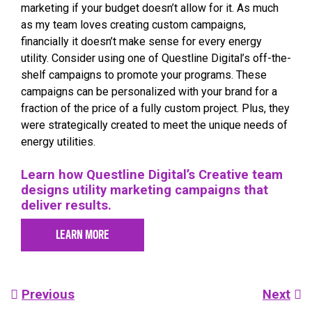
marketing if your budget doesn’t allow for it. As much
as my team loves creating custom campaigns,
financially it doesn’t make sense for every energy
utility. Consider using one of Questline
Digital’s off-the-
shelf campaigns to promote your programs. These
campaigns can be personalized with your brand for a
fraction of the price of a fully custom project. Plus, they
were strategically created to meet the unique needs of
energy utilities.
Learn how Questline
Digital’s Creative team
designs utility marketing campaigns that
deliver results.
LEARN MORE
Post
Previous
Next