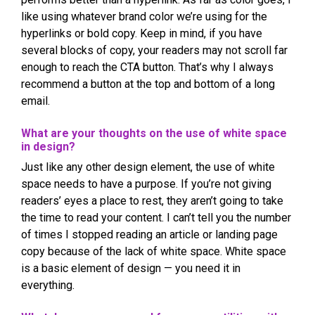
like using whatever brand color we’re using for the
hyperlinks or bold copy. Keep in mind, if you have
several blocks of copy, your readers may not scroll far
enough to reach the CTA button. That’s why I always
recommend a button at the top and bottom of a long
email.
What are your thoughts on the use of white space
in design?
Just like any other design element, the use of white
space needs to have a purpose. If you’re not giving
readers’ eyes a place to rest, they aren’t going to take
the time to read your content. I can’t tell you the number
of times I stopped reading an article or landing page
copy because of the lack of white space. White space
is a basic element of design — you need it in
everything.