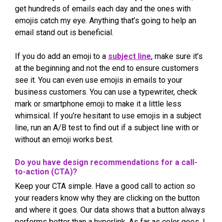
get hundreds of emails each day and the ones with
emojis catch my eye. Anything that’s going to help an
email stand out is beneficial.
If you do add an emoji to a
subject line
, make sure it’s
at the beginning and not the end to ensure customers
see it. You can even use emojis in emails to your
business customers. You can use a typewriter, check
mark or smartphone emoji to make it a little less
whimsical. If you’re hesitant to use emojis in a subject
line, run an A/B test to find out if a subject line with or
without an emoji works best.
Do you have design recommendations for a call-
to-action (CTA)?
Keep your CTA simple. Have a good call to action so
your readers know why they are clicking on the button
and where it goes. Our data shows that a button always
performs better than a hyperlink. As far as color goes, I