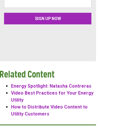
Related Content
Energy Spotlight: Natasha Contreras
Video Best Practices for Your Energy
Utility
How to Distribute Video Content to
Utility Customers