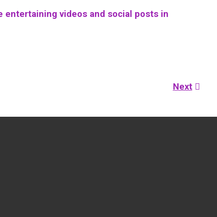
 entertaining videos and social posts in
Next