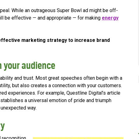
appeal. While an outrageous Super Bowl ad might be off-
 still be effective — and appropriate — for making
energy
ffective marketing strategy to increase brand
h your audience
ability and trust. Most great speeches often begin with a
ility, but also creates a connection with your customers.
red experiences. For example, Questline
Digital’s article
stablishes a universal emotion of pride and triumph
an unexpected way.
ry
d recognition