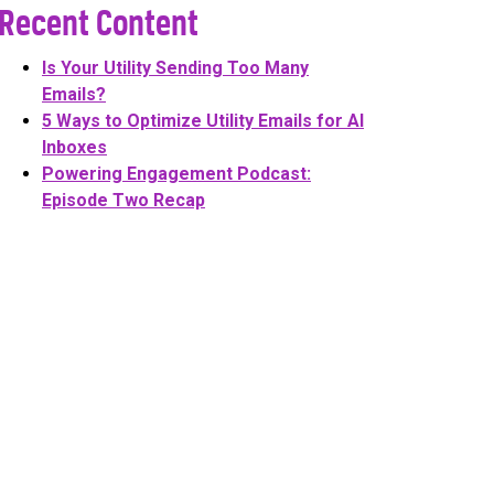
Recent Content
Is Your Utility Sending Too Many
Emails?
5 Ways to Optimize Utility Emails for AI
Inboxes
Powering Engagement Podcast:
Episode Two Recap