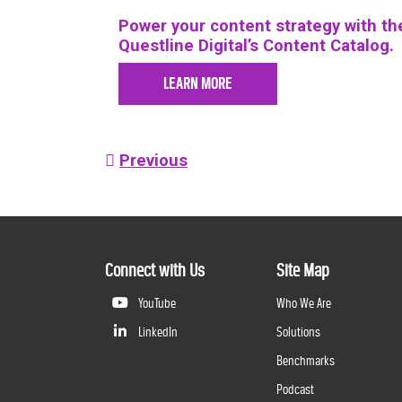
Power your content strategy with the
Questline
Digital’s Content Catalog.
LEARN MORE
Post
Previous
navigation
Connect with Us
Site Map
YouTube
Who We Are
LinkedIn
Solutions
Benchmarks
Podcast