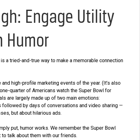
h: Engage Utility
h Humor
 is a tried-and-true way to make a memorable connection
nd high-profile marketing events of the year. (It’s also
“one-quarter of Americans watch the Super Bowl for
ls are largely made up of two main emotions:
 is followed by days of conversations and video sharing —
es, but about hilarious ads.
imply put, humor works. We remember the Super Bowl
to talk about them with our friends.