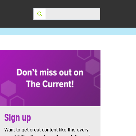
Search:
Sign up
Want to get great content like this every