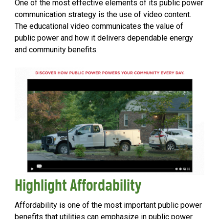
One of the most effective elements of its public power
communication strategy is the use of video content.
The educational video communicates the value of
public power and how it delivers dependable energy
and community benefits.
Highlight Affordability
Affordability is one of the most important public power
benefits that utilities can emphasize in public power