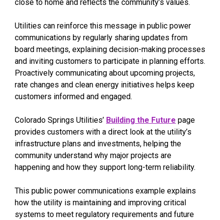
close to home and reflects the community’s values.
Utilities can reinforce this message in public power
communications by regularly sharing updates from
board meetings, explaining decision-making processes
and inviting customers to participate in planning efforts.
Proactively communicating about upcoming projects,
rate changes and clean energy initiatives helps keep
customers informed and engaged.
Colorado Springs Utilities’
Building the Future
page
provides customers with a direct look at the utility’s
infrastructure plans and investments, helping the
community understand why major projects are
happening and how they support long-term reliability.
This public power communications example explains
how the utility is maintaining and improving critical
systems to meet regulatory requirements and future