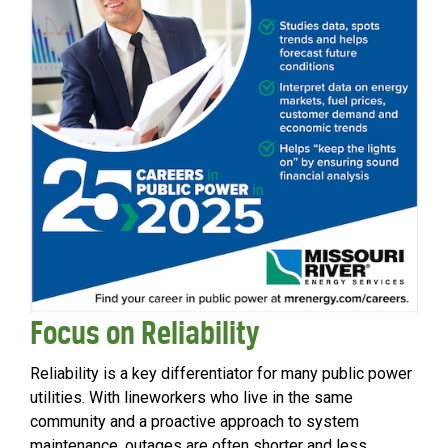
Focus on Reliability
Reliability is a key differentiator for many public power
utilities. With lineworkers who live in the same
community and a proactive approach to system
maintenance, outages are often shorter and less