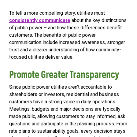
To tell a more compelling story, utilities must
consistently communicate
about the key distinctions
of public power – and how these differences benefit
customers. The benefits of public power
communication
include increased awareness, stronger
trust and a clearer understanding of how community-
focused utilities deliver value.
Promote Greater Transparency
Since public power utilities aren’t accountable to
shareholders or investors, residential and business
customers have a strong voice in daily operations.
Meetings, budgets and major decisions are typically
made public, allowing customers to stay informed, ask
questions and participate in the planning process. From
rate plans to sustainability goals, every decision stays