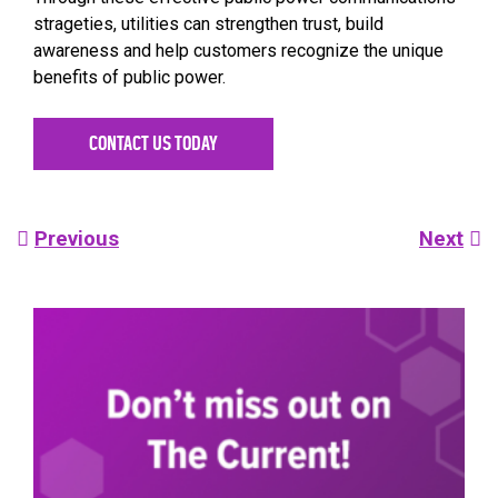
strageties, utilities can strengthen trust, build
awareness and help customers recognize the unique
benefits of public power.
CONTACT US TODAY
Post
Previous
Next
navigation