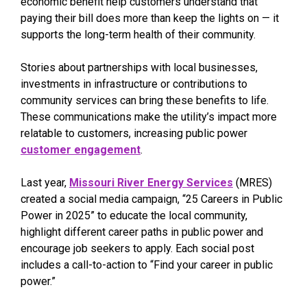
economic benefit help customers understand that
paying their bill does more than keep the lights on — it
supports the long-term health of their community.
Stories about partnerships with local businesses,
investments in infrastructure or contributions to
community services can bring these benefits to life.
These communications make the utility’s impact more
relatable to customers, increasing public power
customer engagement
.
Last year,
Missouri River Energy Services
(MRES)
created a social media campaign, “25 Careers in Public
Power in 2025” to educate the local community,
highlight different career paths in public power and
encourage job seekers to apply. Each social post
includes a call-to-action to “Find your career in public
power.”