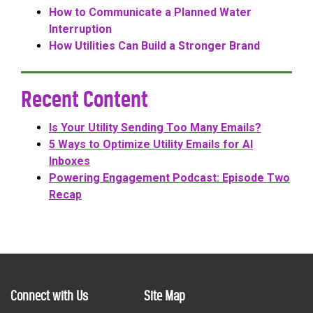
How to Communicate a Planned Water
Interruption
How Utilities Can Build a Stronger Brand
Recent Content
Is Your Utility Sending Too Many Emails?
5 Ways to Optimize Utility Emails for AI
Inboxes
Powering Engagement Podcast: Episode Two
Recap
Connect with Us
Site Map