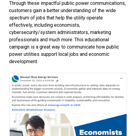
Through these impactful public power communications,
customers gain a better understanding of the wide
spectrum of jobs that help the utility operate
effectively, including economists,
cybersecurity/system administrators, marketing
professionals and much more. This educational
campaign is a great way to communicate how public
power utilities support local jobs and economic
development.