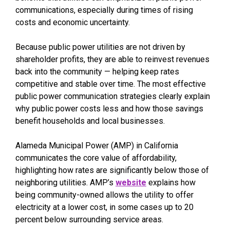
communications, especially during times of rising
costs and economic uncertainty.
Because public power utilities are not driven by
shareholder profits, they are able to reinvest revenues
back into the community — helping keep rates
competitive and stable over time. The most effective
public power communication strategies clearly explain
why public power costs less and how those savings
benefit households and local businesses.
Alameda Municipal Power (AMP) in California
communicates the core value of affordability,
highlighting how rates are significantly below those of
neighboring utilities. AMP’s
website
explains how
being community-owned allows the utility to offer
electricity at a lower cost, in some cases up to 20
percent below surrounding service areas.