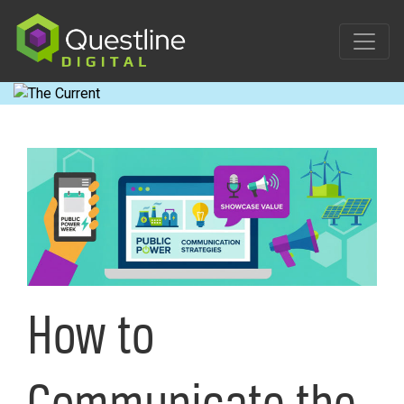
Skip
to
content
How to
Communicate the