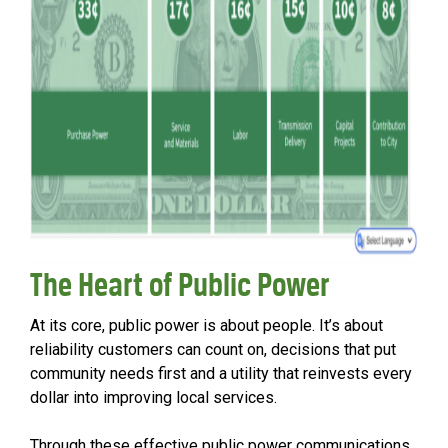
The Heart of Public Power
At its core, public power is about people. It’s about
reliability customers can count on, decisions that put
community needs first and a utility that reinvests every
dollar into improving local services.
Through these effective public power communications