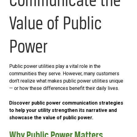
Value of Public
Power
Public power utilities play a vital role in the
communities they serve. However, many customers
don’t realize what makes public power utilities unique
— or how these differences benefit their daily lives.
Discover public power communication strategies
to help your utility strengthen its narrative and
showcase the value of public power.
Why Public Power Matters