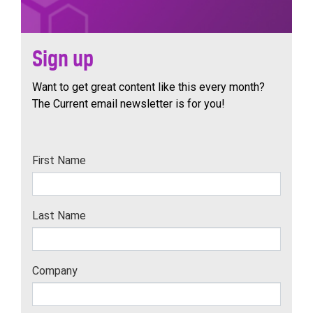
Sign up
Want to get great content like this every month?
The Current email newsletter is for you!