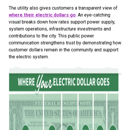
The utility also gives customers a transparent view of
where their electric dollars go
. An eye-catching
visual breaks down how rates support power supply,
system operations, infrastructure investments and
contributions to the city. This public power
communication strengthens trust by demonstrating how
customer dollars remain in the community and support
the electric system.