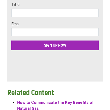
Related Content
How to Communicate the Key Benefits of
Natural Gas