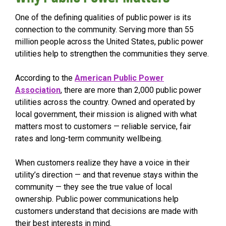
One of the defining qualities of public power is its
connection to the community. Serving more than 55
million people across the United States, public power
utilities help to strengthen the communities they serve.
According to the
American Public Power
Association
, there are more than 2,000 public power
utilities across the country. Owned and operated by
local government, their mission is aligned with what
matters most to customers — reliable service, fair
rates and long-term community wellbeing.
When customers realize they have a voice in their
utility’s direction — and that revenue stays within the
community — they see the true value of local
ownership. Public power communications help
customers understand that decisions are made with
their best interests in mind.