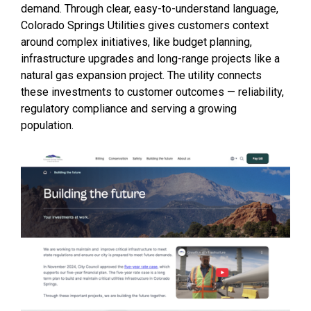
demand. Through clear, easy-to-understand language,
Colorado Springs Utilities gives customers context
around complex initiatives, like budget planning,
infrastructure upgrades and long-range projects like a
natural gas expansion project. The utility connects
these investments to customer outcomes — reliability,
regulatory compliance and serving a growing
population.