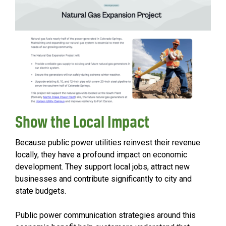
Show the Local Impact
Because public power utilities reinvest their revenue
locally, they have a profound impact on economic
development. They support local jobs, attract new
businesses and contribute significantly to city and
state budgets.
Public power communication strategies around this