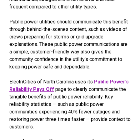
frequent compared to other utility types.
Public power utilities should communicate this benefit
through behind-the-scenes content, such as videos of
crews preparing for storms or grid upgrade
explanations. These public power communications are
a simple, customer-friendly way also gives the
community confidence in the utility’s commitment to
keeping power safe and dependable.
ElectriCities of North Carolina uses its
Public Power’s
Reliability Pays Off
page to clearly communicate the
tangible benefits of public power reliability. Key
reliability statistics — such as public power
communities experiencing 40% fewer outages and
restoring power three times faster — provide context to
customers.