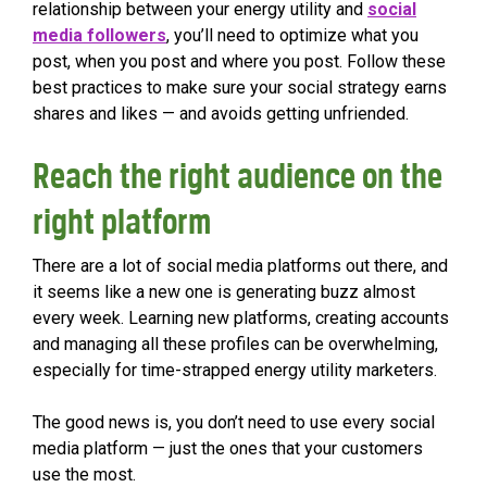
relationship between your energy utility and
social
media followers
, you’ll need to optimize what you
post, when you post and where you post. Follow these
best practices to make sure your social strategy earns
shares and likes — and avoids getting unfriended.
Reach the right audience on the
right platform
There are a lot of social media platforms out there, and
it seems like a new one is generating buzz almost
every week. Learning new platforms, creating accounts
and managing all these profiles can be overwhelming,
especially for time-strapped energy utility marketers.
The good news is, you don’t need to use every social
media platform — just the ones that your customers
use the most.