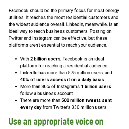
Facebook should be the primary focus for most energy
utilities. It reaches the most residential customers and
the widest audience overall. LinkedIn, meanwhile, is an
ideal way to reach business customers. Posting on
Twitter and Instagram can be effective, but these
platforms aren’t essential to reach your audience.
With
2 billion users
, Facebook is an ideal
platform for reaching a residential audience.
LinkedIn has more than 575 million users, and
40% of users access it on a daily basis
.
More than 80% of Instagram’s
1 billion users
follow a business account.
There are more than
500 million tweets sent
every day
from Twitter’s 330 million users.
Use an appropriate voice on