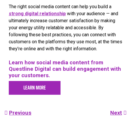
The right social media content can help you build a
strong digital relationship
with your audience — and
ultimately increase customer satisfaction by making
your energy utility relatable and accessible. By
following these best practices, you can connect with
customers on the platforms they use most, at the times
they’re online and with the right information.
Learn how social media content from
Questline
Digital can build engagement with
your customers.
LEARN MORE
Post
Previous
Next
navigation