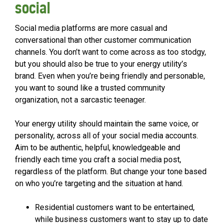
social
Social media platforms are more casual and
conversational than other customer communication
channels. You don’t want to come across as too stodgy,
but you should also be true to your energy utility’s
brand. Even when you’re being friendly and personable,
you want to sound like a trusted community
organization, not a sarcastic teenager.
Your energy utility should maintain the same voice, or
personality, across all of your social media accounts.
Aim to be authentic, helpful, knowledgeable and
friendly each time you craft a social media post,
regardless of the platform. But change your tone based
on who you’re targeting and the situation at hand.
Residential customers want to be entertained,
while business customers want to stay up to date