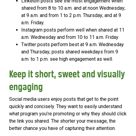
LinkedIn posts see the most engagement when
shared from 8 to 10 a.m. and at noon Wednesday;
at 9 a.m. and from 1 to 2 p.m. Thursday; and at 9
a.m. Friday.
Instagram posts perform well when shared at 11
a.m. Wednesday and from 10 to 11 a.m. Friday.
Twitter posts perform best at 9 a.m. Wednesday
and Thursday; posts shared weekdays from 9
a.m. to 1 p.m. see high engagement as well.
Keep it short, sweet and visually
engaging
Social media users enjoy posts that get to the point
quickly and concisely. They want to easily understand
what program you’re promoting or why they should click
the link you shared. The shorter your message, the
better chance you have of capturing their attention.