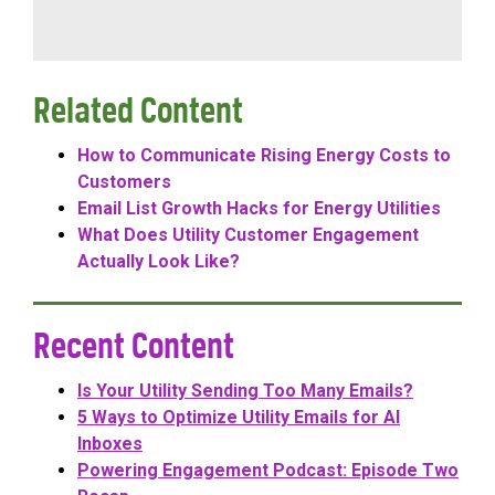
Related Content
How to Communicate Rising Energy Costs to
Customers
Email List Growth Hacks for Energy Utilities
What Does Utility Customer Engagement
Actually Look Like?
Recent Content
Is Your Utility Sending Too Many Emails?
5 Ways to Optimize Utility Emails for AI
Inboxes
Powering Engagement Podcast: Episode Two