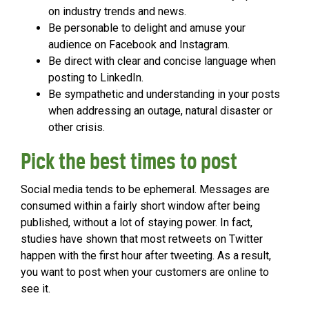
on industry trends and news.
Be personable to delight and amuse your
audience on Facebook and Instagram.
Be direct with clear and concise language when
posting to LinkedIn.
Be sympathetic and understanding in your posts
when addressing an outage, natural disaster or
other crisis.
Pick the best times to post
Social media tends to be ephemeral. Messages are
consumed within a fairly short window after being
published, without a lot of staying power. In fact,
studies have shown that most retweets on Twitter
happen with the first hour after tweeting. As a result,
you want to post when your customers are online to
see it.