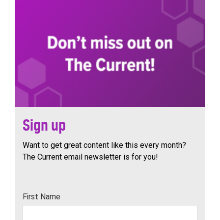
Sign up
Want to get great content like this every month?
The Current email newsletter is for you!