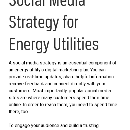
Strategy for
Energy Utilities
A social media strategy is an essential component of
an energy utility’s digital marketing plan. You can
provide real-time updates, share helpful information,
receive feedback and connect directly with your
customers. Most importantly, popular social media
sites are where many customers spend their time
online. In order to reach them, you need to spend time
there, too.
To engage your audience and build a trusting