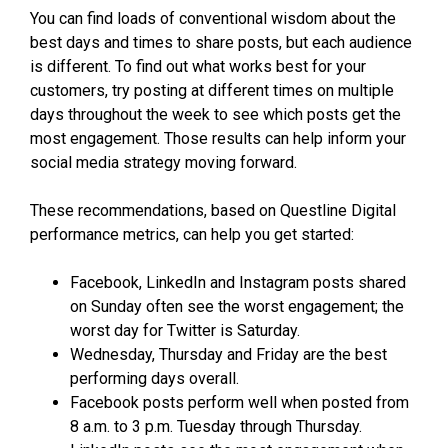
You can find loads of conventional wisdom about the
best days and times to share posts, but each audience
is different. To find out what works best for your
customers, try posting at different times on multiple
days throughout the week to see which posts get the
most engagement. Those results can help inform your
social media strategy moving forward.
These recommendations, based on Questline
Digital
performance metrics, can help you get started:
Facebook, LinkedIn and Instagram posts shared
on Sunday often see the worst engagement; the
worst day for Twitter is Saturday.
Wednesday, Thursday and Friday are the best
performing days overall.
Facebook posts perform well when posted from
8 a.m. to 3 p.m. Tuesday through Thursday.