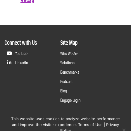
Recap
Connect with Us
Site Map
YouTube
Who We Are
LinkedIn
Solutions
Benchmarks
Podcast
Blog
Engage Login
This website uses cookies to analyze website performance
©
2026
Questline Inc., a Division of N. Harris Computer Corporation. All rights reserved. | 2429 Military
and improve the visitor experience.
Terms of Use
|
Privacy
Rd., Niagara Falls, NY 14304 |
Terms of Use
|
Privacy Policy
Policy