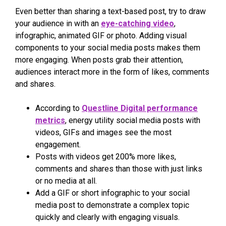
Even better than sharing a text-based post, try to draw
your audience in with an
eye-catching video
,
infographic, animated GIF or photo. Adding visual
components to your social media posts makes them
more engaging. When posts grab their attention,
audiences interact more in the form of likes, comments
and shares.
According to
Questline Digital performance
metrics
, energy utility social media posts with
videos, GIFs and images see the most
engagement.
Posts with videos get 200% more likes,
comments and shares than those with just links
or no media at all.
Add a GIF or short infographic to your social
media post to demonstrate a complex topic
quickly and clearly with engaging visuals.