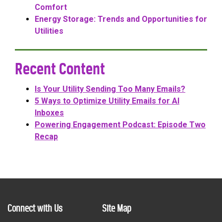
Comfort
Energy Storage: Trends and Opportunities for
Utilities
Recent Content
Is Your Utility Sending Too Many Emails?
5 Ways to Optimize Utility Emails for AI
Inboxes
Powering Engagement Podcast: Episode Two
Recap
Connect with Us
Site Map