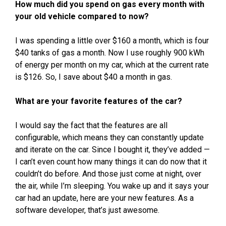
How much did you spend on gas every month with
your old vehicle compared to now?
I was spending a little over $160 a month, which is four
$40 tanks of gas a month. Now I use roughly 900 kWh
of energy per month on my car, which at the current rate
is $126. So, I save about $40 a month in gas.
What are your favorite features of the car?
I would say the fact that the features are all
configurable, which means they can constantly update
and iterate on the car. Since I bought it, they’ve added —
I can’t even count how many things it can do now that it
couldn’t do before. And those just come at night, over
the air, while I’m sleeping. You wake up and it says your
car had an update, here are your new features. As a
software developer, that’s just awesome.