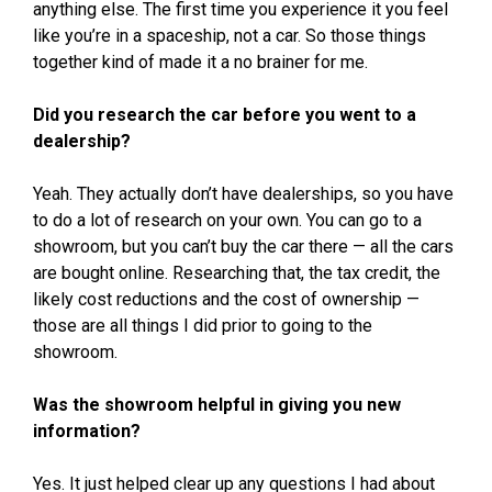
anything else. The first time you experience it you feel
like you’re in a spaceship, not a car. So those things
together kind of made it a no brainer for me.
Did you research the car before you went to a
dealership?
Yeah. They actually don’t have dealerships, so you have
to do a lot of research on your own. You can go to a
showroom, but you can’t buy the car there — all the cars
are bought online. Researching that, the tax credit, the
likely cost reductions and the cost of ownership —
those are all things I did prior to going to the
showroom.
Was the showroom helpful in giving you new
information?
Yes. It just helped clear up any questions I had about