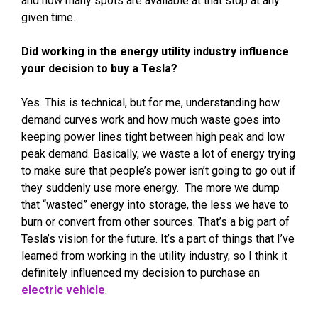
and how many spots are available at that stop at any
given time.
Did working in the energy utility industry influence
your decision to buy a Tesla?
Yes. This is technical, but for me, understanding how
demand curves work and how much waste goes into
keeping power lines tight between high peak and low
peak demand. Basically, we waste a lot of energy trying
to make sure that people’s power isn’t going to go out if
they suddenly use more energy. The more we dump
that “wasted” energy into storage, the less we have to
burn or convert from other sources. That’s a big part of
Tesla’s vision for the future. It’s a part of things that I’ve
learned from working in the utility industry, so I think it
definitely influenced my decision to purchase an
electric vehicle
.