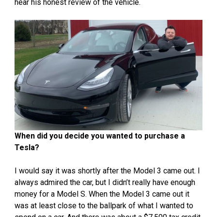
hear his honest review of the vehicle.
When did you decide you wanted to purchase a
Tesla?
I would say it was shortly after the Model 3 came out. I
always admired the car, but I didn’t really have enough
money for a Model S. When the Model 3 came out it
was at least close to the ballpark of what I wanted to