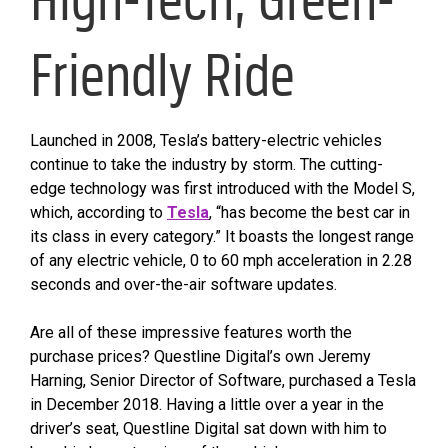
Friendly Ride
Launched in 2008, Tesla’s battery-electric vehicles
continue to take the industry by storm. The cutting-
edge technology was first introduced with the Model S,
which, according to
Tesla
, “has become the best car in
its class in every category.” It boasts the longest range
of any electric vehicle, 0 to 60 mph acceleration in 2.28
seconds and over-the-air software updates.
Are all of these impressive features worth the
purchase prices? Questline Digital’s own Jeremy
Harning, Senior Director of Software, purchased a Tesla
in December 2018. Having a little over a year in the
driver’s seat, Questline Digital sat down with him to