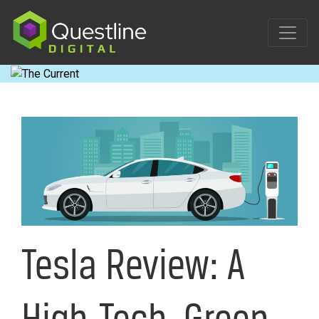
Skip
to
content
Tesla Review: A
High-Tech, Green-