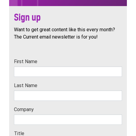
Sign up
Want to get great content like this every month?
The Current email newsletter is for you!