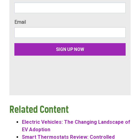
Related Content
Electric Vehicles: The Changing Landscape of
EV Adoption
Smart Thermostats Review: Controlled