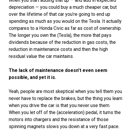
When you start adding that up — and add in expected
depreciation — you could buy a much cheaper car, but
over the lifetime of that car you’re going to end up
spending as much as you would on the Tesla. It actually
compares to a Honda Civic as far as cost of ownership.
The longer you own the (Tesla), the more that pays
dividends because of the reduction in gas costs, the
reduction in maintenance costs and then the high
residual value the car maintains.
The lack of maintenance doesn’t even seem
possible, and yet it is.
Yeah, people are most skeptical when you tell them you
never have to replace the brakes, but the thing you learn
when you drive the car is that you never use them.
When you let off of the (acceleration) pedal, it turns the
motors into chargers and the resistance of those
spinning magnets slows you down at a very fast pace.