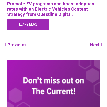
Promote EV programs and boost adoption
rates with an Electric Vehicles Content
Strategy from Questline Digital.
LEARN MORE
Post
Previous
Next
navigation