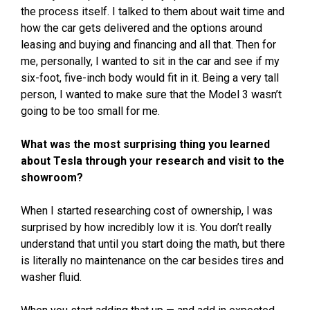
the process itself. I talked to them about wait time and
how the car gets delivered and the options around
leasing and buying and financing and all that. Then for
me, personally, I wanted to sit in the car and see if my
six-foot, five-inch body would fit in it. Being a very tall
person, I wanted to make sure that the Model 3 wasn’t
going to be too small for me.
What was the most surprising thing you learned
about Tesla through your research and visit to the
showroom?
When I started researching cost of ownership, I was
surprised by how incredibly low it is. You don’t really
understand that until you start doing the math, but there
is literally no maintenance on the car besides tires and
washer fluid.