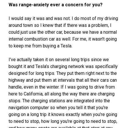
Was range-anxiety ever a concern for you?
I would say it was and was not. I do most of my driving
around town so I knew that if there was a problem, I
could just use the other car, because we have a normal
internal combustion car as well. For me, it wasn’t going
to keep me from buying a Tesla.
I’ve actually taken it on several long trips since we
bought it and Tesla’s charging network was specifically
designed for long trips. They put them right next to the
highway and put them at intervals that all their cars can
handle, even in the winter. If I was going to drive from
here to California, all along the way there are charging
stops. The charging stations are integrated into the
navigation computer so when you tell it that you’re
going on a long trip it knows exactly when you’re going
to need to stop, how long you’re going to need to stop,