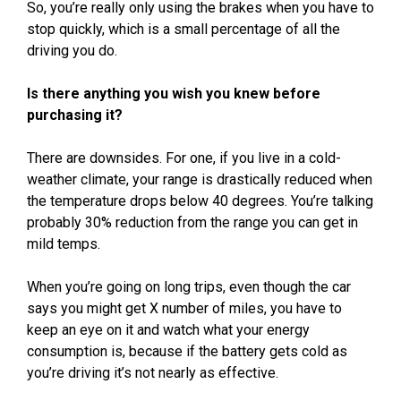
So, you’re really only using the brakes when you have to
stop quickly, which is a small percentage of all the
driving you do.
Is there anything you wish you knew before
purchasing it?
There are downsides. For one, if you live in a cold-
weather climate, your range is drastically reduced when
the temperature drops below 40 degrees. You’re talking
probably 30% reduction from the range you can get in
mild temps.
When you’re going on long trips, even though the car
says you might get X number of miles, you have to
keep an eye on it and watch what your energy
consumption is, because if the battery gets cold as
you’re driving it’s not nearly as effective.