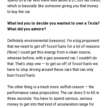
spend on a car. And there was about a $7,500 tax credit,
which is basically like someone giving you that money
to buy the car.
What led you to decide you wanted to own a Tesla?
What did you admire?
Definitely environmental (reasons). I’m a big proponent
that we need to get off fossil fuels for a lot of reasons.
(Now) I could get this energy from a clean source,
whereas before, with a gas-powered car, I couldn’t do
that. That’s step one — to get us off of fossil fuels we
have to stop driving around these cars that can only
burn fossil fuels.
The other thing is a much more selfish reason — the
performance value proposition. The car does 0 to 60 in
three seconds. You have to spend serious, serious
money to get into that kind of acceleration range for