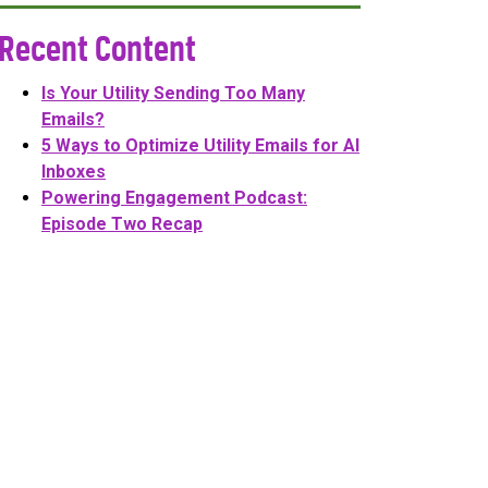
Recent Content
Is Your Utility Sending Too Many
Emails?
5 Ways to Optimize Utility Emails for AI
Inboxes
Powering Engagement Podcast:
Episode Two Recap