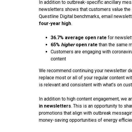
In addition to outbreak-specific ancillary m
newsletters shows that customers value the on
Questline Digital benchmarks, email newslett
four-year high
.
36.7% average open rate
for newslet
65%
higher
open rate
than the same m
Customers are engaging with coronavir
content
We recommend continuing your newsletter dep
replace most or all of your regular content wi
is relevant and consistent with what’s on cus
In addition to high content engagement, we a
in newsletters
. This is an opportunity to sh
promotions that align with outbreak messagin
money-saving opportunities of energy efficie