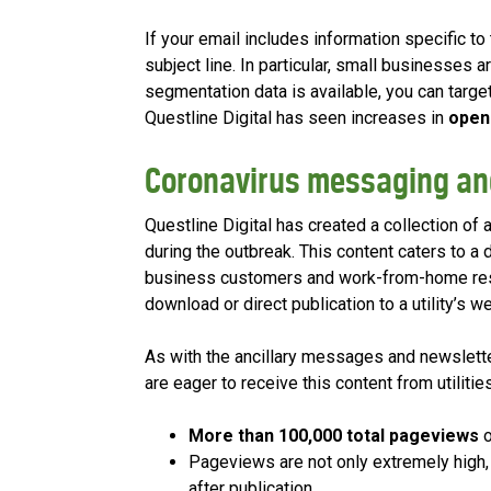
If your email includes information specific to
subject line. In particular, small businesses a
segmentation data is available, you can targe
Questline Digital has seen increases in
open
Coronavirus messaging an
Questline Digital has created a collection of 
during the outbreak. This content caters to a 
business customers and work-from-home resid
download or direct publication to a utility’s w
As with the ancillary messages and newslett
are eager to receive this content from utilities
More than 100,000 t
otal pageviews
o
Pageviews are not only extremely high,
after publication