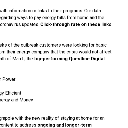
with information or links to their programs. Our data
garding ways to pay energy bills from home and the
 coronavirus updates.
Click-through rate on these links
weeks of the outbreak customers were looking for basic
om their energy company that the crisis would not affect
onth of March, the
top-performing Questline Digital
ur Power
n
y Efficient
Energy and Money
rapple with the new reality of staying at home for an
content to address
ongoing and longer-term