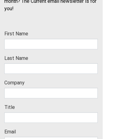
month? The Current email newsletter is for
you!