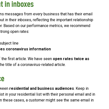
t in inboxes
ns messages from every business that has their email
out in their inboxes, reflecting the important relationship
der. Based on our performance metrics, we recommend
strong open rates:
subject line
es coronavirus information
 the first article. We have seen
open rates twice as
e title of a coronavirus-related article.
ce
etween
residential and business audiences
. Keep in
 in your residential list with their personal email and in
 In these cases, a customer might see the same email in