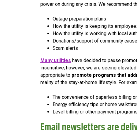
power on during any crisis. We recommend t
Outage preparation plans
How the utility is keeping its employe
How the utility is working with local au
Donations/support of community caus
Scam alerts
Many utilities
have decided to pause promotio
insensitive; however, we are seeing elevated c
appropriate to
promote programs that add
reality of the stay-at-home lifestyle. For exa
The convenience of paperless billing o
Energy efficiency tips or home walkthro
Level billing or other payment programs
Email newsletters are del