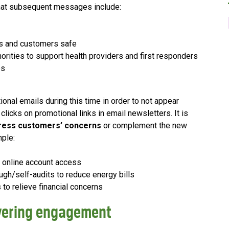
hat subsequent messages include:
es and customers safe
thorities to support health providers and first responders
es
nal emails during this time in order to not appear
licks on promotional links in email newsletters. It is
ress customers’ concerns
or complement the new
mple:
r online account access
ugh/self-audits to reduce energy bills
 to relieve financial concerns
ivering engagement