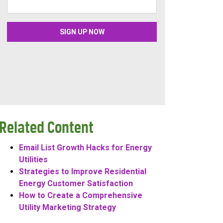
Related Content
Email List Growth Hacks for Energy
Utilities
Strategies to Improve Residential
Energy Customer Satisfaction
How to Create a Comprehensive
Utility Marketing Strategy