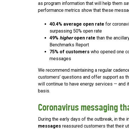
as program information that will help them sav
performance metrics show that these messag
40.4% average open rate
for coronav
surpassing 50% open rate
49%
higher
open rate
than the ancillar
Benchmarks Report
75% of customers
who opened one cor
messages
We recommend maintaining a regular cadenc
customers’ questions and offer support as th
will continue to have energy services — and i
basis.
Coronavirus messaging th
During the early days of the outbreak, in the i
messages
reassured customers that their uti