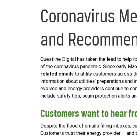
Coronavirus Me
and Recommen
Questline Digital has taken the lead to help i
of the coronavirus pandemic. Since early Ma
related emails
to utility customers across th
information about utilities’ preparations and 
evolved and energy providers continue to c
include safety tips, scam protection alerts an
Customers want to hear fr
Despite the flood of emails filling inboxes, 
Customers trust their energy provider — and t