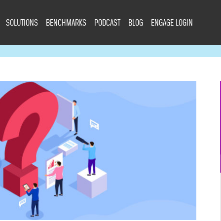
SOLUTIONS
BENCHMARKS
PODCAST
BLOG
ENGAGE LOGIN