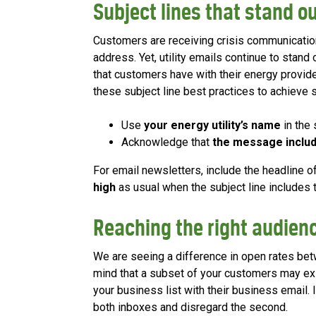
Subject lines that stand ou
Customers are receiving crisis communicatio
address. Yet, utility emails continue to stand 
that customers have with their energy provi
these subject line best practices to achieve 
Use
your energy utility’s name
in the 
Acknowledge that
the message includ
For email newsletters, include the headline of
high
as usual when the subject line includes th
Reaching the right audien
We are seeing a difference in open rates b
mind that a subset of your customers may exist
your business list with their business email.
both inboxes and disregard the second.