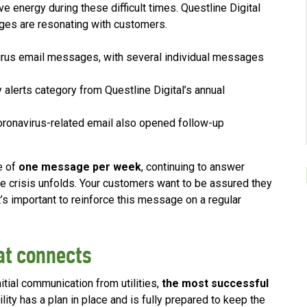
e energy during these difficult times. Questline Digital
es are resonating with customers.
irus email messages, with several individual messages
y alerts category from Questline Digital’s annual
onavirus-related email also opened follow-up
e of
one message per week
, continuing to answer
e crisis unfolds. Your customers want to be assured they
t’s important to reinforce this message on a regular
at connects
nitial communication from utilities,
the most successful
lity has a plan in place and is fully prepared to keep the