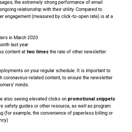
essages, the extremely strong performance of email
going relationship with their utility. Compared to
er engagement (measured by click-to-open rate) is at a
ters in March 2020
onth last year
us content at
two times
the rate of other newsletter
loyments on your regular schedule. It is important to
th coronavirus-related content, to ensure the newsletter
tomers’ minds.
re also seeing elevated clicks on
promotional snippets
are safety guides or other resource, as well as program
g (for example, the convenience of paperless billing or
ncy).