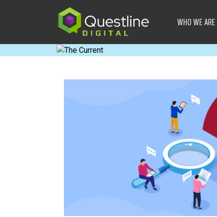
Skip
to
WHO WE ARE
content