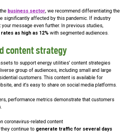
 the
business sector
, we recommend differentiating the
re significantly affected by this pandemic. If industry
t your message even further. In previous studies,
 rates as high as 12%
with segmented audiences.
d content strategy
assets to support energy utilities’ content strategies
diverse group of audiences, including small and large
ential customers. This content is available for
ebsite, and it’s easy to share on social media platforms.
ers, performance metrics demonstrate that customers
.
n coronavirus-related content
 they continue to
generate traffic for several days