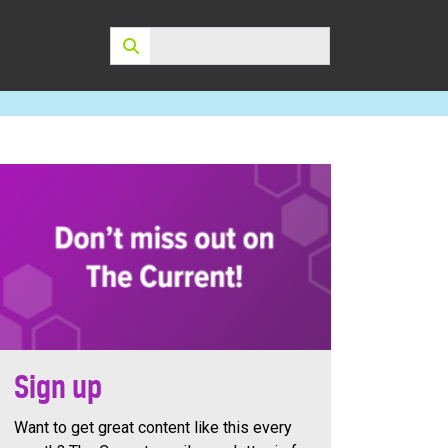
Search:
Sign up
Want to get great content like this every