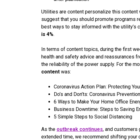
Utilities are content personalize this content 
suggest that you should promote programs re
best ways to stay informed with the utility’s
is 4%
.
In terms of content topics, during the first 
health and safety advice and reassurances fr
the reliability of the power supply. For the m
content
was:
Coronavirus Action Plan: Protecting Yo
Do’s and Don’ts: Coronavirus Preventio
6 Ways to Make Your Home Office Energ
Business Downtime: Steps to Saving 
5 Simple Steps to Social Distancing
As the
outbreak continues
, and customers g
extended time, we recommend shifting your 