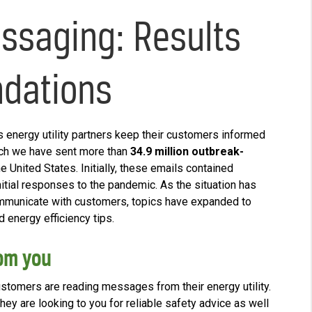
ssaging: Results
dations
ts energy utility partners keep their customers informed
rch we have sent more than
34.9 million outbreak-
e United States. Initially, these emails contained
initial responses to the pandemic. As the situation has
ommunicate with customers, topics have expanded to
d energy efficiency tips.
om you
customers are reading messages from their energy utility.
hey are looking to you for reliable safety advice as well