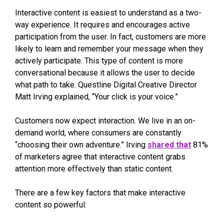
Interactive content is easiest to understand as a two-
way experience. It requires and encourages active
participation from the user. In fact, customers are more
likely to learn and remember your message when they
actively participate. This type of content is more
conversational because it allows the user to decide
what path to take. Questline
Digital Creative Director
Matt Irving explained, “Your click is your voice.”
Customers now expect interaction. We live in an on-
demand world, where consumers are constantly
“choosing their own adventure.” Irving
shared that
81%
of marketers agree that interactive content grabs
attention more effectively than static content.
There are a few key factors that make interactive
content so powerful: