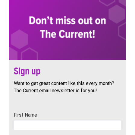
Sign up
Want to get great content like this every month?
The Current email newsletter is for you!