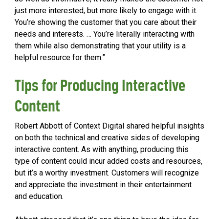
just more interested, but more likely to engage with it.
You’re showing the customer that you care about their
needs and interests. … You’re literally interacting with
them while also demonstrating that your utility is a
helpful resource for them.”
Tips for Producing Interactive
Content
Robert Abbott of Context Digital shared helpful insights
on both the technical and creative sides of developing
interactive content. As with anything, producing this
type of content could incur added costs and resources,
but it’s a worthy investment. Customers will recognize
and appreciate the investment in their entertainment
and education.