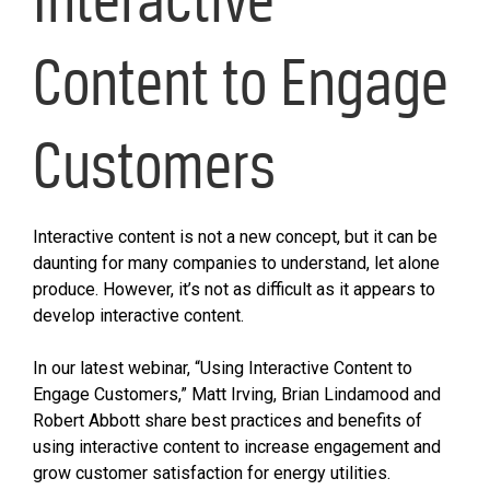
Content to Engage
Customers
Interactive content is not a new concept, but it can be
daunting for many companies to understand, let alone
produce. However, it’s not as difficult as it appears to
develop interactive content.
In our latest webinar, “Using Interactive Content to
Engage Customers,” Matt Irving, Brian Lindamood and
Robert Abbott share best practices and benefits of
using interactive content to increase engagement and
grow customer satisfaction for energy utilities.