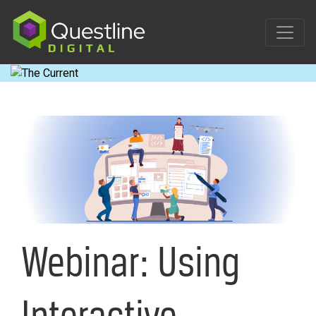
Skip
to
content
Webinar: Using
Interactive