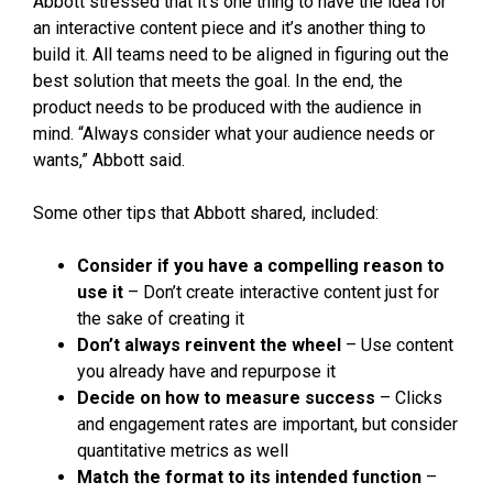
Abbott stressed that it’s one thing to have the idea for
an interactive content piece and it’s another thing to
build it. All teams need to be aligned in figuring out the
best solution that meets the goal. In the end, the
product needs to be produced with the audience in
mind. “Always consider what your audience needs or
wants,” Abbott said.
Some other tips that Abbott shared, included:
Consider if you have a compelling reason to
use it
– Don’t create interactive content just for
the sake of creating it
Don’t always reinvent the wheel
– Use content
you already have and repurpose it
Decide on how to measure success
– Clicks
and engagement rates are important, but consider
quantitative metrics as well
Match the format to its intended function
–