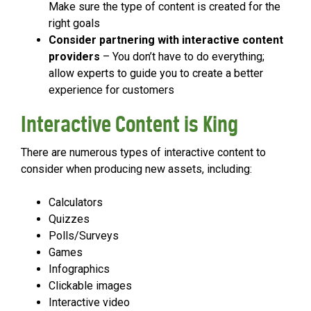
Make sure the type of content is created for the
right goals
Consider partnering with interactive content
providers
– You don’t have to do everything;
allow experts to guide you to create a better
experience for customers
Interactive Content is King
There are numerous types of interactive content to
consider when producing new assets, including:
Calculators
Quizzes
Polls/Surveys
Games
Infographics
Clickable images
Interactive video