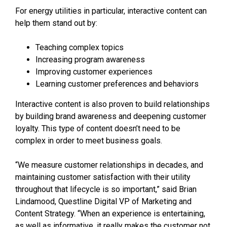
For energy utilities in particular, interactive content can
help them stand out by:
Teaching complex topics
Increasing program awareness
Improving customer experiences
Learning customer preferences and behaviors
Interactive content is also proven to build relationships
by building brand awareness and deepening customer
loyalty. This type of content doesn’t need to be
complex in order to meet business goals.
“We measure customer relationships in decades, and
maintaining customer satisfaction with their utility
throughout that lifecycle is so important,” said Brian
Lindamood, Questline
Digital VP of Marketing and
Content Strategy. “When an experience is entertaining,
as well as informative, it really makes the customer not