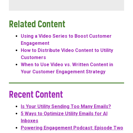
Related Content
Using a Video Series to Boost Customer
Engagement
How to Distribute Video Content to Utility
Customers
When to Use Video vs. Written Content in
Your Customer Engagement Strategy
Recent Content
Is Your Utility Sending Too Many Emails?
5 Ways to Optimize Utility Emails for AI
Inboxes
Powering Engagement Podcast: Episode Two