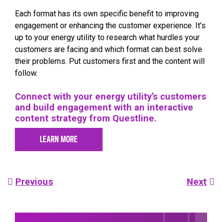
Each format has its own specific benefit to improving
engagement or enhancing the customer experience. It’s
up to your energy utility to research what hurdles your
customers are facing and which format can best solve
their problems. Put customers first and the content will
follow.
Connect with your energy utility’s customers
and build engagement with an interactive
content strategy from Questline.
LEARN MORE
Post
Previous
Next
navigation