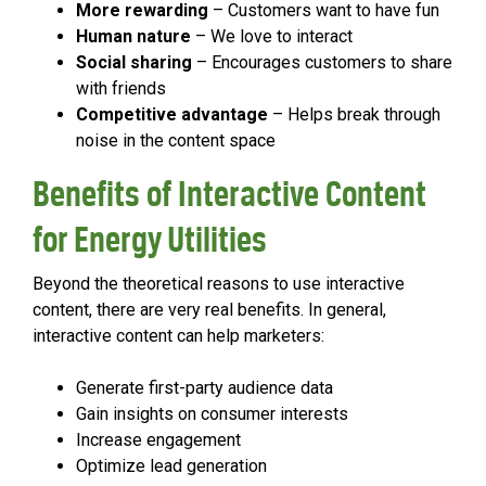
More rewarding
– Customers want to have fun
Human nature
– We love to interact
Social sharing
– Encourages customers to share
with friends
Competitive advantage
– Helps break through
noise in the content space
Benefits of Interactive Content
for Energy Utilities
Beyond the theoretical reasons to use interactive
content, there are very real benefits. In general,
interactive content can help marketers:
Generate first-party audience data
Gain insights on consumer interests
Increase engagement
Optimize lead generation