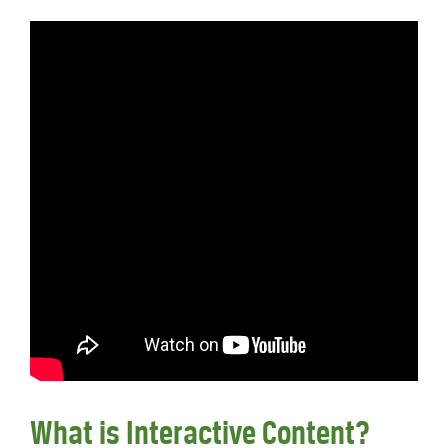
What is Interactive Content?