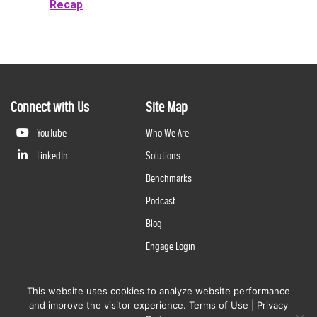
Recap
Connect with Us
Site Map
YouTube
Who We Are
LinkedIn
Solutions
Benchmarks
Podcast
Blog
Engage Login
This website uses cookies to analyze website performance
©
2026
Questline Inc., a Division of N. Harris Computer Corporation. All rights reserved. | 2429 Military
and improve the visitor experience.
Terms of Use
|
Privacy
Rd., Niagara Falls, NY 14304 |
Terms of Use
|
Privacy Policy