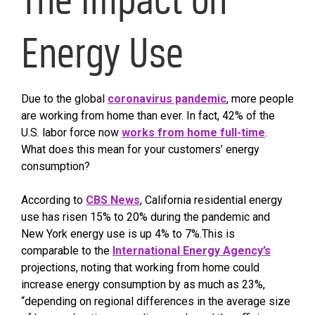
Energy Use
Due to the global
coronavirus pandemic
, more people
are working from home than ever. In fact, 42% of the
U.S. labor force now
works from home full-time
.
What does this mean for your customers’ energy
consumption?
According to
CBS News
, California residential energy
use has risen 15% to 20% during the pandemic and
New York energy use is up 4% to 7%.This is
comparable to the
International Energy Agency’s
projections, noting that working from home could
increase energy consumption by as much as 23%,
“depending on regional differences in the average size