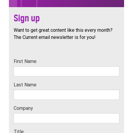
Sign up
Want to get great content like this every month?
The Current email newsletter is for you!