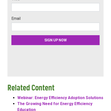
Related Content
Webinar: Energy Efficiency Adoption Solutions
The Growing Need for Energy Efficiency
Education