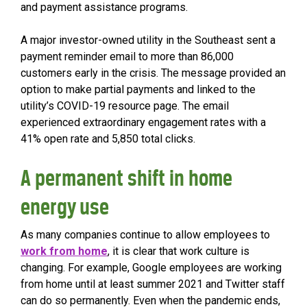
and payment assistance programs.
A major investor-owned utility in the Southeast sent a
payment reminder email to more than 86,000
customers early in the crisis. The message provided an
option to make partial payments and linked to the
utility’s COVID-19 resource page. The email
experienced extraordinary engagement rates with a
41% open rate and 5,850 total clicks.
A permanent shift in home
energy use
As many companies continue to allow employees to
work from home
, it is clear that work culture is
changing. For example, Google employees are working
from home until at least summer 2021 and Twitter staff
can do so permanently. Even when the pandemic ends,