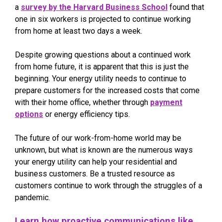
a
survey by the Harvard Business School
found that
one in six workers is projected to continue working
from home at least two days a week.
Despite growing questions about a continued work
from home future, it is apparent that this is just the
beginning. Your energy utility needs to continue to
prepare customers for the increased costs that come
with their home office, whether through
payment
options
or energy efficiency tips.
The future of our work-from-home world may be
unknown, but what is known are the numerous ways
your energy utility can help your residential and
business customers. Be a trusted resource as
customers continue to work through the struggles of a
pandemic.
Learn how proactive communications like