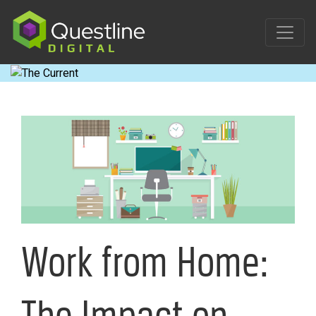
Skip
to
content
Work from Home:
The Impact on