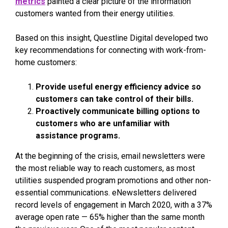
metrics
painted a clear picture of the information
customers wanted from their energy utilities.
Based on this insight, Questline
Digital developed two
key recommendations for connecting with work-from-
home customers:
Provide useful energy efficiency advice so
customers can take control of their bills.
Proactively communicate billing options to
customers who are unfamiliar with
assistance programs.
At the beginning of the crisis, email newsletters were
the most reliable way to reach customers, as most
utilities suspended program promotions and other non-
essential communications. eNewsletters delivered
record levels of engagement in March 2020, with a 37%
average open rate — 65% higher than the same month