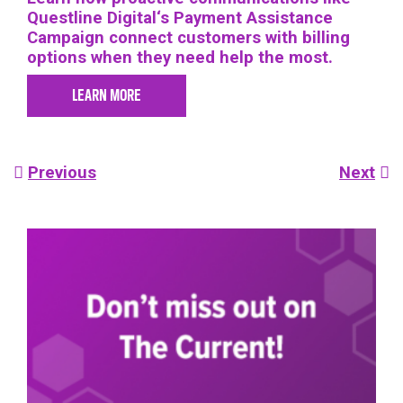
Questline
Digital
‘s Payment Assistance
Campaign connect customers with billing
options when they need help the most.
LEARN MORE
Post
Previous
Next
navigation