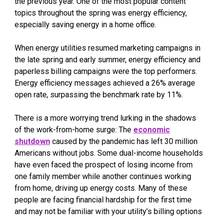
the previous year. One of the most popular content
topics throughout the spring was energy efficiency,
especially saving energy in a home office.
When energy utilities resumed marketing campaigns in
the late spring and early summer, energy efficiency and
paperless billing campaigns were the top performers.
Energy efficiency messages achieved a 26% average
open rate, surpassing the benchmark rate by 11%.
There is a more worrying trend lurking in the shadows
of the work-from-home surge: The
economic
shutdown
caused by the pandemic has left 30 million
Americans without jobs. Some dual-income households
have even faced the prospect of losing income from
one family member while another continues working
from home, driving up energy costs. Many of these
people are facing financial hardship for the first time
and may not be familiar with your utility’s billing options