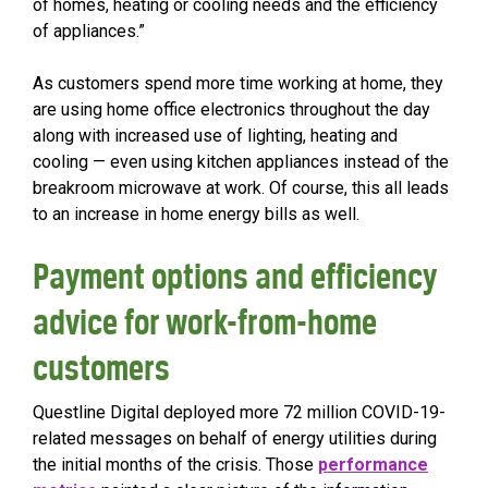
of homes, heating or cooling needs and the efficiency
of appliances.”
As customers spend more time working at home, they
are using home office electronics throughout the day
along with increased use of lighting, heating and
cooling — even using kitchen appliances instead of the
breakroom microwave at work. Of course, this all leads
to an increase in home energy bills as well.
Payment options and efficiency
advice for work-from-home
customers
Questline
Digital deployed more 72 million COVID-19-
related messages on behalf of energy utilities during
the initial months of the crisis. Those
performance