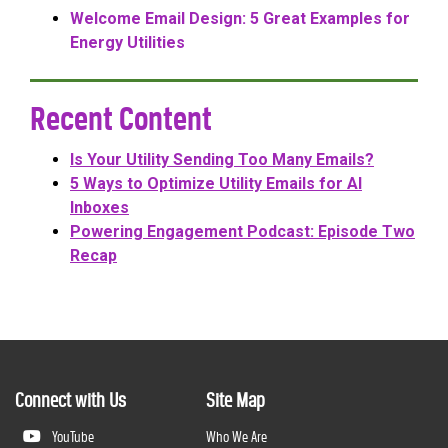
Welcome Email Design: 5 Great Examples for
Energy Utilities
Recent Content
Is Your Utility Sending Too Many Emails?
5 Ways to Optimize Utility Emails for AI
Inboxes
Powering Engagement Podcast: Episode Two
Recap
Connect with Us
Site Map
YouTube
Who We Are